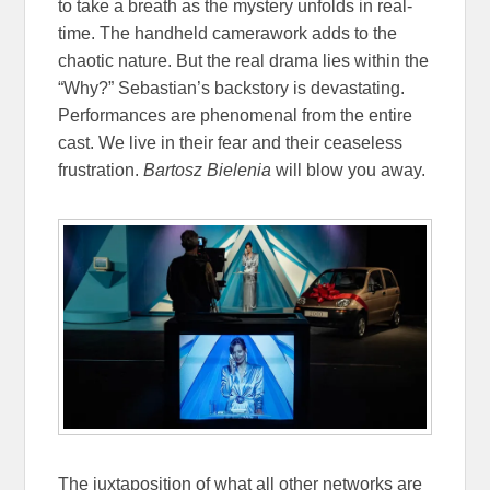
to take a breath as the mystery unfolds in real-
time. The handheld camerawork adds to the
chaotic nature. But the real drama lies within the
“Why?” Sebastian’s backstory is devastating.
Performances are phenomenal from the entire
cast. We live in their fear and their ceaseless
frustration.
Bartosz Bielenia
will blow you away.
The juxtaposition of what all other networks are