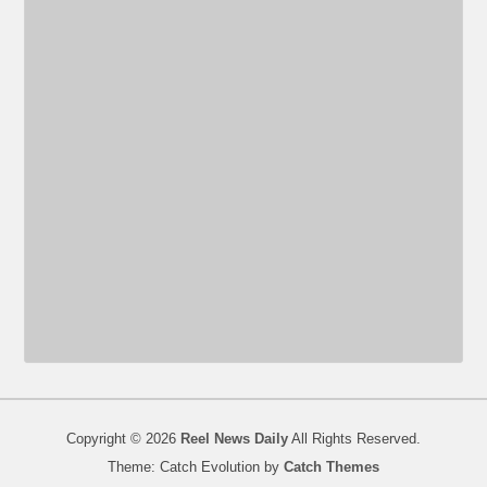
Copyright © 2026
Reel News Daily
All Rights Reserved.
Theme: Catch Evolution by
Catch Themes