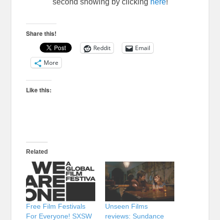
second showing by clicking
here
!
Share this!
Reddit
Email
More
Like this:
Related
Free Film Festivals
Unseen Films
For Everyone! SXSW
reviews: Sundance