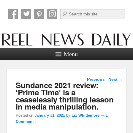
Search
Reel News Daily
Menu
Post navigation
←
Previous
Next
→
Sundance 2021 review:
‘Prime Time’ is a
ceaselessly thrilling lesson
in media manipulation.
Posted on
January 31, 2021
by
Liz Whittemore
—
1
Comment ↓