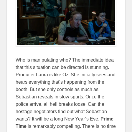
Who is manipulating who? The immediate idea
that this situation can be directed is stunning.
Producer Laura is like Oz. She initially sees and
hears everything that’s happening from the
booth. But she only controls as much as
Sebastian reveals in slow spurts. Once the
police arrive, all hell breaks loose. Can the
hostage negotiators find out what Sebastian
wants? It will be a long New Year’s Eve.
Prime
Time
is remarkably compelling. There is no time