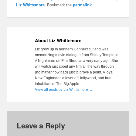
Liz Whittemore
. Bookmark the
permalink
.
About Liz Whittemore
Liz grew up in northern Connecticut and was
memorizing movie dialogue from Shirley Temple to
A Nightmare on Elm Street at a very early age. She
will watch just about any film all the way through
(no matter how bad) just to prove a point. A loyal
New Englander, a lover of Hollywood, and true
inhabitant of The Big Apple.
View all posts by Liz Whittemore
→
Leave a Reply