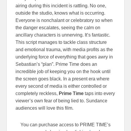
airing during this incident is rattling. No one,
outside the studio, knows what is occurring.
Everyone is nonchalant or celebratory so when
the danger escalates, seeing the calm on
ancillary characters is unnerving. It’s fantastic.
This script manages to tackle class structure
and emotional trauma, with media profits as the
underlying force of everything that goes awry in
Sebastian’s “plan”. Prime Time does an
incredible job of keeping you on the hook until
the screen goes black. In a present era where
every second of media is either controlled or
completely reckless,
Prime Time
taps into every
viewer’s own fear of being lied to. Sundance
audiences will love this film.
You can purchase access to PRIME TIME’s