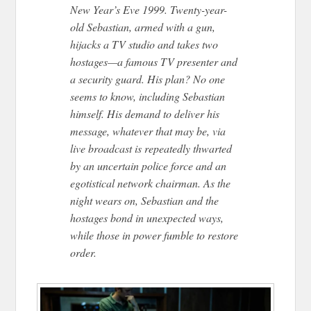
New Year’s Eve 1999. Twenty-year-
old Sebastian, armed with a gun,
hijacks a TV studio and takes two
hostages—a famous TV presenter and
a security guard. His plan? No one
seems to know, including Sebastian
himself. His demand to deliver his
message, whatever that may be, via
live broadcast is repeatedly thwarted
by an uncertain police force and an
egotistical network chairman. As the
night wears on, Sebastian and the
hostages bond in unexpected ways,
while those in power fumble to restore
order.