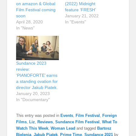
on amazon & Global
(2022) Midnight
Film Festival coming
feature ‘FRESH’
soon
January 21, 2022
April 28, 2020
In "Events"
In "News"
Sundance 2023
review:
‘PIANOFORTE’ earns
a standing ovation for
director Jakub Piatek.
January 20, 2023
In "Documentary"
This entry was posted in
Events
,
Film Festival
,
Foreign
Films
,
Liz
,
Reviews
,
Sundance Film Festival
,
What To
Watch This Week
,
Woman Lead
and tagged
Bartosz
Bielenia
,
Jakub Piątek
,
Prime Time
,
Sundance 2021
by