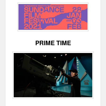
PRIME TIME