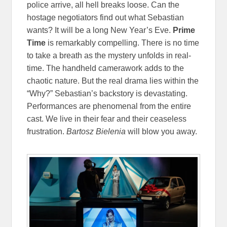
police arrive, all hell breaks loose. Can the
hostage negotiators find out what Sebastian
wants? It will be a long New Year’s Eve.
Prime
Time
is remarkably compelling. There is no time
to take a breath as the mystery unfolds in real-
time. The handheld camerawork adds to the
chaotic nature. But the real drama lies within the
“Why?” Sebastian’s backstory is devastating.
Performances are phenomenal from the entire
cast. We live in their fear and their ceaseless
frustration.
Bartosz Bielenia
will blow you away.