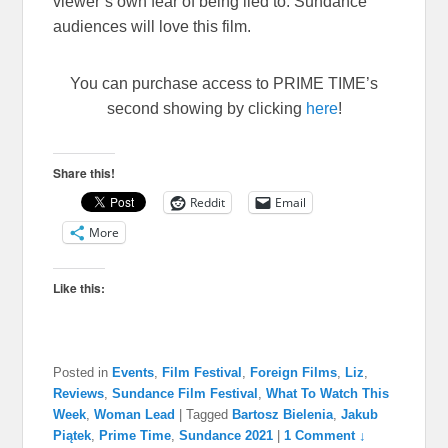
viewer’s own fear of being lied to. Sundance
audiences will love this film.
You can purchase access to PRIME TIME’s
second showing by clicking
here
!
Share this!
Reddit
Email
More
Like this:
Posted in
Events
,
Film Festival
,
Foreign Films
,
Liz
,
Reviews
,
Sundance Film Festival
,
What To Watch This
Week
,
Woman Lead
|
Tagged
Bartosz Bielenia
,
Jakub
Piątek
,
Prime Time
,
Sundance 2021
|
1 Comment ↓