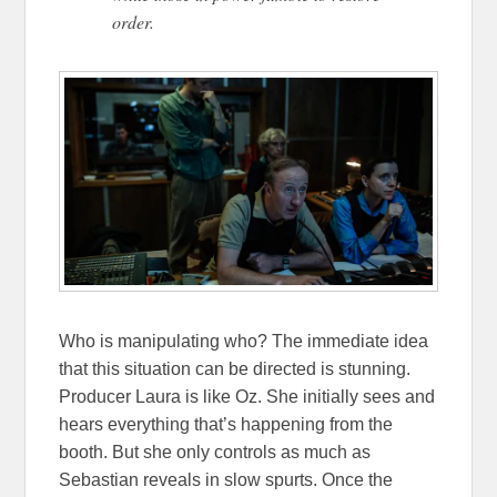
order.
Who is manipulating who? The immediate idea
that this situation can be directed is stunning.
Producer Laura is like Oz. She initially sees and
hears everything that’s happening from the
booth. But she only controls as much as
Sebastian reveals in slow spurts. Once the