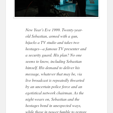
New Year’s Eve 1999. Twenty-year-
old Sebastian, armed with a gun,
hijacks a TV studio and takes two
hostages—a famous TV presenter and
a security guard. His plan? No one
seems to know, including Sebastian
himself. His demand to deliver his
message, whatever that may be, via
live broadcast is repeatedly thwarted
by an uncertain police force and an
egotistical network chairman. As the
night wears on, Sebastian and the
hostages bond in unexpected ways,
while those in power fumble to restore