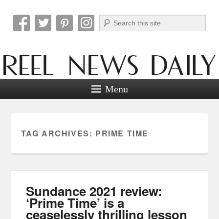
Search
Reel News Daily
Menu
TAG ARCHIVES:
PRIME TIME
Sundance 2021 review:
‘Prime Time’ is a
ceaselessly thrilling lesson