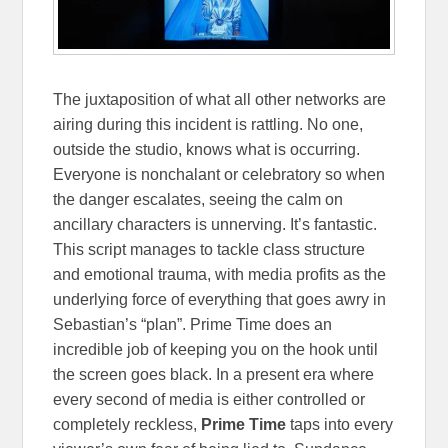
The juxtaposition of what all other networks are
airing during this incident is rattling. No one,
outside the studio, knows what is occurring.
Everyone is nonchalant or celebratory so when
the danger escalates, seeing the calm on
ancillary characters is unnerving. It’s fantastic.
This script manages to tackle class structure
and emotional trauma, with media profits as the
underlying force of everything that goes awry in
Sebastian’s “plan”. Prime Time does an
incredible job of keeping you on the hook until
the screen goes black. In a present era where
every second of media is either controlled or
completely reckless,
Prime Time
taps into every