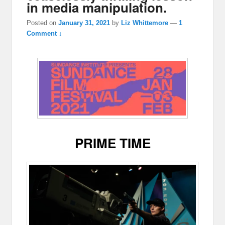
in media manipulation.
Posted on
January 31, 2021
by
Liz Whittemore
—
1
Comment ↓
PRIME TIME