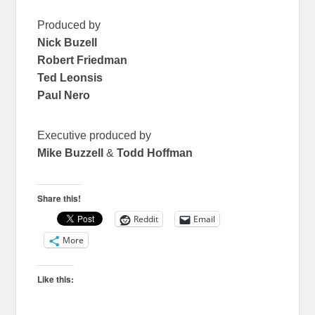
Produced by
Nick Buzell
Robert Friedman
Ted Leonsis
Paul Nero
Executive produced by
Mike Buzzell
&
Todd Hoffman
Share this!
Reddit
Email
More
Like this: