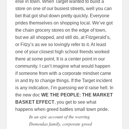
else in town. When Target wanted to build a
store on one of our busiest streets, well you can
bet that got shut down pretty quickly. Everyone
prides themselves on shopping local. We’ve got
the chain grocery stores on the edge of town,
but we all shopped, and still do, at Fitzgerald’s,
or Fitzy’s as we so lovingly refer to it. At least
one of your closest high school friends worked
there at some point. It is a center point in our
community. I can’t imagine what would happen
if someone from with a corporate mindset came
in and try to change things. If the Target incident
is any indication, I’m guessing we’d raise hell. In
the new doc
WE THE PEOPLE: THE MARKET
BASKET EFFECT
, you get to see what
happens when greed battles small town pride.
In an epic account of the warring
Demoulas family, corporate greed