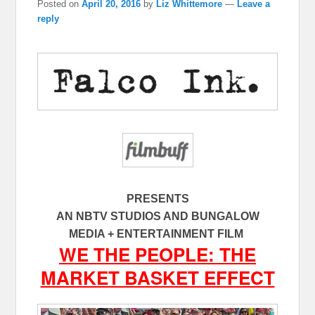
Posted on
April 20, 2016
by
Liz Whittemore
—
Leave a
reply
PRESENTS
AN NBTV STUDIOS AND BUNGALOW
MEDIA + ENTERTAINMENT FILM
WE THE PEOPLE: THE
MARKET BASKET EFFECT