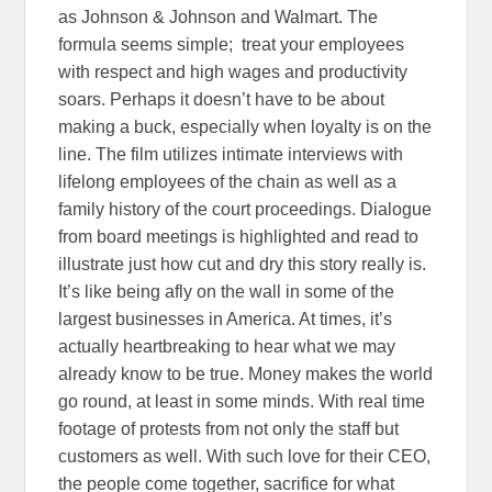
as Johnson & Johnson and Walmart. The
formula seems simple; treat your employees
with respect and high wages and productivity
soars. Perhaps it doesn’t have to be about
making a buck, especially when loyalty is on the
line. The film utilizes intimate interviews with
lifelong employees of the chain as well as a
family history of the court proceedings. Dialogue
from board meetings is highlighted and read to
illustrate just how cut and dry this story really is.
It’s like being afly on the wall in some of the
largest businesses in America. At times, it’s
actually heartbreaking to hear what we may
already know to be true. Money makes the world
go round, at least in some minds. With real time
footage of protests from not only the staff but
customers as well. With such love for their CEO,
the people come together, sacrifice for what