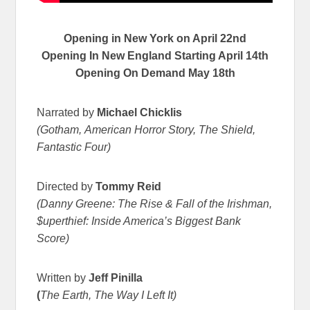
Opening in New York on
April 22nd
Opening In New England Starting April 14th
Opening On Demand
May 18th
Narrated by
Michael Chicklis
(Gotham, American Horror Story, The Shield,
Fantastic Four)
Directed by
Tommy Reid
(Danny Greene: The Rise & Fall of the Irishman,
$uperthief: Inside America’s Biggest Bank
Score)
Written by
Jeff Pinilla
(
The Earth, The Way I Left It)