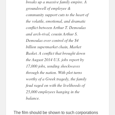
breaks up a massive family empire. A
groundswell of employee &
community support cuts to the heart of
the volatile, emotional, and dramatic
conflict between Arthur T. Demoulas
and arch-rival, cousin Arthur S.
Demoulas over control of the $4
billion supermarket chain, Market
Basket. A conflict that brought down
the August 2014 U.S. jobs report by
17,000 jobs, sending shockwaves
through the nation. With plot turns
worthy of a Greek tragedy, the family
feud raged on with the livelihoods of
25,000 employees hanging in the
balance.
The film should be shown to such corporations