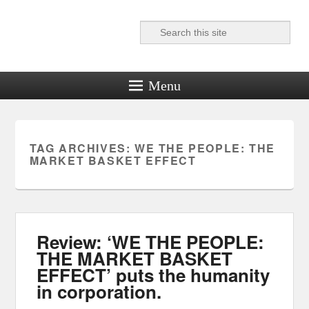
Search
Reel News Daily
Menu
TAG ARCHIVES:
WE THE PEOPLE: THE
MARKET BASKET EFFECT
Review: ‘WE THE PEOPLE:
THE MARKET BASKET
EFFECT’ puts the humanity
in corporation.