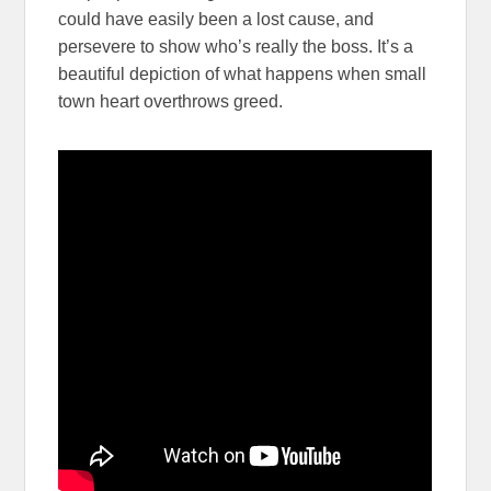
could have easily been a lost cause, and
persevere to show who’s really the boss. It’s a
beautiful depiction of what happens when small
town heart overthrows greed.