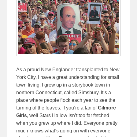
As a proud New Englander transplanted to New
York City, I have a great understanding for small
town living. I grew up in a storybook town in
northern Connecticut, called Simsbury. It’s a
place where people flock each year to see the
turning of the leaves. If you’re a fan of
Gilmore
Girls
, well Stars Hallow isn’t too far fetched
when you grew up where I did. Everyone pretty
much knows what’s going on with everyone