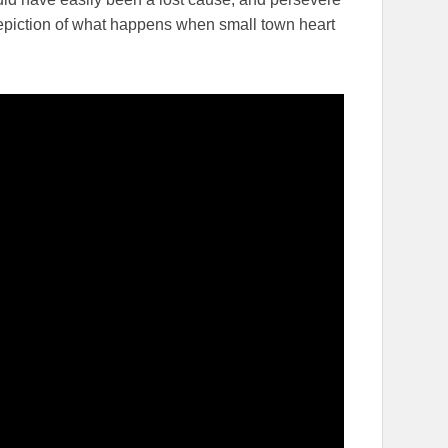
 depiction of what happens when small town heart