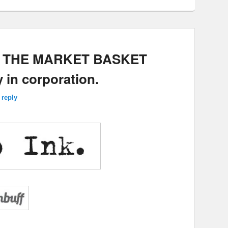
E: THE MARKET BASKET
 in corporation.
 reply