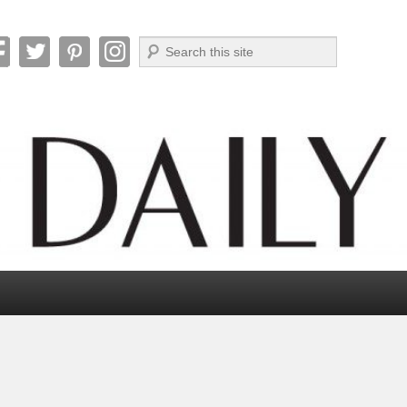
Search