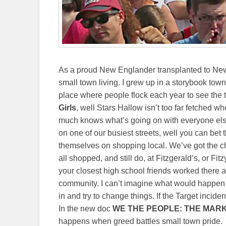
As a proud New Englander transplanted to New 
small town living. I grew up in a storybook town
place where people flock each year to see the tu
Girls
, well Stars Hallow isn’t too far fetched 
much knows what’s going on with everyone else
on one of our busiest streets, well you can bet 
themselves on shopping local. We’ve got the ch
all shopped, and still do, at Fitzgerald’s, or Fitz
your closest high school friends worked there at 
community. I can’t imagine what would happen
in and try to change things. If the Target inciden
In the new doc
WE THE PEOPLE: THE MAR
happens when greed battles small town pride.