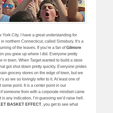
York City, I have a great understanding for
 in northern Connecticut, called Simsbury. It’s a
rning of the leaves. If you’re a fan of
Gilmore
when you grew up where I did. Everyone pretty
 in town. When Target wanted to build a store
that got shut down pretty quickly. Everyone prides
ain grocery stores on the edge of town, but we
y’s as we so lovingly refer to it. At least one of
some point. It is a center point in our
 if someone from with a corporate mindset came
t is any indication, I’m guessing we’d raise hell.
KET BASKET EFFECT
, you get to see what