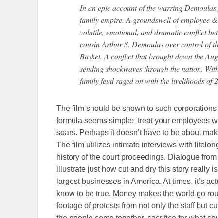
In an epic account of the warring Demoulas 
family empire. A groundswell of employee & 
volatile, emotional, and dramatic conflict b
cousin Arthur S. Demoulas over control of t
Basket. A conflict that brought down the Aug
sending shockwaves through the nation. With 
family feud raged on with the livelihoods of
The film should be shown to such corporation
formula seems simple; treat your employees wi
soars. Perhaps it doesn’t have to be about maki
The film utilizes intimate interviews with lifel
history of the court proceedings. Dialogue from
illustrate just how cut and dry this story really i
largest businesses in America. At times, it’s a
know to be true. Money makes the world go roun
footage of protests from not only the staff but 
the people come together, sacrifice for what c