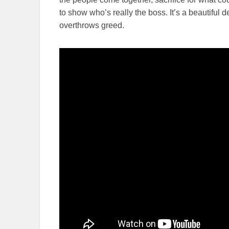
to show who’s really the boss. It’s a beautiful
overthrows greed.