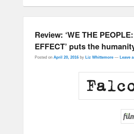
Review: ‘WE THE PEOPL
EFFECT’ puts the humanity
Posted on
April 20, 2016
by
Liz Whittemore
—
Leave a