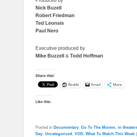
Produced by
Nick Buzell
Robert Friedman
Ted Leonsis
Paul Nero
Executive produced by
Mike Buzzell
&
Todd Hoffman
Share this!
Reddit
Email
More
Like this:
Posted in
Documentary
,
Go To The Movies
,
in theater
Day
,
Uncategorized
,
VOD
,
What To Watch This Week