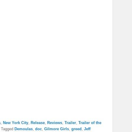
s
,
New York City
,
Release
,
Reviews
,
Trailer
,
Trailer of the
|
Tagged
Demoulas
,
doc
,
Gilmore Girls
,
greed
,
Jeff