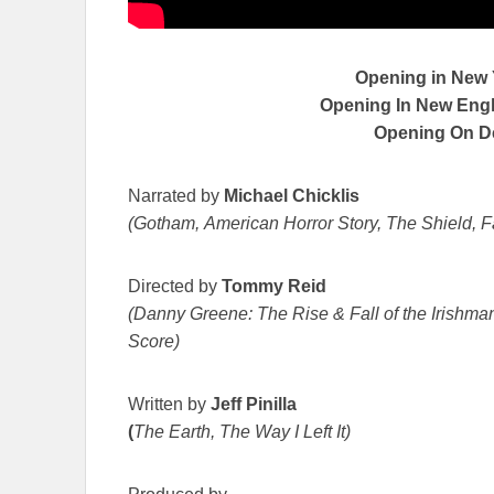
Opening in New
Opening In New Engla
Opening On 
Narrated by
Michael Chicklis
(Gotham, American Horror Story, The Shield, F
Directed by
Tommy Reid
(Danny Greene: The Rise & Fall of the Irishman
Score)
Written by
Jeff Pinilla
(
The Earth, The Way I Left It)