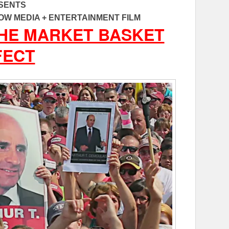
SENTS
OW MEDIA + ENTERTAINMENT FILM
THE MARKET BASKET
FECT