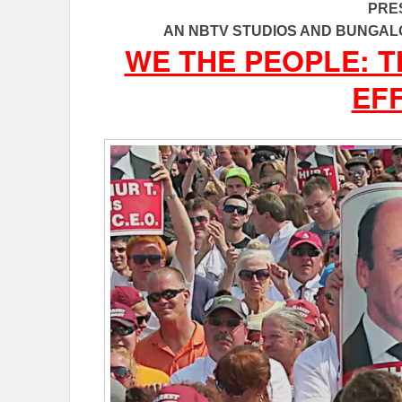
PRE
AN NBTV STUDIOS AND BUNGAL
WE THE PEOPLE: 
EF