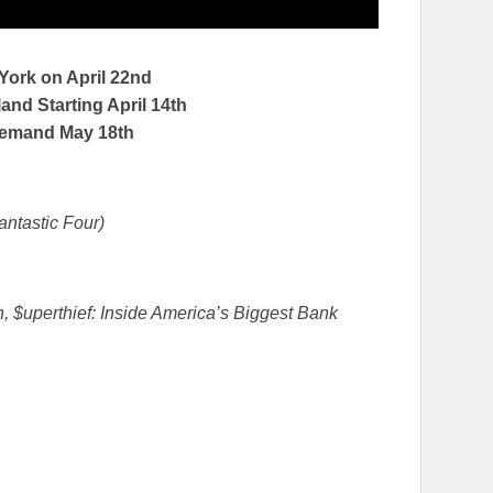
 York on
April 22nd
nd Starting April 14th
Demand
May 18th
antastic Four)
, $uperthief: Inside America’s Biggest Bank