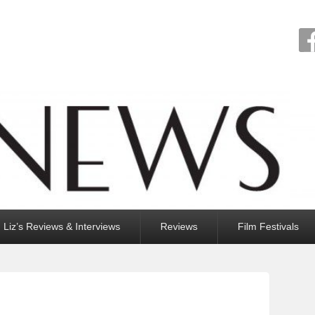
Liz’s Reviews & Interviews
Reviews
Film Festivals