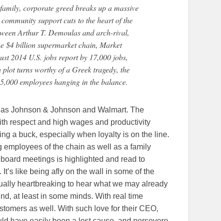
family, corporate greed breaks up a massive
community support cuts to the heart of the
etween Arthur T. Demoulas and arch-rival,
he $4 billion supermarket chain, Market
ust 2014 U.S. jobs report by 17,000 jobs,
plot turns worthy of a Greek tragedy, the
 25,000 employees hanging in the balance.
s as Johnson & Johnson and Walmart. The
th respect and high wages and productivity
ng a buck, especially when loyalty is on the line.
ong employees of the chain as well as a family
 board meetings is highlighted and read to
s. It’s like being afly on the wall in some of the
ctually heartbreaking to hear what we may already
d, at least in some minds. With real time
customers as well. With such love for their CEO,
ould have easily been a lost cause, and persevere