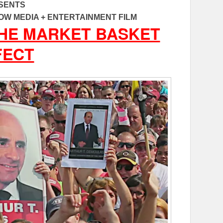
SENTS
OW MEDIA + ENTERTAINMENT FILM
THE MARKET BASKET
FECT