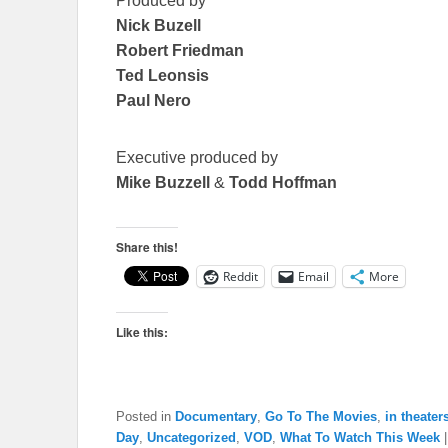
Produced by
Nick Buzell
Robert Friedman
Ted Leonsis
Paul Nero
Executive produced by
Mike Buzzell
&
Todd Hoffman
Share this!
Reddit
Email
More
Like this:
Posted in
Documentary
,
Go To The Movies
,
in theater
Day
,
Uncategorized
,
VOD
,
What To Watch This Week