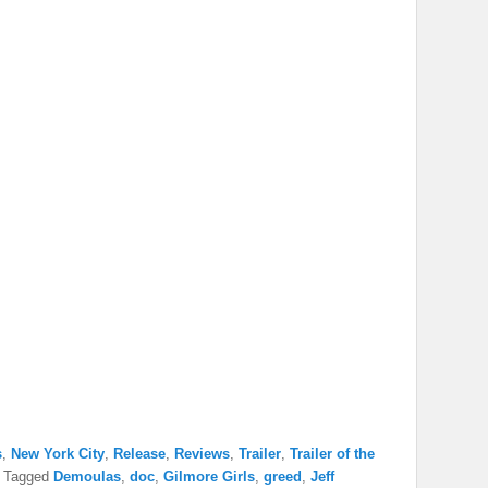
s
,
New York City
,
Release
,
Reviews
,
Trailer
,
Trailer of the
|
Tagged
Demoulas
,
doc
,
Gilmore Girls
,
greed
,
Jeff