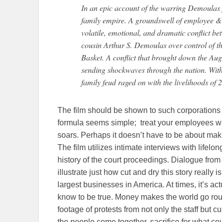
In an epic account of the warring Demoulas 
family empire. A groundswell of employee & 
volatile, emotional, and dramatic conflict b
cousin Arthur S. Demoulas over control of t
Basket. A conflict that brought down the Aug
sending shockwaves through the nation. With 
family feud raged on with the livelihoods of
The film should be shown to such corporation
formula seems simple; treat your employees wi
soars. Perhaps it doesn’t have to be about maki
The film utilizes intimate interviews with lifel
history of the court proceedings. Dialogue from
illustrate just how cut and dry this story really i
largest businesses in America. At times, it’s a
know to be true. Money makes the world go roun
footage of protests from not only the staff but 
the people come together, sacrifice for what c