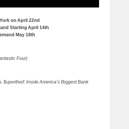
 York on
April 22nd
nd Starting April 14th
Demand
May 18th
antastic Four)
, $uperthief: Inside America’s Biggest Bank