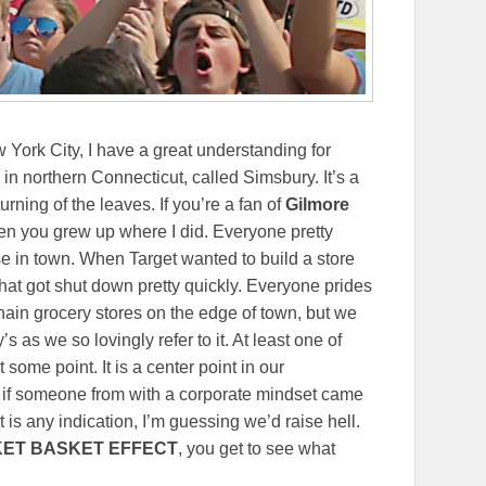
York City, I have a great understanding for
 in northern Connecticut, called Simsbury. It’s a
rning of the leaves. If you’re a fan of
Gilmore
when you grew up where I did. Everyone pretty
 in town. When Target wanted to build a store
that got shut down pretty quickly. Everyone prides
ain grocery stores on the edge of town, but we
y’s as we so lovingly refer to it. At least one of
some point. It is a center point in our
 if someone from with a corporate mindset came
t is any indication, I’m guessing we’d raise hell.
KET BASKET EFFECT
, you get to see what