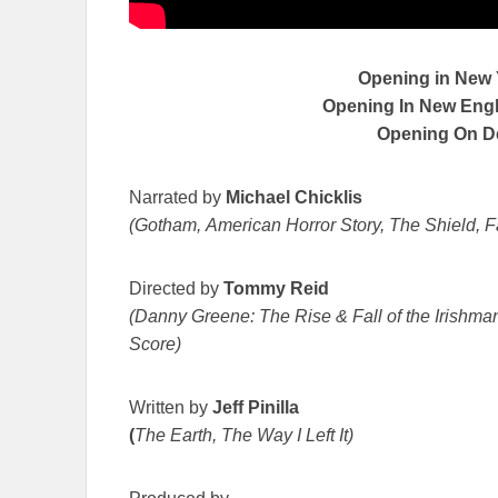
Opening in New
Opening In New Engla
Opening On 
Narrated by
Michael Chicklis
(Gotham, American Horror Story, The Shield, F
Directed by
Tommy Reid
(Danny Greene: The Rise & Fall of the Irishman
Score)
Written by
Jeff Pinilla
(
The Earth, The Way I Left It)