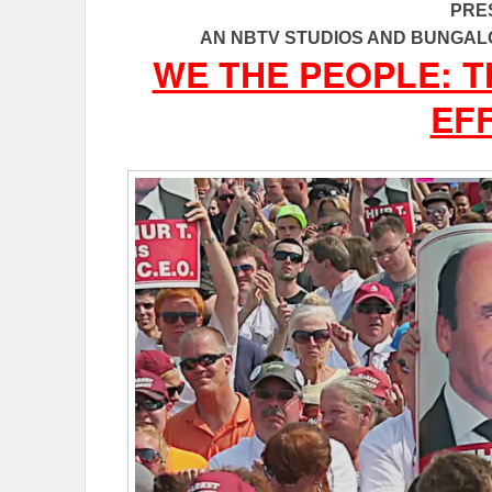
PRE
AN NBTV STUDIOS AND BUNGAL
WE THE PEOPLE: 
EF