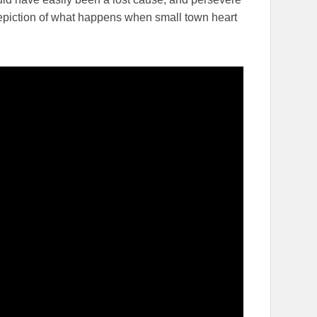
 depiction of what happens when small town heart