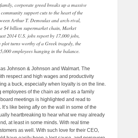
family, corporate greed breaks up a massive
community support cuts to the heart of the
etween Arthur T. Demoulas and arch-rival,
he $4 billion supermarket chain, Market
ust 2014 U.S. jobs report by 17,000 jobs,
plot turns worthy of a Greek tragedy, the
 25,000 employees hanging in the balance.
s as Johnson & Johnson and Walmart. The
th respect and high wages and productivity
ng a buck, especially when loyalty is on the line.
ong employees of the chain as well as a family
 board meetings is highlighted and read to
s. It’s like being afly on the wall in some of the
ctually heartbreaking to hear what we may already
d, at least in some minds. With real time
customers as well. With such love for their CEO,
ould have easily been a lost cause, and persevere