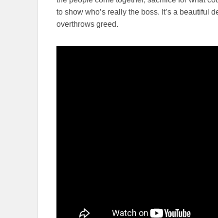
to show who’s really the boss. It’s a beautiful
overthrows greed.