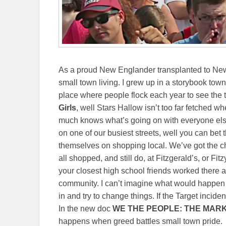
As a proud New Englander transplanted to New 
small town living. I grew up in a storybook town
place where people flock each year to see the tu
Girls
, well Stars Hallow isn’t too far fetched 
much knows what’s going on with everyone else
on one of our busiest streets, well you can bet 
themselves on shopping local. We’ve got the ch
all shopped, and still do, at Fitzgerald’s, or Fitz
your closest high school friends worked there at 
community. I can’t imagine what would happen
in and try to change things. If the Target inciden
In the new doc
WE THE PEOPLE: THE MAR
happens when greed battles small town pride.