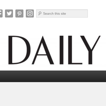
Search