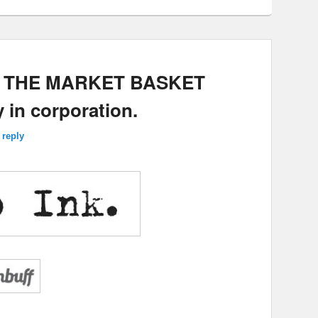
E: THE MARKET BASKET
 in corporation.
 reply