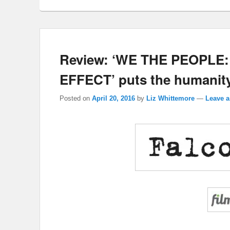
Review: ‘WE THE PEOPL
EFFECT’ puts the humanity
Posted on
April 20, 2016
by
Liz Whittemore
—
Leave a