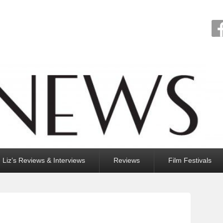
Liz’s Reviews & Interviews
Reviews
Film Festivals