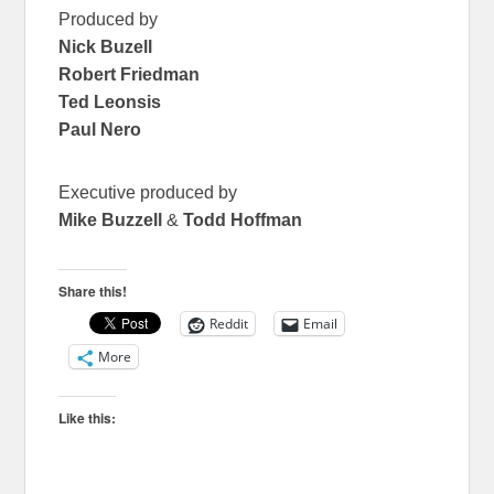
Produced by
Nick Buzell
Robert Friedman
Ted Leonsis
Paul Nero
Executive produced by
Mike Buzzell
&
Todd Hoffman
Share this!
Reddit
Email
More
Like this: