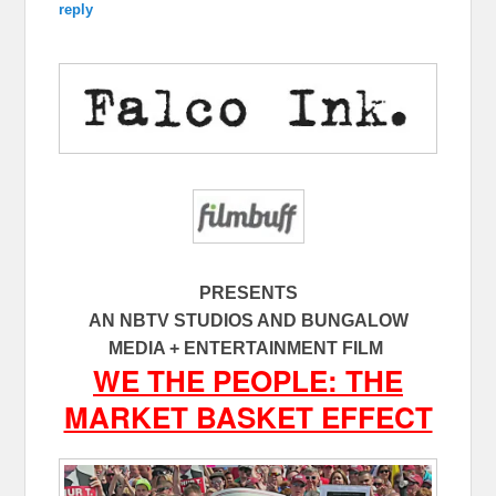
reply
PRESENTS
AN NBTV STUDIOS AND BUNGALOW
MEDIA + ENTERTAINMENT FILM
WE THE PEOPLE: THE
MARKET BASKET EFFECT