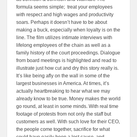
formula seems simple; treat your employees
with respect and high wages and productivity
soars. Perhaps it doesn’t have to be about
making a buck, especially when loyalty is on the
line. The film utilizes intimate interviews with
lifelong employees of the chain as well as a
family history of the court proceedings. Dialogue
from board meetings is highlighted and read to
illustrate just how cut and dry this story really is.
It’s like being afly on the wall in some of the
largest businesses in America. At times, it’s
actually heartbreaking to hear what we may
already know to be true. Money makes the world
go round, at least in some minds. With real time
footage of protests from not only the staff but
customers as well. With such love for their CEO,
the people come together, sacrifice for what
could have easily been a lost cause, and