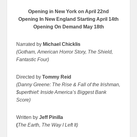
Opening in New York on
April 22nd
Opening In New England Starting April 14th
Opening On Demand
May 18th
Narrated by
Michael Chicklis
(Gotham, American Horror Story, The Shield,
Fantastic Four)
Directed by
Tommy Reid
(Danny Greene: The Rise & Fall of the Irishman,
$uperthief: Inside America’s Biggest Bank
Score)
Written by
Jeff Pinilla
(
The Earth, The Way I Left It)