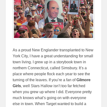
As a proud New Englander transplanted to New
York City, I have a great understanding for small
town living. I grew up in a storybook town in
northern Connecticut, called Simsbury. It’s a
place where people flock each year to see the
turning of the leaves. If you’re a fan of
Gilmore
Girls
, well Stars Hallow isn’t too far fetched
when you grew up where I did. Everyone pretty
much knows what’s going on with everyone
else in town. When Target wanted to build a