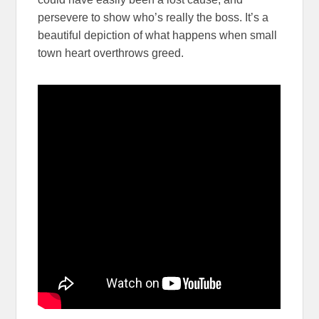
persevere to show who’s really the boss. It’s a
beautiful depiction of what happens when small
town heart overthrows greed.