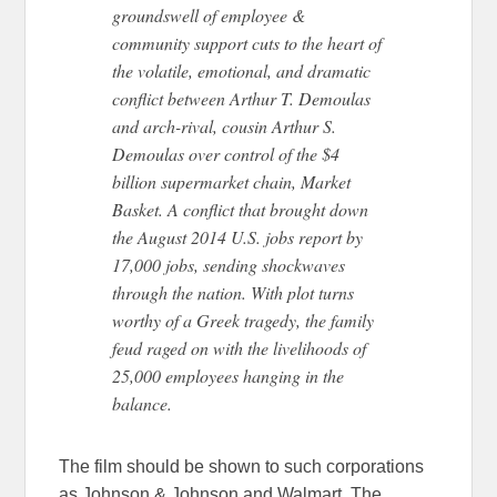
groundswell of employee &
community support cuts to the heart of
the volatile, emotional, and dramatic
conflict between Arthur T. Demoulas
and arch-rival, cousin Arthur S.
Demoulas over control of the $4
billion supermarket chain, Market
Basket. A conflict that brought down
the August 2014 U.S. jobs report by
17,000 jobs, sending shockwaves
through the nation. With plot turns
worthy of a Greek tragedy, the family
feud raged on with the livelihoods of
25,000 employees hanging in the
balance.
The film should be shown to such corporations
as Johnson & Johnson and Walmart. The