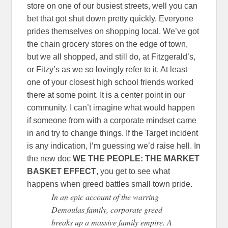
store on one of our busiest streets, well you can
bet that got shut down pretty quickly. Everyone
prides themselves on shopping local. We’ve got
the chain grocery stores on the edge of town,
but we all shopped, and still do, at Fitzgerald’s,
or Fitzy’s as we so lovingly refer to it. At least
one of your closest high school friends worked
there at some point. It is a center point in our
community. I can’t imagine what would happen
if someone from with a corporate mindset came
in and try to change things. If the Target incident
is any indication, I’m guessing we’d raise hell. In
the new doc
WE THE PEOPLE: THE MARKET
BASKET EFFECT
, you get to see what
happens when greed battles small town pride.
In an epic account of the warring
Demoulas family, corporate greed
breaks up a massive family empire. A