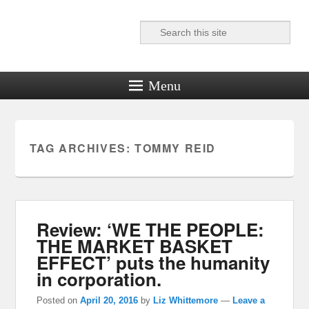
Search
Reel News Daily
Menu
TAG ARCHIVES:
TOMMY REID
Review: ‘WE THE PEOPLE:
THE MARKET BASKET
EFFECT’ puts the humanity
in corporation.
Posted on
April 20, 2016
by
Liz Whittemore
—
Leave a