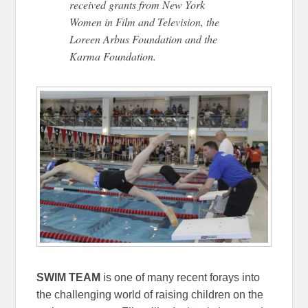
received grants from New York
Women in Film and Television, the
Loreen Arbus Foundation and the
Karma Foundation.
SWIM TEAM
is one of many recent forays into
the challenging world of raising children on the