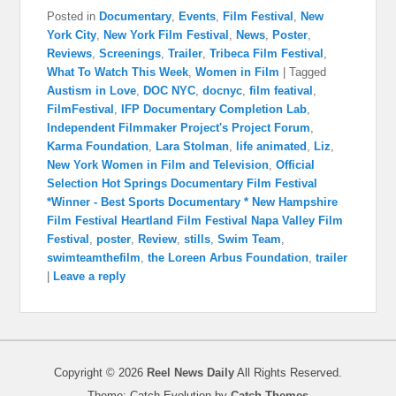
Posted in
Documentary
,
Events
,
Film Festival
,
New
York City
,
New York Film Festival
,
News
,
Poster
,
Reviews
,
Screenings
,
Trailer
,
Tribeca Film Festival
,
What To Watch This Week
,
Women in Film
|
Tagged
Austism in Love
,
DOC NYC
,
docnyc
,
film featival
,
FilmFestival
,
IFP Documentary Completion Lab
,
Independent Filmmaker Project's Project Forum
,
Karma Foundation
,
Lara Stolman
,
life animated
,
Liz
,
New York Women in Film and Television
,
Official
Selection Hot Springs Documentary Film Festival
*Winner - Best Sports Documentary * New Hampshire
Film Festival Heartland Film Festival Napa Valley Film
Festival
,
poster
,
Review
,
stills
,
Swim Team
,
swimteamthefilm
,
the Loreen Arbus Foundation
,
trailer
|
Leave a reply
Copyright © 2026
Reel News Daily
All Rights Reserved.
Theme: Catch Evolution by
Catch Themes