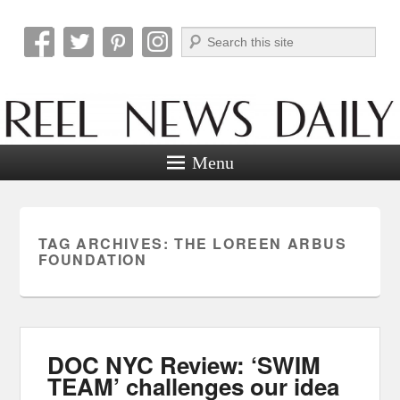
Search
Reel News Daily
Menu
TAG ARCHIVES:
THE LOREEN ARBUS
FOUNDATION
DOC NYC Review: ‘SWIM
TEAM’ challenges our idea