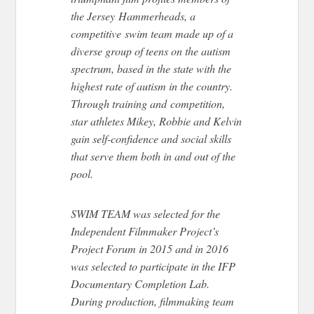
the Jersey Hammerheads, a
competitive swim team made up of a
diverse group of teens on the autism
spectrum, based in the state with the
highest rate of autism in the country.
Through training and competition,
star athletes Mikey, Robbie and Kelvin
gain self-confidence and social skills
that serve them both in and out of the
pool.
SWIM TEAM was selected for the
Independent Filmmaker Project’s
Project Forum in 2015 and in 2016
was selected to participate in the IFP
Documentary Completion Lab.
During production, filmmaking team