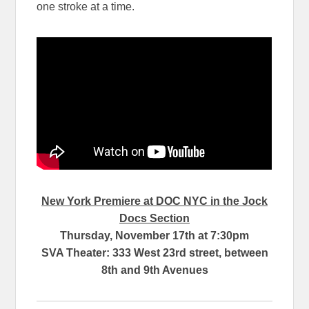
one stroke at a time.
New York Premiere at DOC NYC in the Jock
Docs Section
Thursday, November 17th at 7:30pm
SVA Theater: 333 West 23rd street, between
8th and 9th Avenues