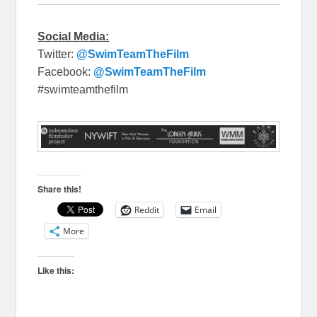
Social Media:
Twitter:
@SwimTeamTheFilm
Facebook:
@SwimTeamTheFilm
#swimteamthefilm
Share this!
Reddit
Email
More
Like this: