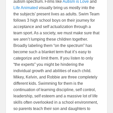
autism spectrum. Films like
Autism is Love
and
Life Animated
visually bring us mostly into the
the subjects’ present lives as adults. Swim Team
follows 3 high school boys on their journey for
acceptance and self actualization through a
team sport. As a society, we must make sure that
we aren’t lumping these children together.
Broadly labeling them “on the spectrum” has
become such a blanket term that it’s easy to
categorize and limit them. If you listen to only
“the experts” you might be hindering the
individual growth and abilities of each child.
Mikey, Kelvin, and Robbie are three completely
different kids. Swimming for them is the
continuation of learning discipline, self control,
leadership, self esteem and a massive lot of life
skills often overlooked in a school environment,
so parents teach their son and daughters to