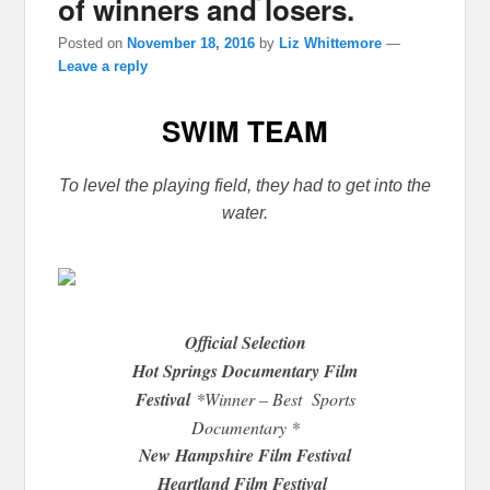
of winners and losers.
Posted on
November 18, 2016
by
Liz Whittemore
—
Leave a reply
SWIM TEAM
To level the playing field, they had to get into the
water.
Official Selection
Hot Springs Documentary Film
Festival
*Winner – Best Sports
Documentary *
New Hampshire Film Festival
Heartland Film Festival