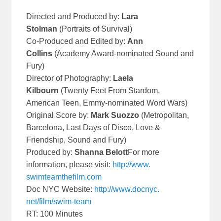
Directed and Produced by:
Lara
Stolman
(Portraits of Survival)
Co-Produced and Edited by:
Ann
Collins
(Academy Award-nominated Sound and
Fury)
Director of Photography:
Laela
Kilbourn
(Twenty Feet From Stardom,
American Teen, Emmy-nominated Word Wars)
Original Score by:
Mark Suozzo
(Metropolitan,
Barcelona, Last Days of Disco, Love &
Friendship, Sound and Fury)
Produced by:
Shanna Belott
For more
information, please visit:
http://www.
swimteamthefilm.com
Doc NYC Website:
http://www.docnyc.
net/film/swim-team
RT: 100 Minutes