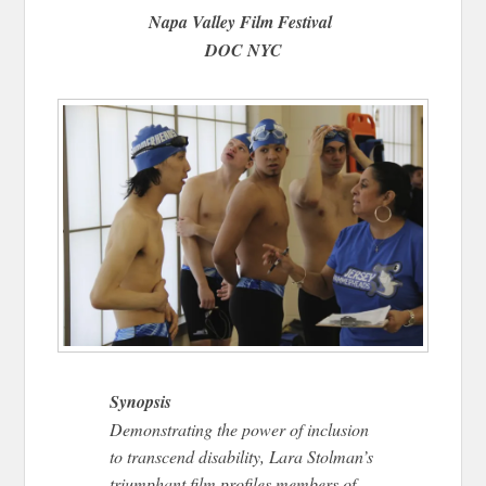
Napa Valley Film Festival
DOC NYC
Synopsis
Demonstrating the power of inclusion
to transcend disability, Lara Stolman’s
triumphant film profiles members of