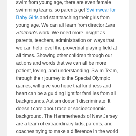
swim from young age, there are even female
swimming teams, so parents get
Swimwear for
Baby Girls
and start teaching their girls from
young age. We can all learn from director
Lara
Stolman
‘s work. We need more insight as
parents, teachers, administration on ways that
we can help level the proverbial playing field at
all times. Showing other children through our
actions and words that we can all be more
patient, loving, and understanding. Swim Team,
through their journey to the Special Olympic
games, will give you hope that kindness and
heart can be a guiding light for families from all
backgrounds. Autism doesn’t discriminate. It
doesn’t care about race or socioeconomic
background. The Hammerheads of New Jersey
are a team of extraordinary kids, parents, and
coaches trying to make a difference in the world