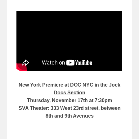
New York Premiere at DOC NYC in the Jock
Docs Section
Thursday, November 17th at 7:30pm
SVA Theater: 333 West 23rd street, between
8th and 9th Avenues