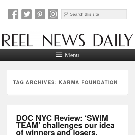
Search
Reel News Daily
Menu
TAG ARCHIVES:
KARMA FOUNDATION
DOC NYC Review: ‘SWIM
TEAM’ challenges our idea
of winners and losers.