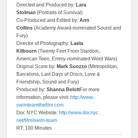
Directed and Produced by:
Lara
Stolman
(Portraits of Survival)
Co-Produced and Edited by:
Ann
Collins
(Academy Award-nominated Sound and
Fury)
Director of Photography:
Laela
Kilbourn
(Twenty Feet From Stardom,
American Teen, Emmy-nominated Word Wars)
Original Score by:
Mark Suozzo
(Metropolitan,
Barcelona, Last Days of Disco, Love &
Friendship, Sound and Fury)
Produced by:
Shanna Belott
For more
information, please visit:
http://www.
swimteamthefilm.com
Doc NYC Website:
http://www.docnyc.
net/film/swim-team
RT: 100 Minutes