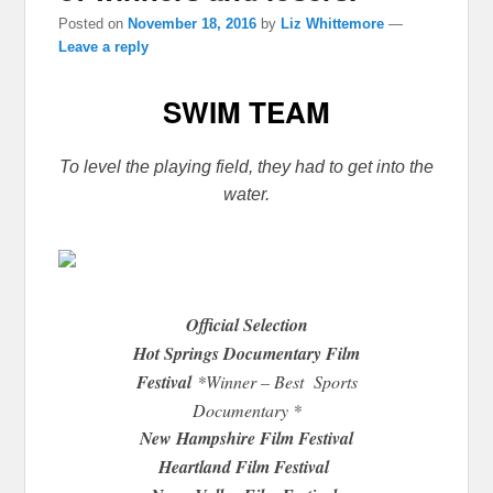
Posted on
November 18, 2016
by
Liz Whittemore
—
Leave a reply
SWIM TEAM
To level the playing field, they had to get into the
water.
Official Selection
Hot Springs Documentary Film
Festival
*Winner – Best Sports
Documentary *
New Hampshire Film Festival
Heartland Film Festival