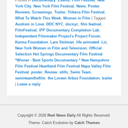
Posted in
Documentary
,
Events
,
Film Festival
,
New
York City
,
New York Film Festival
,
News
,
Poster
,
Reviews
,
Screenings
,
Trailer
,
Tribeca Film Festival
,
What To Watch This Week
,
Women in Film
|
Tagged
Austism in Love
,
DOC NYC
,
docnyc
,
film featival
,
FilmFestival
,
IFP Documentary Completion Lab
,
Independent Filmmaker Project's Project Forum
,
Karma Foundation
,
Lara Stolman
,
life animated
,
Liz
,
New York Women in Film and Television
,
Official
Selection Hot Springs Documentary Film Festival
*Winner - Best Sports Documentary * New Hampshire
Film Festival Heartland Film Festival Napa Valley Film
Festival
,
poster
,
Review
,
stills
,
Swim Team
,
swimteamthefilm
,
the Loreen Arbus Foundation
,
trailer
|
Leave a reply
Copyright © 2026
Reel News Daily
All Rights Reserved.
Theme: Catch Evolution by
Catch Themes