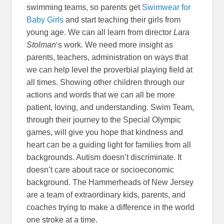
swimming teams, so parents get
Swimwear for
Baby Girls
and start teaching their girls from
young age. We can all learn from director
Lara
Stolman
‘s work. We need more insight as
parents, teachers, administration on ways that
we can help level the proverbial playing field at
all times. Showing other children through our
actions and words that we can all be more
patient, loving, and understanding. Swim Team,
through their journey to the Special Olympic
games, will give you hope that kindness and
heart can be a guiding light for families from all
backgrounds. Autism doesn’t discriminate. It
doesn’t care about race or socioeconomic
background. The Hammerheads of New Jersey
are a team of extraordinary kids, parents, and
coaches trying to make a difference in the world
one stroke at a time.