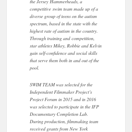
the Jersey Hammerheads, a
competitive swim team made up of a
diverse group of teens on the autism
spectrum, based in the state with the
highest rate of autism in the country.
Through training and competition,
star athletes Mikey, Robbie and Kelvin
gain self-confidence and social skills
that serve them both in and out of the
pool.
SWIM TEAM was selected for the
Independent Filmmaker Project’s
Project Forum in 2015 and in 2016
was selected to participate in the IFP
Documentary Completion Lab.
During production, filmmaking team
received grants from New York