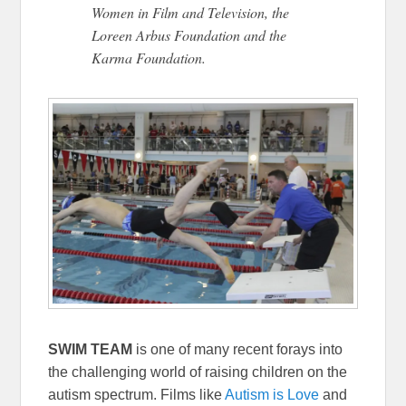
Women in Film and Television, the
Loreen Arbus Foundation and the
Karma Foundation.
SWIM TEAM
is one of many recent forays into
the challenging world of raising children on the
autism spectrum. Films like
Autism is Love
and