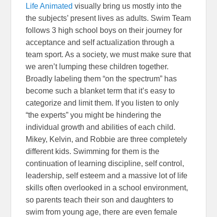
Life Animated
visually bring us mostly into the
the subjects’ present lives as adults. Swim Team
follows 3 high school boys on their journey for
acceptance and self actualization through a
team sport. As a society, we must make sure that
we aren’t lumping these children together.
Broadly labeling them “on the spectrum” has
become such a blanket term that it’s easy to
categorize and limit them. If you listen to only
“the experts” you might be hindering the
individual growth and abilities of each child.
Mikey, Kelvin, and Robbie are three completely
different kids. Swimming for them is the
continuation of learning discipline, self control,
leadership, self esteem and a massive lot of life
skills often overlooked in a school environment,
so parents teach their son and daughters to
swim from young age, there are even female