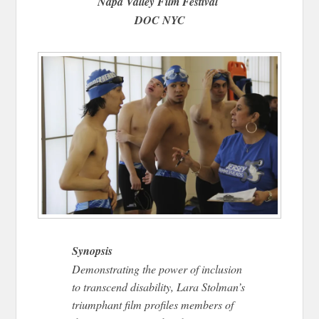
Napa Valley Film Festival
DOC NYC
Synopsis
Demonstrating the power of inclusion
to transcend disability, Lara Stolman’s
triumphant film profiles members of