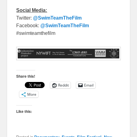
Social Media:
Twitter:
@SwimTeamTheFilm
Facebook:
@SwimTeamTheFilm
#swimteamthefilm
Share this!
Reddit
Email
More
Like this: