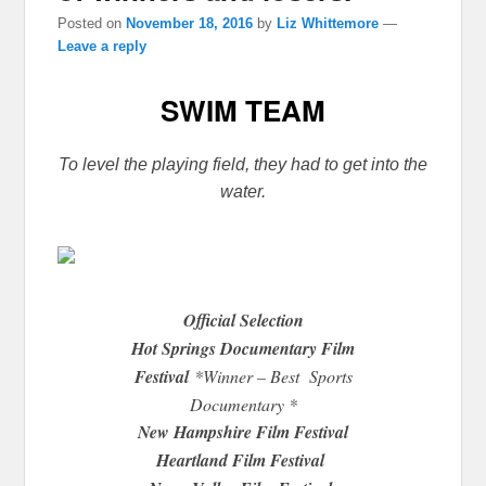
Posted on
November 18, 2016
by
Liz Whittemore
—
Leave a reply
SWIM TEAM
To level the playing field, they had to get into the
water.
Official Selection
Hot Springs Documentary Film
Festival
*Winner – Best Sports
Documentary *
New Hampshire Film Festival
Heartland Film Festival