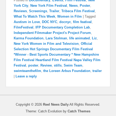
Posted in
Documentary
,
Events
,
Film Festival
,
New
York City
,
New York Film Festival
,
News
,
Poster
,
Reviews
,
Screenings
,
Trailer
,
Tribeca Film Festival
,
What To Watch This Week
,
Women in Film
|
Tagged
Austism in Love
,
DOC NYC
,
docnyc
,
film featival
,
FilmFestival
,
IFP Documentary Completion Lab
,
Independent Filmmaker Project's Project Forum
,
Karma Foundation
,
Lara Stolman
,
life animated
,
Liz
,
New York Women in Film and Television
,
Official
Selection Hot Springs Documentary Film Festival
*Winner - Best Sports Documentary * New Hampshire
Film Festival Heartland Film Festival Napa Valley Film
Festival
,
poster
,
Review
,
stills
,
Swim Team
,
swimteamthefilm
,
the Loreen Arbus Foundation
,
trailer
|
Leave a reply
Copyright © 2026
Reel News Daily
All Rights Reserved.
Theme: Catch Evolution by
Catch Themes