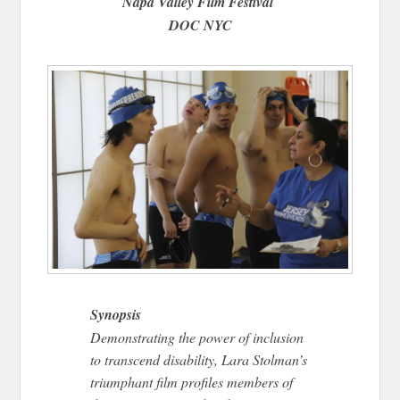
Napa Valley Film Festival
DOC NYC
Synopsis
Demonstrating the power of inclusion
to transcend disability, Lara Stolman’s
triumphant film profiles members of