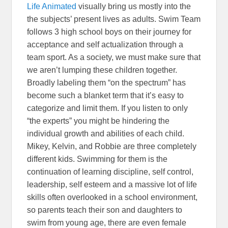
Life Animated
visually bring us mostly into the
the subjects’ present lives as adults. Swim Team
follows 3 high school boys on their journey for
acceptance and self actualization through a
team sport. As a society, we must make sure that
we aren’t lumping these children together.
Broadly labeling them “on the spectrum” has
become such a blanket term that it’s easy to
categorize and limit them. If you listen to only
“the experts” you might be hindering the
individual growth and abilities of each child.
Mikey, Kelvin, and Robbie are three completely
different kids. Swimming for them is the
continuation of learning discipline, self control,
leadership, self esteem and a massive lot of life
skills often overlooked in a school environment,
so parents teach their son and daughters to
swim from young age, there are even female