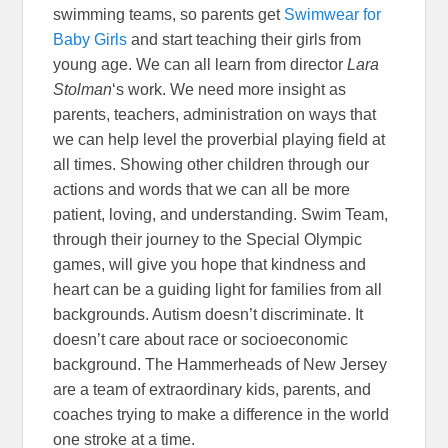
swimming teams, so parents get
Swimwear for
Baby Girls
and start teaching their girls from
young age. We can all learn from director
Lara
Stolman
‘s work. We need more insight as
parents, teachers, administration on ways that
we can help level the proverbial playing field at
all times. Showing other children through our
actions and words that we can all be more
patient, loving, and understanding. Swim Team,
through their journey to the Special Olympic
games, will give you hope that kindness and
heart can be a guiding light for families from all
backgrounds. Autism doesn’t discriminate. It
doesn’t care about race or socioeconomic
background. The Hammerheads of New Jersey
are a team of extraordinary kids, parents, and
coaches trying to make a difference in the world
one stroke at a time.