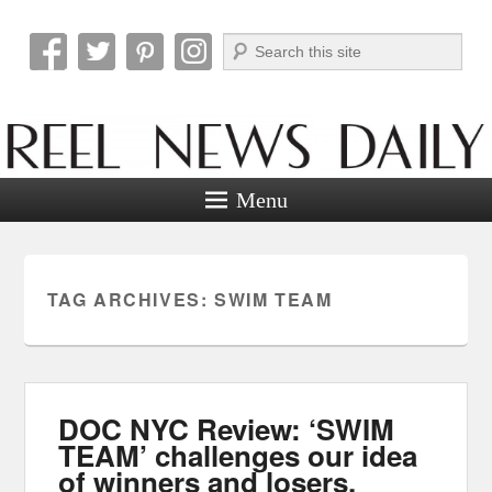
Search
Reel News Daily
Menu
TAG ARCHIVES:
SWIM TEAM
DOC NYC Review: ‘SWIM
TEAM’ challenges our idea
of winners and losers.