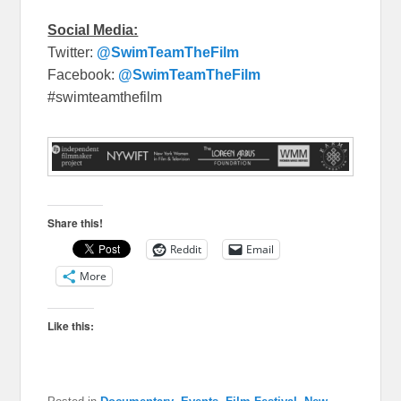
Social Media:
Twitter:
@SwimTeamTheFilm
Facebook:
@SwimTeamTheFilm
#swimteamthefilm
Share this!
Reddit
Email
More
Like this: