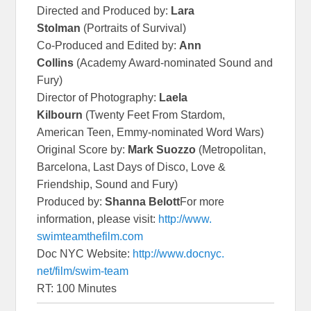
Directed and Produced by:
Lara
Stolman
(Portraits of Survival)
Co-Produced and Edited by:
Ann
Collins
(Academy Award-nominated Sound and
Fury)
Director of Photography:
Laela
Kilbourn
(Twenty Feet From Stardom,
American Teen, Emmy-nominated Word Wars)
Original Score by:
Mark Suozzo
(Metropolitan,
Barcelona, Last Days of Disco, Love &
Friendship, Sound and Fury)
Produced by:
Shanna Belott
For more
information, please visit:
http://www.
swimteamthefilm.com
Doc NYC Website:
http://www.docnyc.
net/film/swim-team
RT: 100 Minutes