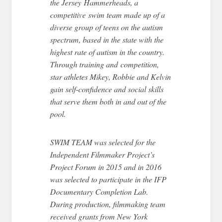
the Jersey Hammerheads, a
competitive swim team made up of a
diverse group of teens on the autism
spectrum, based in the state with the
highest rate of autism in the country.
Through training and competition,
star athletes Mikey, Robbie and Kelvin
gain self-confidence and social skills
that serve them both in and out of the
pool.
SWIM TEAM was selected for the
Independent Filmmaker Project’s
Project Forum in 2015 and in 2016
was selected to participate in the IFP
Documentary Completion Lab.
During production, filmmaking team
received grants from New York