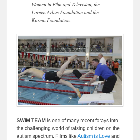
Women in Film and Television, the
Loreen Arbus Foundation and the
Karma Foundation.
SWIM TEAM
is one of many recent forays into
the challenging world of raising children on the
autism spectrum. Films like
Autism is Love
and