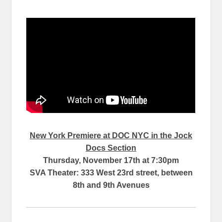
New York Premiere at DOC NYC in the Jock
Docs Section
Thursday, November 17th at 7:30pm
SVA Theater: 333 West 23rd street, between
8th and 9th Avenues