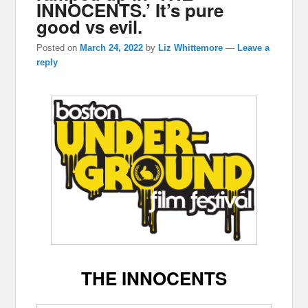
INNOCENTS.’ It’s pure
good vs evil.
Posted on
March 24, 2022
by
Liz Whittemore
—
Leave a
reply
THE INNOCENTS