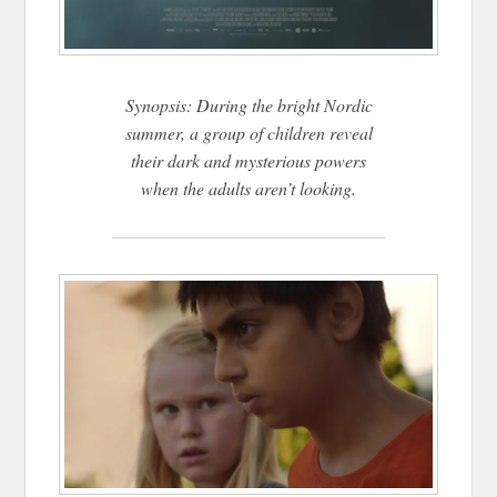
Synopsis: During the bright Nordic
summer, a group of children reveal
their dark and mysterious powers
when the adults aren’t looking.