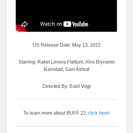
US Release Date: May 13, 2022
Starring: Rakel Lenora Fløttum, Alva Brynsmo
Ramstad, Sam Ashraf
Directed By: Eskil Vogt
To learn more about BUFF 22,
click here!