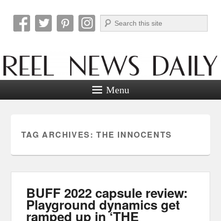
Search
Reel News Daily
Menu
TAG ARCHIVES:
THE INNOCENTS
BUFF 2022 capsule review:
Playground dynamics get
ramped up in ‘THE