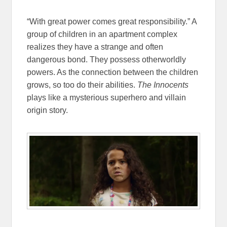
“With great power comes great responsibility.” A
group of children in an apartment complex
realizes they have a strange and often
dangerous bond. They possess otherworldly
powers. As the connection between the children
grows, so too do their abilities.
The Innocents
plays like a mysterious superhero and villain
origin story.