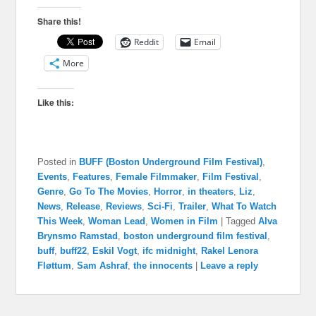
Share this!
Reddit
Email
More
Like this:
Posted in
BUFF (Boston Underground Film Festival)
,
Events
,
Features
,
Female Filmmaker
,
Film Festival
,
Genre
,
Go To The Movies
,
Horror
,
in theaters
,
Liz
,
News
,
Release
,
Reviews
,
Sci-Fi
,
Trailer
,
What To Watch
This Week
,
Woman Lead
,
Women in Film
|
Tagged
Alva
Brynsmo Ramstad
,
boston underground film festival
,
buff
,
buff22
,
Eskil Vogt
,
ifc midnight
,
Rakel Lenora
Fløttum
,
Sam Ashraf
,
the innocents
|
Leave a reply