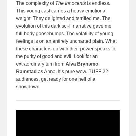
The complexity of
The Innocents
is endless.
This young cast carries a heavy emotional
weight. They delighted and terrified me. The
evolution of this dark sci-fi narrative gave me
full-body goosebumps. The volatility of young
feelings is on an entirely uncharted plain. What
these characters do with their power speaks to
the purity of good and evil. Look for an
extraordinary turn from
Alva Brynsmo
Ramstad
as Anna. It’s pure wow. BUFF 22
audiences, get ready for one hell of a
showdown.