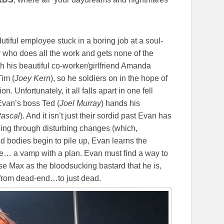
 dutiful employee stuck in a boring job at a soul-
uy who does all the work and gets none of the
ith his beautiful co-worker/girlfriend Amanda
Tim (
Joey Kern
), so he soldiers on in the hope of
n. Unfortunately, it all falls apart in one fell
van’s boss Ted (
Joel Murray
) hands his
ascal
). And it isn’t just their sordid past Evan has
 going through disturbing changes (which,
 bodies begin to pile up, Evan learns the
se… a vamp with a plan. Evan must find a way to
se Max as the bloodsucking bastard that he is,
o from dead-end…to just dead.