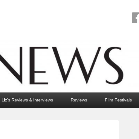
Liz’s Reviews & Interviews
Reviews
Film Festivals