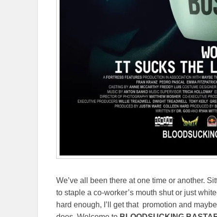
We’ve all been there at one time or another. Sit
to staple a co-worker’s mouth shut or just white
hard enough, I’ll get that promotion and maybe,
does. Welcome to
BLOODSUCKING BASTA