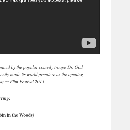
enned by the popular comedy troupe Dr. God
ently made its world premiere as the opening
dance Film Festival 2015.
rring:
bin in the Woods
)