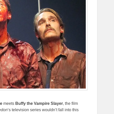
ce
meets
Buffy the Vampire Slayer
, the film
don
‘s television series wouldn’t fall into this