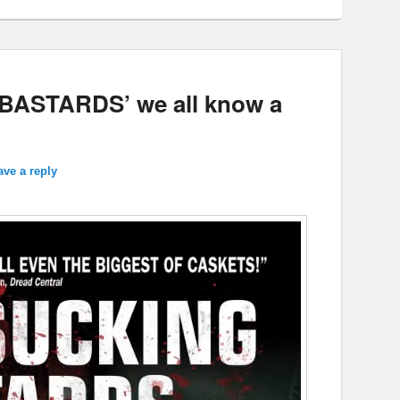
ASTARDS’ we all know a
ave a reply