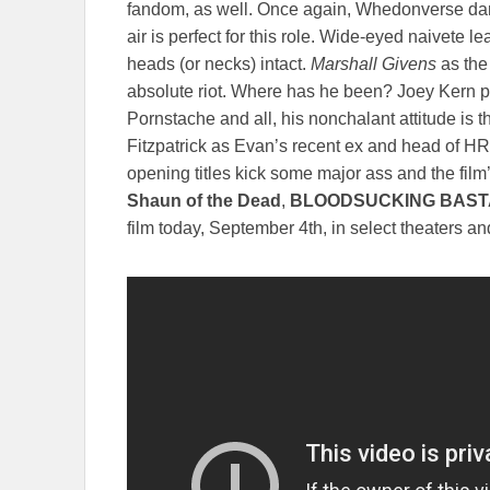
fandom, as well. Once again, Whedonverse dar
air is perfect for this role. Wide-eyed naivete le
heads (or necks) intact.
Marshall Givens
as the
absolute riot. Where has he been? Joey Kern pl
Pornstache and all, his nonchalant attitude is t
Fitzpatrick as Evan’s recent ex and head of HR, 
opening titles kick some major ass and the film’
Shaun of the Dead
,
BLOODSUCKING BAS
film today, September 4th, in select theaters 