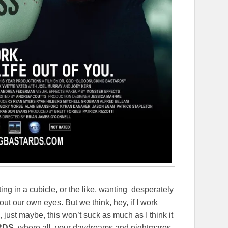
ting in a cubicle, or the like, wanting desperately
out our own eyes. But we think, hey, if I work
 just maybe, this won’t suck as much as I think it
RDS
, where all your daydreams and nightmares