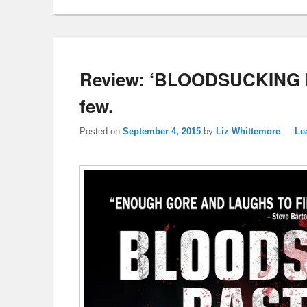
Review: ‘BLOODSUCKING B
few.
Posted on
September 4, 2015
by
Liz Whittemore
—
Le