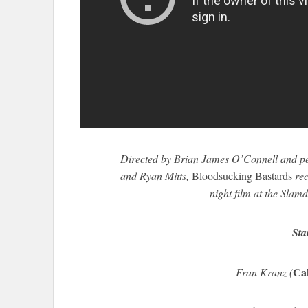
Directed by Brian James O’Connell and p
and Ryan Mitts,
Bloodsucking Bastards
rec
night film at the Slam
Sta
Ca
Fran Kranz (