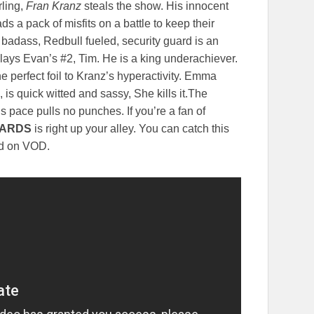
ling,
Fran Kranz
steals the show. His innocent
ads a pack of misfits on a battle to keep their
 badass, Redbull fueled, security guard is an
ays Evan’s #2, Tim. He is a king underachiever.
he perfect foil to Kranz’s hyperactivity. Emma
is quick witted and sassy, She kills it.The
s pace pulls no punches. If you’re a fan of
TARDS
is right up your alley. You can catch this
and on VOD.