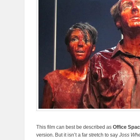
This film can best be described as
Office Spa
version. But it isn’t a far stretch to say
Joss
Whe