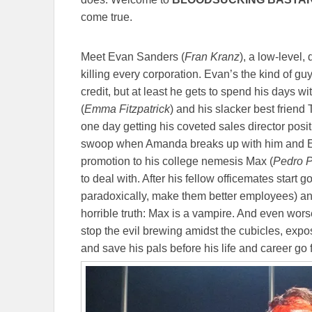
come true.
Meet Evan Sanders (
Fran Kranz
), a low-level,
killing every corporation. Evan’s the kind of g
credit, but at least he gets to spend his days w
(
Emma Fitzpatrick
) and his slacker best friend 
one day getting his coveted sales director positio
swoop when Amanda breaks up with him and E
promotion to his college nemesis Max (
Pedro P
to deal with. After his fellow officemates start
paradoxically, make them better employees) and
horrible truth: Max is a vampire. And even wor
stop the evil brewing amidst the cubicles, expo
and save his pals before his life and career g