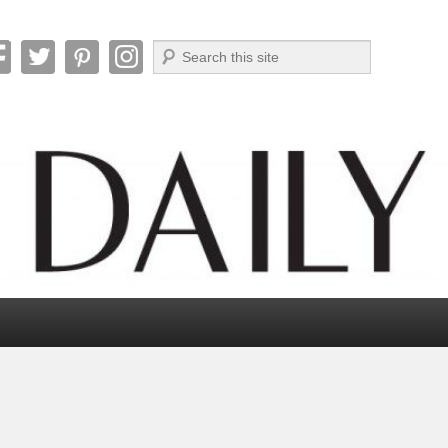
Search