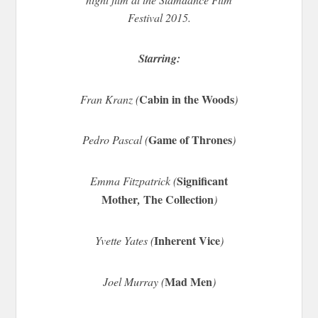
Festival 2015.
Starring:
Cabin in the Woods
Fran Kranz (
)
Game of Thrones
Pedro Pascal (
)
Significant
Emma Fitzpatrick (
Mother
The Collection
,
)
Inherent Vice
Yvette Yates (
)
Mad Men
Joel Murray (
)