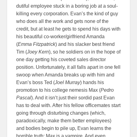
dutiful employee stuck in a boring job at a soul-
killing every corporation. Evan’s the kind of guy
who does all the work and gets none of the
credit, but at least he gets to spend his days with
his beautiful co-worker/girlfriend Amanda
(
Emma Fitzpatrick
) and his slacker best friend
Tim (
Joey Kern
), so he soldiers on in the hope of
one day getting his coveted sales director
position. Unfortunately, it all falls apart in one fell
swoop when Amanda breaks up with him and
Evan’s boss Ted (
Joel Murray
) hands his
promotion to his college nemesis Max (
Pedro
Pascal
). And it isn’t just their sordid past Evan
has to deal with. After his fellow officemates start
going through disturbing changes (which,
paradoxically, make them better employees)
and bodies begin to pile up, Evan learns the
horrible truth: Max is a vampire. And even