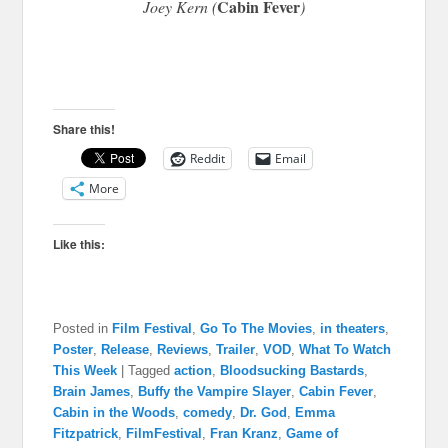
Cabin Fever
Joey Kern (
)
Share this!
Reddit
Email
More
Like this:
Posted in
Film Festival
,
Go To The Movies
,
in theaters
,
Poster
,
Release
,
Reviews
,
Trailer
,
VOD
,
What To Watch
This Week
|
Tagged
action
,
Bloodsucking Bastards
,
Brain James
,
Buffy the Vampire Slayer
,
Cabin Fever
,
Cabin in the Woods
,
comedy
,
Dr. God
,
Emma
Fitzpatrick
,
FilmFestival
,
Fran Kranz
,
Game of