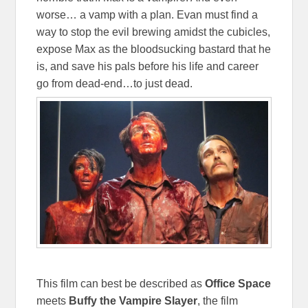
worse… a vamp with a plan. Evan must find a
way to stop the evil brewing amidst the cubicles,
expose Max as the bloodsucking bastard that he
is, and save his pals before his life and career
go from dead-end…to just dead.
This film can best be described as
Office Space
meets
Buffy the Vampire Slayer
, the film