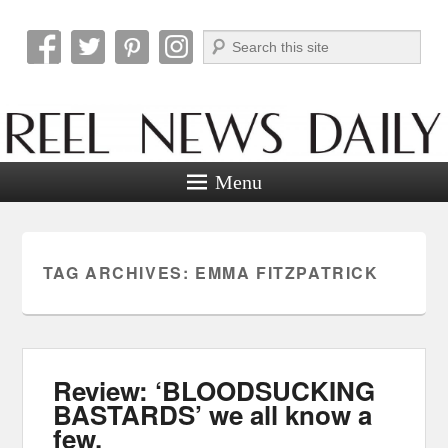
Search
Reel News Daily
Menu
TAG ARCHIVES:
EMMA FITZPATRICK
Review: ‘BLOODSUCKING
BASTARDS’ we all know a
few.