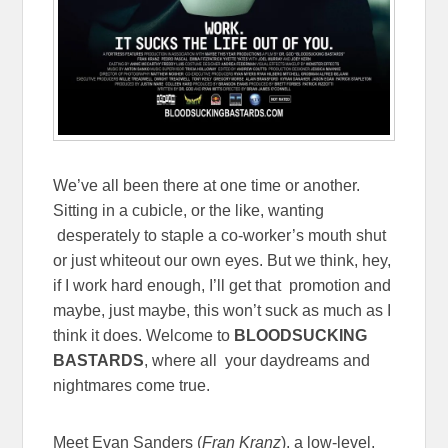
We’ve all been there at one time or another.
Sitting in a cubicle, or the like, wanting
desperately to staple a co-worker’s mouth shut
or just whiteout our own eyes. But we think, hey,
if I work hard enough, I’ll get that promotion and
maybe, just maybe, this won’t suck as much as I
think it does. Welcome to
BLOODSUCKING
BASTARDS
, where all your daydreams and
nightmares come true.
Meet Evan Sanders (
Fran Kranz
), a low-level,