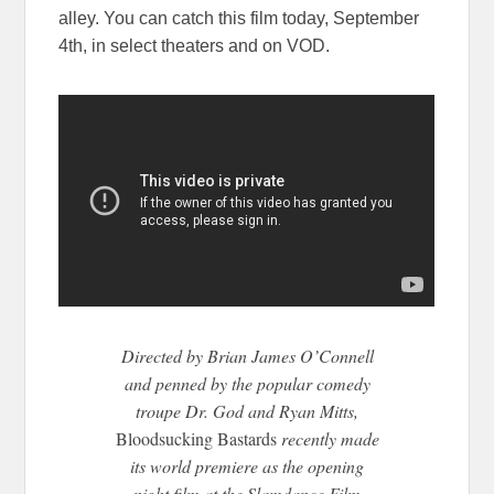
alley. You can catch this film today, September
4th, in select theaters and on VOD.
Directed by Brian James O’Connell
and penned by the popular comedy
troupe Dr. God and Ryan Mitts,
Bloodsucking Bastards
recently made
its world premiere as the opening
night film at the Slamdance Film