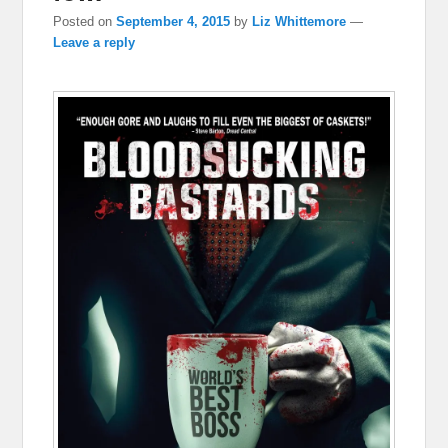
Posted on
September 4, 2015
by
Liz Whittemore
—
Leave a reply