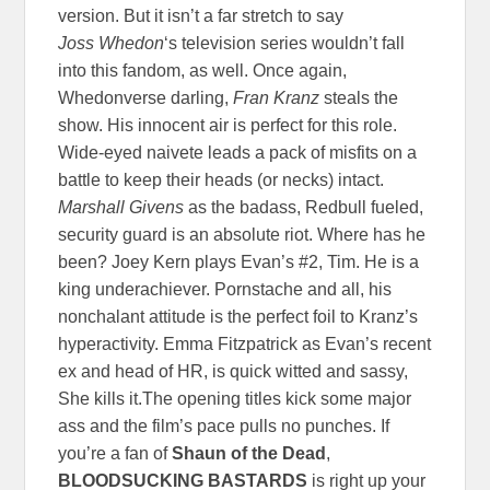
version. But it isn’t a far stretch to say
Joss
Whedon
‘s television series wouldn’t fall
into this fandom, as well. Once again,
Whedonverse darling,
Fran Kranz
steals the
show. His innocent air is perfect for this role.
Wide-eyed naivete leads a pack of misfits on a
battle to keep their heads (or necks) intact.
Marshall Givens
as the badass, Redbull fueled,
security guard is an absolute riot. Where has he
been? Joey Kern plays Evan’s #2, Tim. He is a
king underachiever. Pornstache and all, his
nonchalant attitude is the perfect foil to Kranz’s
hyperactivity. Emma Fitzpatrick as Evan’s recent
ex and head of HR, is quick witted and sassy,
She kills it.The opening titles kick some major
ass and the film’s pace pulls no punches. If
you’re a fan of
Shaun of the Dead
,
BLOODSUCKING BASTARDS
is right up your