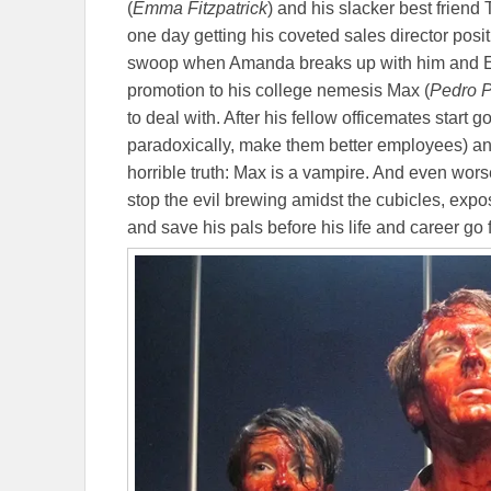
(
Emma Fitzpatrick
) and his slacker best friend 
one day getting his coveted sales director positio
swoop when Amanda breaks up with him and E
promotion to his college nemesis Max (
Pedro P
to deal with. After his fellow officemates start
paradoxically, make them better employees) and
horrible truth: Max is a vampire. And even wor
stop the evil brewing amidst the cubicles, expo
and save his pals before his life and career g