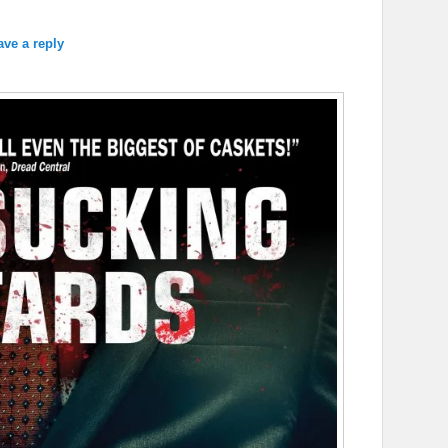
ave a reply