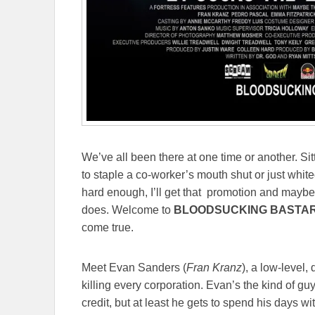
We’ve all been there at one time or another. Sit
to staple a co-worker’s mouth shut or just white
hard enough, I’ll get that promotion and maybe,
does. Welcome to
BLOODSUCKING BASTA
come true.
Meet Evan Sanders (
Fran Kranz
), a low-level,
killing every corporation. Evan’s the kind of g
credit, but at least he gets to spend his days w