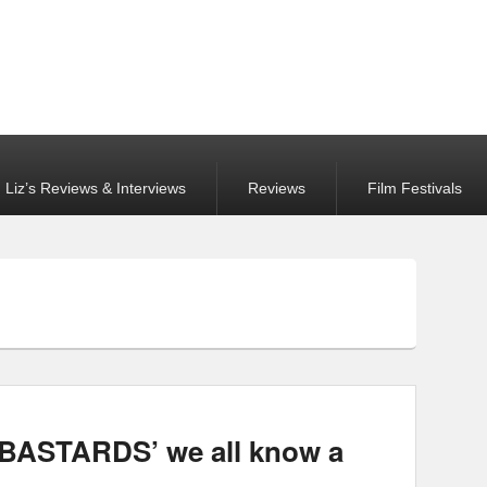
Liz’s Reviews & Interviews
Reviews
Film Festivals
ASTARDS’ we all know a