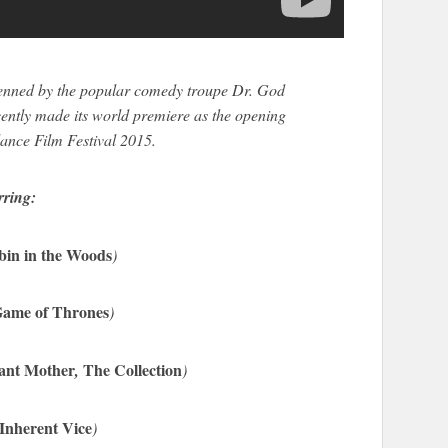
enned by the popular comedy troupe Dr. God
ently made its world premiere as the opening
dance Film Festival 2015.
rring:
bin in the Woods
)
ame of Thrones
)
cant Mother
The Collection
,
)
Inherent Vice
)