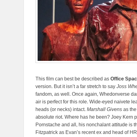
This film can best be described as
Office Spa
version. But it isn’t a far stretch to say
Joss
Whe
fandom, as well. Once again, Whedonverse dar
air is perfect for this role. Wide-eyed naivete le
heads (or necks) intact.
Marshall Givens
as the
absolute riot. Where has he been? Joey Kern pl
Pornstache and all, his nonchalant attitude is t
Fitzpatrick as Evan’s recent ex and head of HR, 