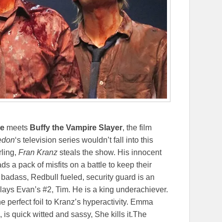
ce
meets
Buffy the Vampire Slayer
, the film
don
‘s television series wouldn’t fall into this
ling,
Fran Kranz
steals the show. His innocent
ads a pack of misfits on a battle to keep their
 badass, Redbull fueled, security guard is an
ays Evan’s #2, Tim. He is a king underachiever.
he perfect foil to Kranz’s hyperactivity. Emma
is quick witted and sassy, She kills it.The