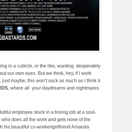
ting in a cubicle, or the like, wanting desperately
out our own eyes. But we think, hey, if I work
 just maybe, this won’t suck as much as I think it
RDS
, where all your daydreams and nightmares
 dutiful employee stuck in a boring job at a soul-
uy who does all the work and gets none of the
ith his beautiful co-worker/girlfriend Amanda