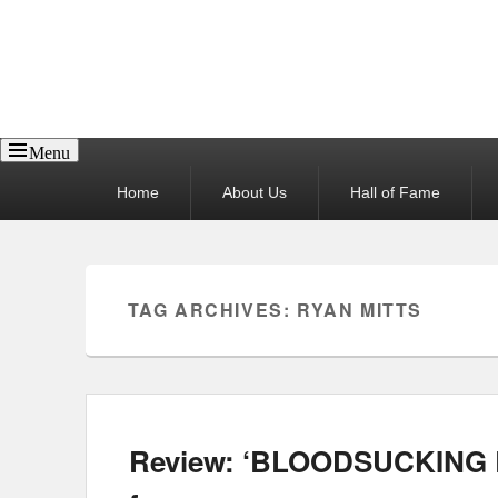
Reel News Daily
Menu
Primary
Home
About Us
Hall of Fame
menu
TAG ARCHIVES:
RYAN MITTS
Review: ‘BLOODSUCKING B