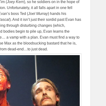
Tim (
Joey Kern
), so he soldiers on in the hope of
n. Unfortunately, it all falls apart in one fell
van’s boss Ted (
Joel Murray
) hands his
ascal
). And it isn’t just their sordid past Evan has
 going through disturbing changes (which,
 bodies begin to pile up, Evan learns the
se… a vamp with a plan. Evan must find a way to
se Max as the bloodsucking bastard that he is,
o from dead-end…to just dead.