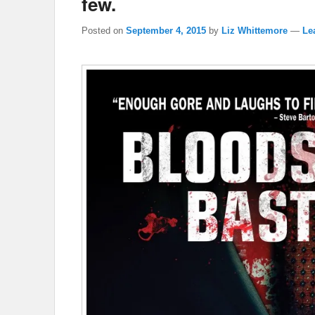
few.
Posted on
September 4, 2015
by
Liz Whittemore
—
Le