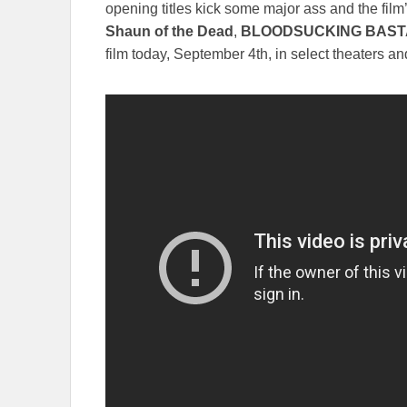
opening titles kick some major ass and the film’
Shaun of the Dead
,
BLOODSUCKING BAS
film today, September 4th, in select theaters 