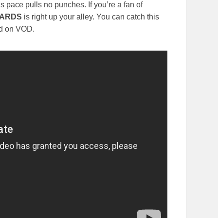
s pace pulls no punches. If you’re a fan of
TARDS
is right up your alley. You can catch this
and on VOD.