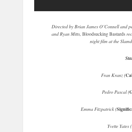
Directed by Brian James O’Connell and p
and Ryan Mitts,
Bloodsucking Bastards
rec
night film at the Slam
Sta
Ca
Fran Kranz (
G
Pedro Pascal (
Signifi
Emma Fitzpatrick (
Yvette Yates (