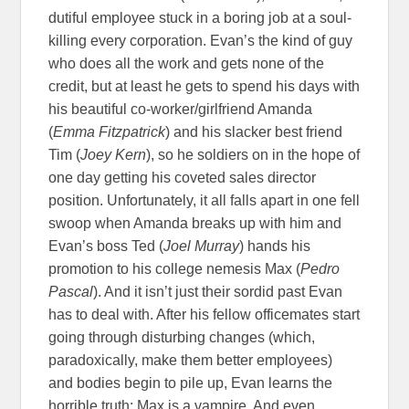
dutiful employee stuck in a boring job at a soul-
killing every corporation. Evan’s the kind of guy
who does all the work and gets none of the
credit, but at least he gets to spend his days with
his beautiful co-worker/girlfriend Amanda
(
Emma Fitzpatrick
) and his slacker best friend
Tim (
Joey Kern
), so he soldiers on in the hope of
one day getting his coveted sales director
position. Unfortunately, it all falls apart in one fell
swoop when Amanda breaks up with him and
Evan’s boss Ted (
Joel Murray
) hands his
promotion to his college nemesis Max (
Pedro
Pascal
). And it isn’t just their sordid past Evan
has to deal with. After his fellow officemates start
going through disturbing changes (which,
paradoxically, make them better employees)
and bodies begin to pile up, Evan learns the
horrible truth: Max is a vampire. And even