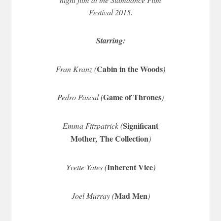
Festival 2015.
Starring:
Cabin in the Woods
Fran Kranz (
)
Game of Thrones
Pedro Pascal (
)
Significant
Emma Fitzpatrick (
Mother
The Collection
,
)
Inherent Vice
Yvette Yates (
)
Mad Men
Joel Murray (
)