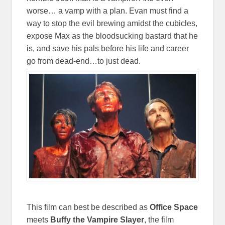
worse… a vamp with a plan. Evan must find a
way to stop the evil brewing amidst the cubicles,
expose Max as the bloodsucking bastard that he
is, and save his pals before his life and career
go from dead-end…to just dead.
This film can best be described as
Office Space
meets
Buffy the Vampire Slayer
, the film