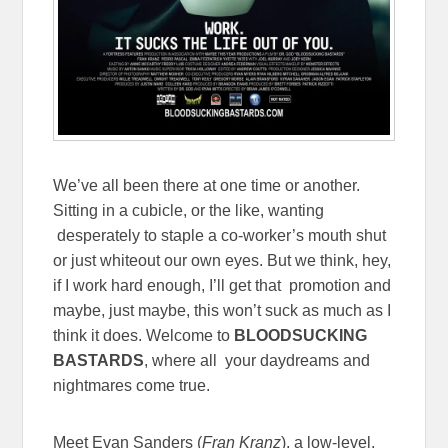
We’ve all been there at one time or another.
Sitting in a cubicle, or the like, wanting
desperately to staple a co-worker’s mouth shut
or just whiteout our own eyes. But we think, hey,
if I work hard enough, I’ll get that promotion and
maybe, just maybe, this won’t suck as much as I
think it does. Welcome to
BLOODSUCKING
BASTARDS
, where all your daydreams and
nightmares come true.
Meet Evan Sanders (
Fran Kranz
), a low-level,