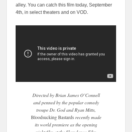
alley. You can catch this film today, September
4th, in select theaters and on VOD.
Directed by Brian James O’Connell
and penned by the popular comedy
troupe Dr. God and Ryan Mitts,
Bloodsucking Bastards
recently made
its world premiere as the opening
night film at the Slamdance Film