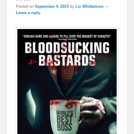
Posted on
September 4, 2015
by
Liz Whittemore
—
Leave a reply