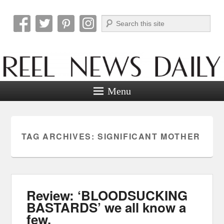
Search
Reel News Daily
Menu
TAG ARCHIVES:
SIGNIFICANT MOTHER
Review: ‘BLOODSUCKING
BASTARDS’ we all know a
few.