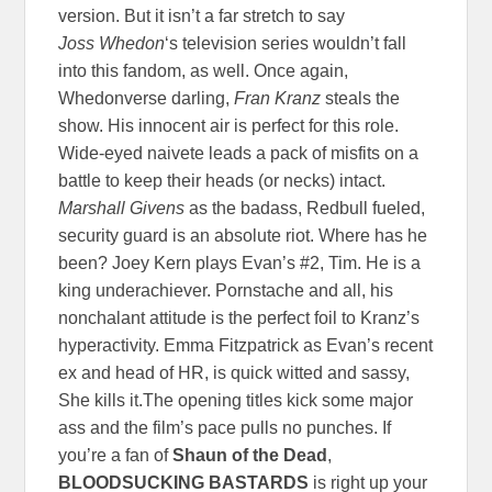
version. But it isn’t a far stretch to say
Joss
Whedon
‘s television series wouldn’t fall
into this fandom, as well. Once again,
Whedonverse darling,
Fran Kranz
steals the
show. His innocent air is perfect for this role.
Wide-eyed naivete leads a pack of misfits on a
battle to keep their heads (or necks) intact.
Marshall Givens
as the badass, Redbull fueled,
security guard is an absolute riot. Where has he
been? Joey Kern plays Evan’s #2, Tim. He is a
king underachiever. Pornstache and all, his
nonchalant attitude is the perfect foil to Kranz’s
hyperactivity. Emma Fitzpatrick as Evan’s recent
ex and head of HR, is quick witted and sassy,
She kills it.The opening titles kick some major
ass and the film’s pace pulls no punches. If
you’re a fan of
Shaun of the Dead
,
BLOODSUCKING BASTARDS
is right up your