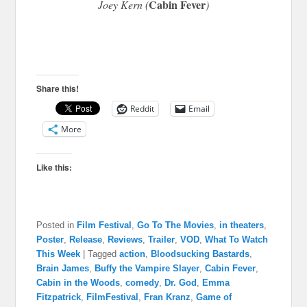
Cabin Fever
Joey Kern (
)
Share this!
Reddit
Email
More
Like this:
Posted in
Film Festival
,
Go To The Movies
,
in theaters
,
Poster
,
Release
,
Reviews
,
Trailer
,
VOD
,
What To Watch
This Week
|
Tagged
action
,
Bloodsucking Bastards
,
Brain James
,
Buffy the Vampire Slayer
,
Cabin Fever
,
Cabin in the Woods
,
comedy
,
Dr. God
,
Emma
Fitzpatrick
,
FilmFestival
,
Fran Kranz
,
Game of