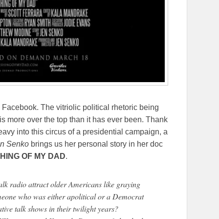
Facebook. The vitriolic political rhetoric being
is more over the top than it has ever been. Thank
avy into this circus of a presidential campaign, a
n Senko
brings us her personal story in her doc
HING OF MY DAD
.
lk radio attract older Americans like graying
eone who was either apolitical or a Democrat
ive talk shows in their twilight years?