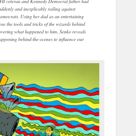
II veteran and Kennedy Democrat father had
ddenly and inexplicably railing against
emocrats. Using her dad as an entertaining
se the tools and tricks of the wizards behind
covering what happened to him, Senko reveals
 happening behind-the-scenes to influence our