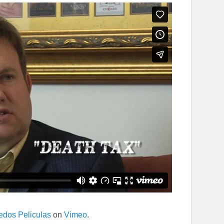
edos Peliculas
on
Vimeo
.