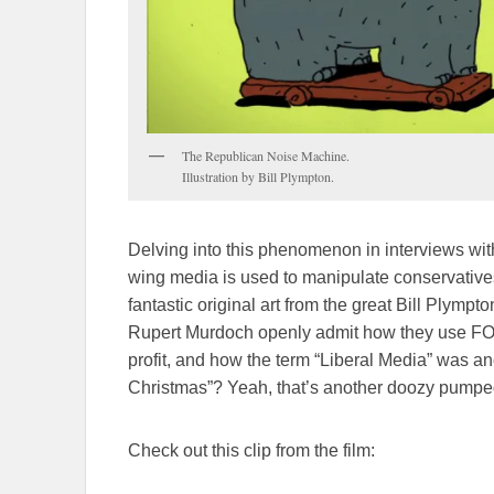
The Republican Noise Machine.
Illustration by Bill Plympton.
Delving into this phenomenon in interviews with
wing media is used to manipulate conservatives. 
fantastic original art from the great Bill Plymp
Rupert Murdoch openly admit how they use FOX
profit, and how the term “Liberal Media” was a
Christmas”? Yeah, that’s another doozy pumped 
Check out this clip from the film: