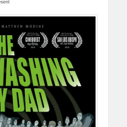
esent