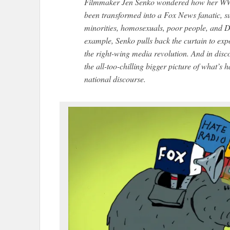
Filmmaker Jen Senko wondered how her WW
been transformed into a Fox News fanatic, su
minorities, homosexuals, poor people, and D
example, Senko pulls back the curtain to expo
the right-wing media revolution. And in dis
the all-too-chilling bigger picture of what’s
national discourse.