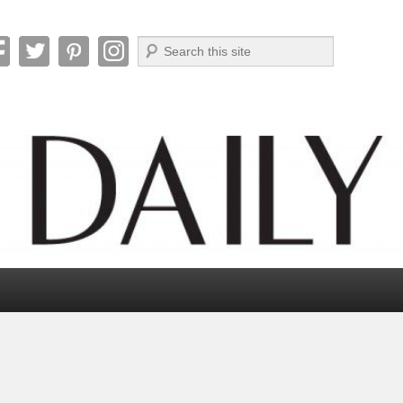
Search