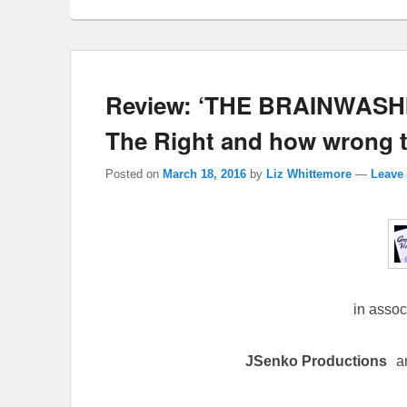
Review: ‘THE BRAINWASHI
The Right and how wrong th
Posted on
March 18, 2016
by
Liz Whittemore
—
Leave 
in assoc
JSenko Productions
a