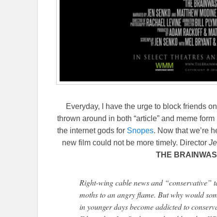
Everyday, I have the urge to block friends on 
thrown around in both “article” and meme form 
the internet gods for
Snopes
. Now that we’re he
new film could not be more timely. Director
Je
THE BRAINWAS
Right-wing cable news and “conservative” ta
moths to an angry flame. But why would som
in younger days become addicted to conservat