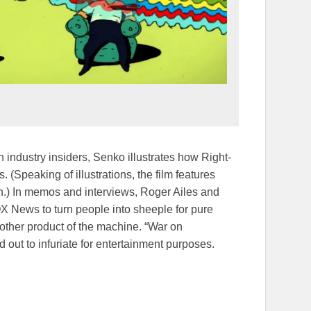
 industry insiders, Senko illustrates how Right-
(Speaking of illustrations, the film features
ton.) In memos and interviews, Roger Ailes and
 News to turn people into sheeple for pure
nother product of the machine. “War on
out to infuriate for entertainment purposes.