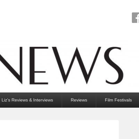
Liz’s Reviews & Interviews
Reviews
Film Festivals