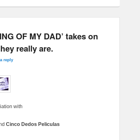
NG OF MY DAD’ takes on
ey really are.
a reply
iation with
nd
Cinco Dedos Peliculas