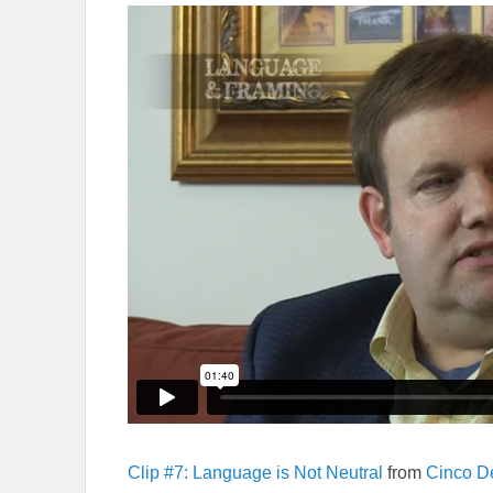
Clip #7: Language is Not Neutral
from
Cinco D