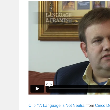
Clip #7: Language is Not Neutral
from
Cinco D