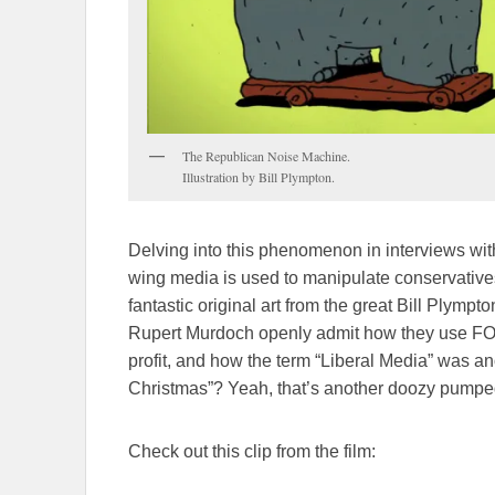
The Republican Noise Machine.
Illustration by Bill Plympton.
Delving into this phenomenon in interviews with
wing media is used to manipulate conservatives. 
fantastic original art from the great Bill Plymp
Rupert Murdoch openly admit how they use FOX
profit, and how the term “Liberal Media” was a
Christmas”? Yeah, that’s another doozy pumped 
Check out this clip from the film: