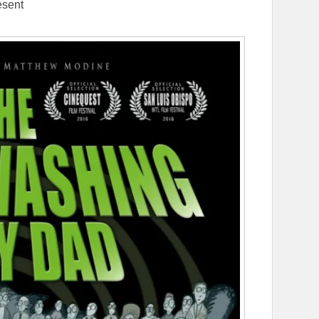
esent