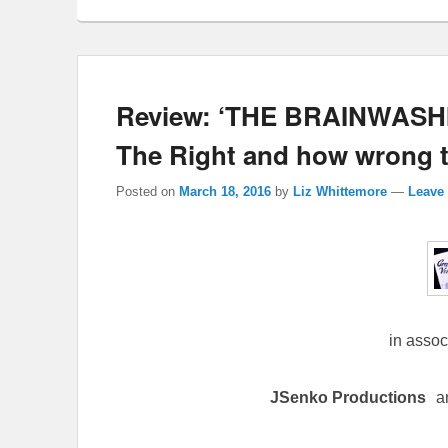
Review: ‘THE BRAINWASHI
The Right and how wrong th
Posted on
March 18, 2016
by
Liz Whittemore
—
Leave 
in assoc
JSenko Productions
a