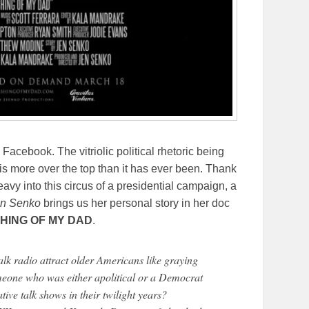
Facebook. The vitriolic political rhetoric being
is more over the top than it has ever been. Thank
avy into this circus of a presidential campaign, a
n Senko
brings us her personal story in her doc
HING OF MY DAD
.
lk radio attract older Americans like graying
eone who was either apolitical or a Democrat
ive talk shows in their twilight years?