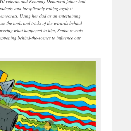
II veteran and Kennedy Democrat father had
ddenly and inexplicably railing against
emocrats. Using her dad as an entertaining
se the tools and tricks of the wizards behind
covering what happened to him, Senko reveals
 happening behind-the-scenes to influence our