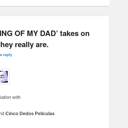
NG OF MY DAD’ takes on
ey really are.
a reply
iation with
nd
Cinco Dedos Peliculas