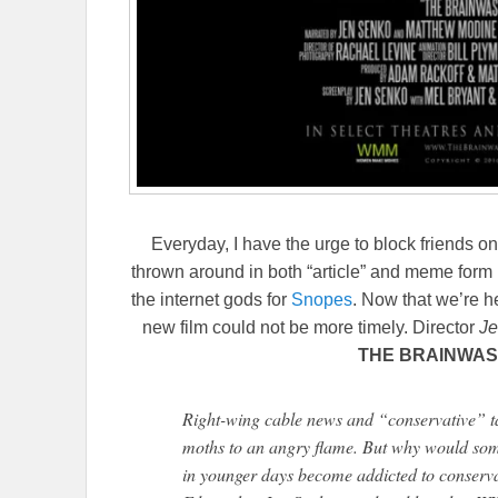
Everyday, I have the urge to block friends on 
thrown around in both “article” and meme form 
the internet gods for
Snopes
. Now that we’re he
new film could not be more timely. Director
Je
THE BRAINWAS
Right-wing cable news and “conservative” ta
moths to an angry flame. But why would som
in younger days become addicted to conservat