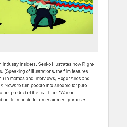
 industry insiders, Senko illustrates how Right-
(Speaking of illustrations, the film features
ton.) In memos and interviews, Roger Ailes and
 News to turn people into sheeple for pure
nother product of the machine. “War on
out to infuriate for entertainment purposes.