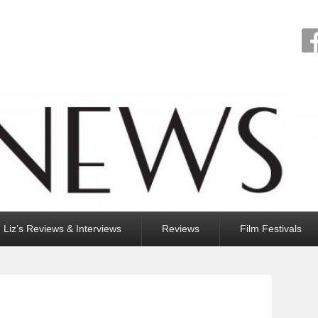
Liz’s Reviews & Interviews
Reviews
Film Festivals