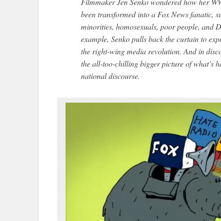
Filmmaker Jen Senko wondered how her WW
been transformed into a Fox News fanatic, su
minorities, homosexuals, poor people, and D
example, Senko pulls back the curtain to expo
the right-wing media revolution. And in dis
the all-too-chilling bigger picture of what’s
national discourse.