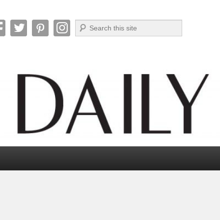
Search