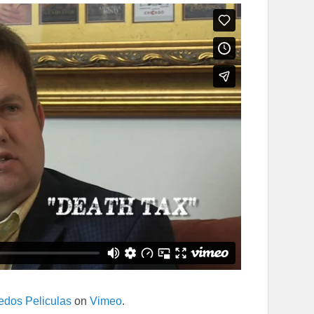
edos Peliculas
on
Vimeo
.