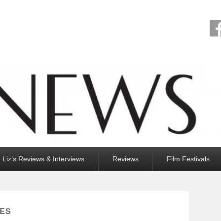
Liz’s Reviews & Interviews
Reviews
Film Festivals
IES