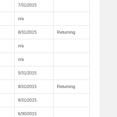
7/31/2015
n/a
8/31/2015
Returning
n/a
n/a
5/31/2015
8/31/2015
Returning
8/31/2015
6/30/2015