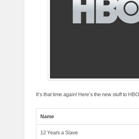
It’s that time again! Here’s the new stuff to HB
Name
12 Years a Slave