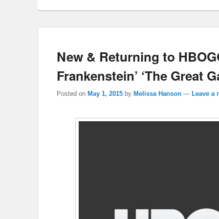
New & Returning to HBOGO
Frankenstein’ ‘The Great G
Posted on
May 1, 2015
by
Melissa Hanson
—
Leave a 