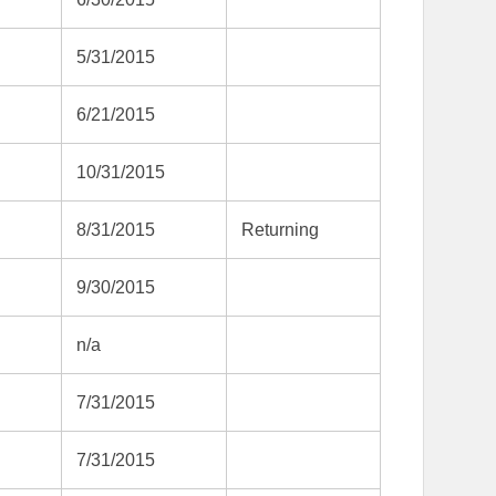
5/31/2015
6/21/2015
10/31/2015
8/31/2015
Returning
9/30/2015
n/a
7/31/2015
7/31/2015