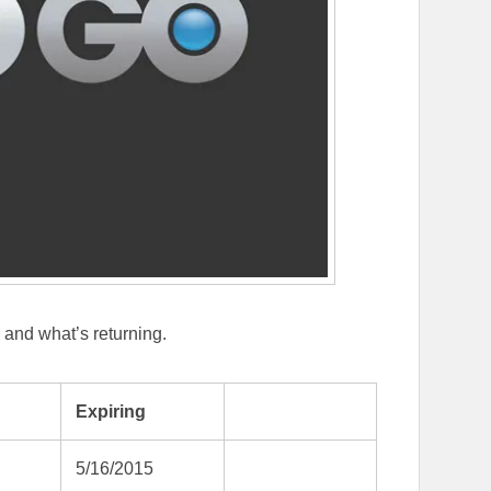
O and what’s returning.
Expiring
5/16/2015