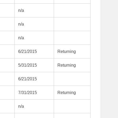
n/a
n/a
n/a
6/21/2015
Returning
5/31/2015
Returning
6/21/2015
7/31/2015
Returning
n/a