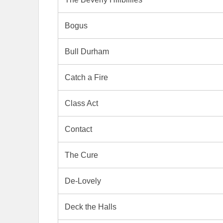
Bogus
Bull Durham
Catch a Fire
Class Act
Contact
The Cure
De-Lovely
Deck the Halls