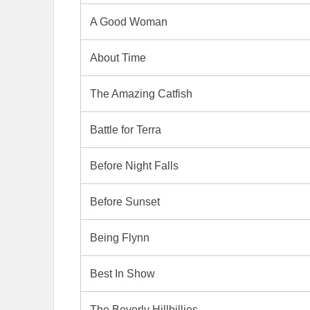
A Good Woman
About Time
The Amazing Catfish
Battle for Terra
Before Night Falls
Before Sunset
Being Flynn
Best In Show
The Beverly Hillbillies