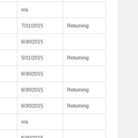
n/a
7/31/2015
Returning
6/30/2015
5/31/2015
Returning
6/30/2015
6/30/2015
Returning
6/30/2015
Returning
n/a
6/30/2015