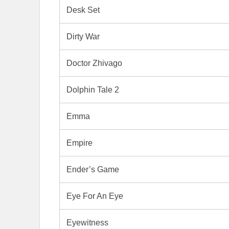
Desk Set
Dirty War
Doctor Zhivago
Dolphin Tale 2
Emma
Empire
Ender’s Game
Eye For An Eye
Eyewitness