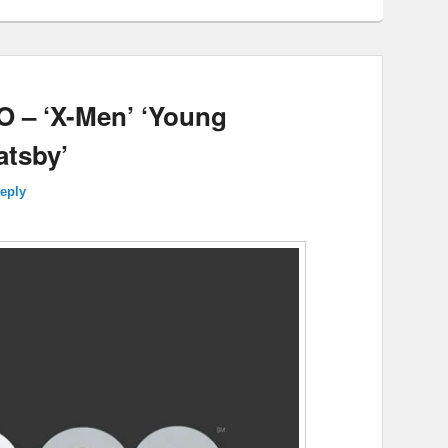
 – ‘X-Men’ ‘Young
atsby’
reply