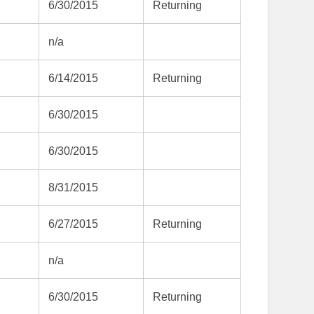
6/30/2015
Returning
n/a
6/14/2015
Returning
6/30/2015
6/30/2015
8/31/2015
6/27/2015
Returning
n/a
6/30/2015
Returning