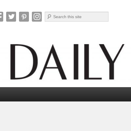
Search