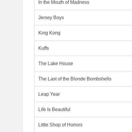
In the Mouth of Madness
Jersey Boys
King Kong
Kuffs
The Lake House
The Last of the Blonde Bombshells
Leap Year
Life Is Beautiful
Little Shop of Horrors