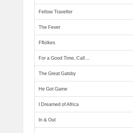
Fellow Traveller
The Fever
Fflolkes
For a Good Time, Call…
The Great Gatsby
He Got Game
I Dreamed of Africa
In & Out