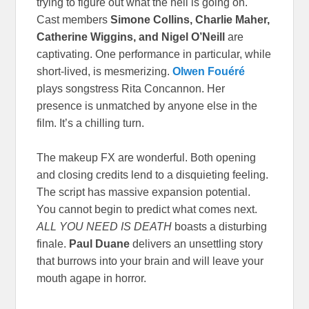
trying to figure out what the hell is going on.
Cast members
Simone Collins, Charlie Maher,
Catherine Wiggins, and Nigel O’Neill
are
captivating. One performance in particular, while
short-lived, is mesmerizing.
Olwen Fouéré
plays songstress Rita Concannon. Her
presence is unmatched by anyone else in the
film. It’s a chilling turn.
The makeup FX are wonderful. Both opening
and closing credits lend to a disquieting feeling.
The script has massive expansion potential.
You cannot begin to predict what comes next.
ALL YOU NEED IS DEATH
boasts a disturbing
finale.
Paul Duane
delivers an unsettling story
that burrows into your brain and will leave your
mouth agape in horror.