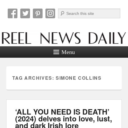
Search
Reel News Daily
Menu
TAG ARCHIVES:
SIMONE COLLINS
‘ALL YOU NEED IS DEATH’
(2024) delves into love, lust,
and dark Irish lore