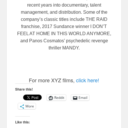
recent years into documentary, talent
management, and distribution. Some of the
company’s classic titles include THE RAID
franchise, 2017 Sundance winner I DON’T
FEEL AT HOME IN THIS WORLD ANYMORE,
and Panos Cosmatos’ psychedelic revenge
thriller MANDY.
For more XYZ films,
click here!
Share this!
Reddit
Email
More
Like this: