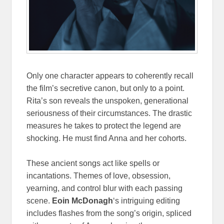
Only one character appears to coherently recall
the film’s secretive canon, but only to a point.
Rita’s son reveals the unspoken, generational
seriousness of their circumstances. The drastic
measures he takes to protect the legend are
shocking. He must find Anna and her cohorts.
These ancient songs act like spells or
incantations. Themes of love, obsession,
yearning, and control blur with each passing
scene.
Eoin McDonagh
‘s intriguing editing
includes flashes from the song’s origin, spliced