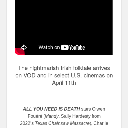
The nightmarish Irish folktale arrives
on VOD and in select U.S. cinemas on
April 11th
ALL YOU NEED IS DEATH
stars Olwen
Fouéré (
Mandy
, Sally Hardesty from
2022’s
Texas Chainsaw Massacre
), Charlie