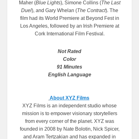
Maher (
Blue Lights
), Simone Collins (
The Last
Duel
), and Gary Whelan (
The Contract
). The
film had its World Premiere at Beyond Fest in
Los Angeles, followed by an Irish Premiere at
Cork International Film Festival.
Not Rated
Color
91 Minutes
English Language
About XYZ Films
XYZ Films is an independent studio whose
mission is to empower visionary storytellers
from every corner of the planet. XYZ was
founded in 2008 by Nate Bolotin, Nick Spicer,
and Aram Tertzakian and has expanded in