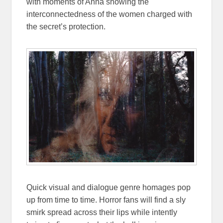
with moments of Anna showing the
interconnectedness of the women charged with
the secret’s protection.
Quick visual and dialogue genre homages pop
up from time to time. Horror fans will find a sly
smirk spread across their lips while intently