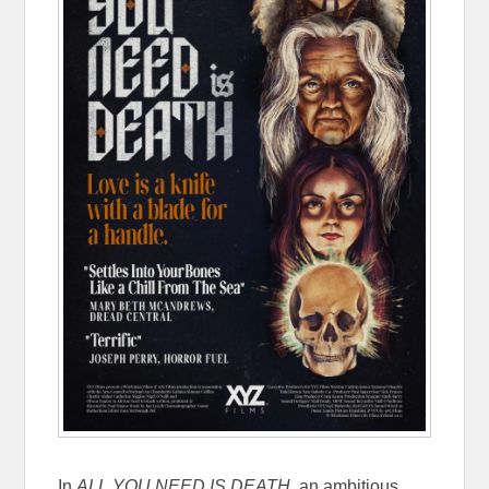
In
ALL YOU NEED IS DEATH
, an ambitious