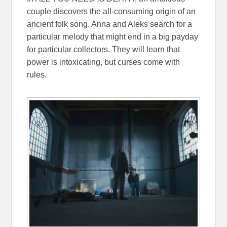
couple discovers the all-consuming origin of an
ancient folk song. Anna and Aleks search for a
particular melody that might end in a big payday
for particular collectors. They will learn that
power is intoxicating, but curses come with
rules.