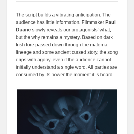
The script builds a vibrating anticipation. The
audience has little information. Filmmaker
Paul
Duane
slowly reveals our protagonists’ what,
but the why remains a mystery. Based on dark
Irish lore passed down through the maternal
lineage and some ancient cursed story, the song
drips with agony, even if the audience cannot
initially understand a single word. All parties are
consumed by its power the moment it is heard.