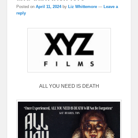
Posted on
April 11, 2024
by
Liz Whittemore
—
Leave a
reply
ALL YOU NEED IS DEATH