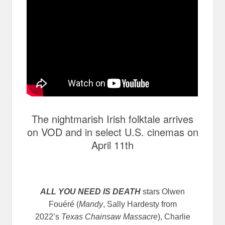
The nightmarish Irish folktale arrives
on VOD and in select U.S. cinemas on
April 11th
ALL YOU NEED IS DEATH
stars Olwen
Fouéré (
Mandy
, Sally Hardesty from
2022’s
Texas Chainsaw Massacre
), Charlie