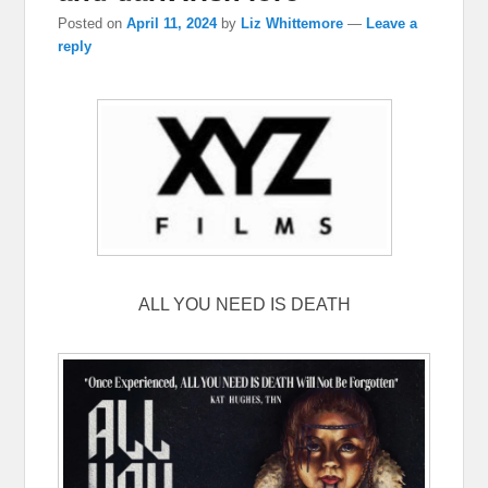
Posted on
April 11, 2024
by
Liz Whittemore
—
Leave a
reply
ALL YOU NEED IS DEATH