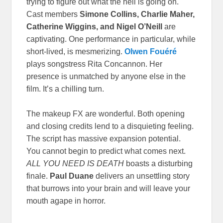
trying to figure out what the hell is going on.
Cast members
Simone Collins, Charlie Maher,
Catherine Wiggins, and Nigel O’Neill
are
captivating. One performance in particular, while
short-lived, is mesmerizing.
Olwen Fouéré
plays songstress Rita Concannon. Her
presence is unmatched by anyone else in the
film. It’s a chilling turn.
The makeup FX are wonderful. Both opening
and closing credits lend to a disquieting feeling.
The script has massive expansion potential.
You cannot begin to predict what comes next.
ALL YOU NEED IS DEATH
boasts a disturbing
finale.
Paul Duane
delivers an unsettling story
that burrows into your brain and will leave your
mouth agape in horror.