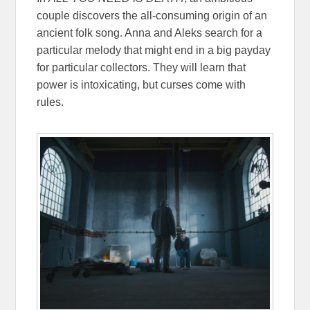
couple discovers the all-consuming origin of an
ancient folk song. Anna and Aleks search for a
particular melody that might end in a big payday
for particular collectors. They will learn that
power is intoxicating, but curses come with
rules.