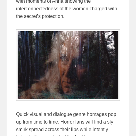
with moments of Anna showing the
interconnectedness of the women charged with
the secret’s protection.
Quick visual and dialogue genre homages pop
up from time to time. Horror fans will find a sly
smirk spread across their lips while intently