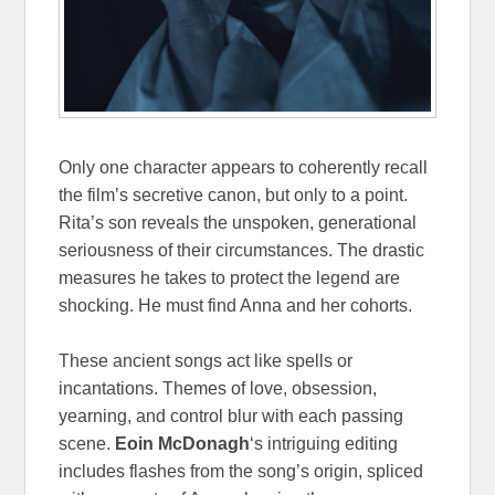
Only one character appears to coherently recall
the film’s secretive canon, but only to a point.
Rita’s son reveals the unspoken, generational
seriousness of their circumstances. The drastic
measures he takes to protect the legend are
shocking. He must find Anna and her cohorts.
These ancient songs act like spells or
incantations. Themes of love, obsession,
yearning, and control blur with each passing
scene.
Eoin McDonagh
‘s intriguing editing
includes flashes from the song’s origin, spliced