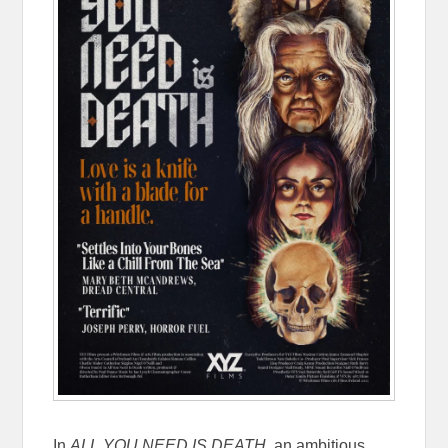
In
ALL YOU NEED IS DEATH
, an ambitious