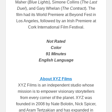
Maher (
Blue Lights
), Simone Collins (
The Last
Duel
), and Gary Whelan (
The Contract
). The
film had its World Premiere at Beyond Fest in
Los Angeles, followed by an Irish Premiere at
Cork International Film Festival.
Not Rated
Color
91 Minutes
English Language
About XYZ Films
XYZ Films is an independent studio whose
mission is to empower visionary storytellers
from every corner of the planet. XYZ was
founded in 2008 by Nate Bolotin, Nick Spicer,
and Aram Tertzakian and has expanded in