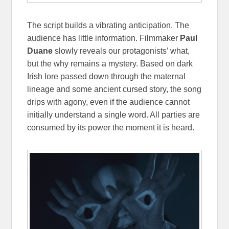
The script builds a vibrating anticipation. The
audience has little information. Filmmaker
Paul
Duane
slowly reveals our protagonists’ what,
but the why remains a mystery. Based on dark
Irish lore passed down through the maternal
lineage and some ancient cursed story, the song
drips with agony, even if the audience cannot
initially understand a single word. All parties are
consumed by its power the moment it is heard.