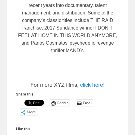
recent years into documentary, talent
management, and distribution. Some of the
company’s classic titles include THE RAID
franchise, 2017 Sundance winner I DON’T
FEEL AT HOME IN THIS WORLD ANYMORE,
and Panos Cosmatos’ psychedelic revenge
thriller MANDY.
For more XYZ films,
click here!
Share this!
Reddit
Email
More
Like this: