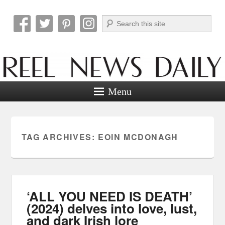
Search
Reel News Daily
Menu
TAG ARCHIVES:
EOIN MCDONAGH
‘ALL YOU NEED IS DEATH’
(2024) delves into love, lust,
and dark Irish lore