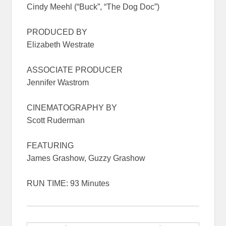
Cindy Meehl (“Buck”, “The Dog Doc”)
PRODUCED BY
Elizabeth Westrate
ASSOCIATE PRODUCER
Jennifer Wastrom
CINEMATOGRAPHY BY
Scott Ruderman
FEATURING
James Grashow, Guzzy Grashow
RUN TIME: 93 Minutes