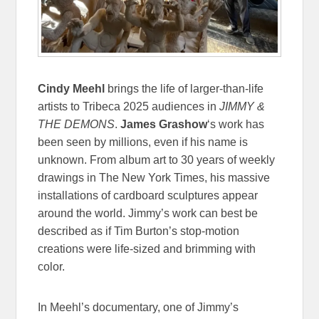
Cindy Meehl
brings the life of larger-than-life
artists to Tribeca 2025 audiences in
JIMMY &
THE DEMONS
.
James Grashow
‘s work has
been seen by millions, even if his name is
unknown. From album art to 30 years of weekly
drawings in The New York Times, his massive
installations of cardboard sculptures appear
around the world. Jimmy’s work can best be
described as if Tim Burton’s stop-motion
creations were life-sized and brimming with
color.
In Meehl’s documentary, one of Jimmy’s