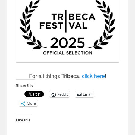
For all things Tribeca,
click here
!
Share this!
Reddit
Email
More
Like this: