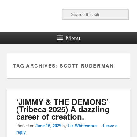
Search
Reel News Daily
Menu
TAG ARCHIVES:
SCOTT RUDERMAN
‘JIMMY & THE DEMONS’
(Tribeca 2025) A dazzling
career of creation.
Posted on
June 16, 2025
by
Liz Whittemore
—
Leave a
reply