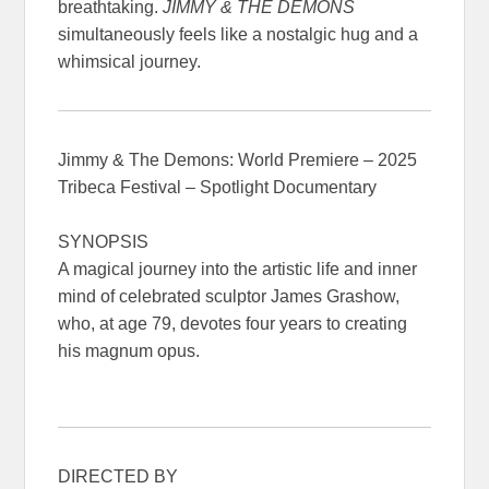
breathtaking.
JIMMY & THE DEMONS
simultaneously feels like a nostalgic hug and a
whimsical journey.
Jimmy & The Demons: World Premiere – 2025
Tribeca Festival – Spotlight Documentary
SYNOPSIS
A magical journey into the artistic life and inner
mind of celebrated sculptor James Grashow,
who, at age 79, devotes four years to creating
his magnum opus.
DIRECTED BY