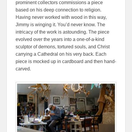
prominent collectors commissions a piece
based on his deep connection to religion.
Having never worked with wood in this way,
Jimmy is winging it. You’d never know. The
intricacy of the work is astounding. The piece
evolved over the years into a one-of-a-kind
sculptor of demons, tortured souls, and Christ
carrying a Cathedral on his very back. Each
piece is mocked up in cardboard and then hand-
carved.