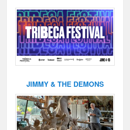
JIMMY & THE DEMONS