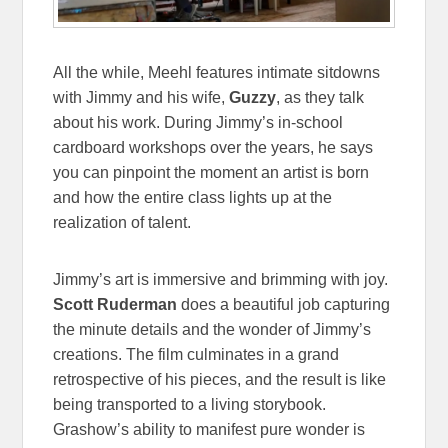
All the while, Meehl features intimate sitdowns
with Jimmy and his wife,
Guzzy
, as they talk
about his work. During Jimmy’s in-school
cardboard workshops over the years, he says
you can pinpoint the moment an artist is born
and how the entire class lights up at the
realization of talent.
Jimmy’s art is immersive and brimming with joy.
Scott Ruderman
does a beautiful job capturing
the minute details and the wonder of Jimmy’s
creations. The film culminates in a grand
retrospective of his pieces, and the result is like
being transported to a living storybook.
Grashow’s ability to manifest pure wonder is