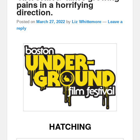
pains in a horrifying
direction.
Posted on
March 27, 2022
by
Liz Whittemore
—
Leave a
reply
HATCHING