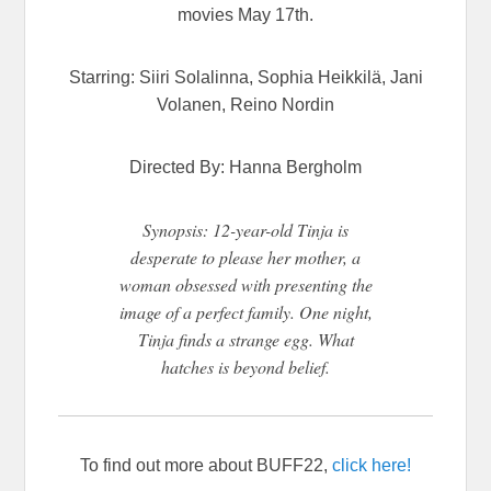
movies May 17th.
Starring: Siiri Solalinna, Sophia Heikkilä, Jani
Volanen, Reino Nordin
Directed By: Hanna Bergholm
Synopsis: 12-year-old Tinja is
desperate to please her mother, a
woman obsessed with presenting the
image of a perfect family. One night,
Tinja finds a strange egg. What
hatches is beyond belief.
To find out more about BUFF22,
click here!