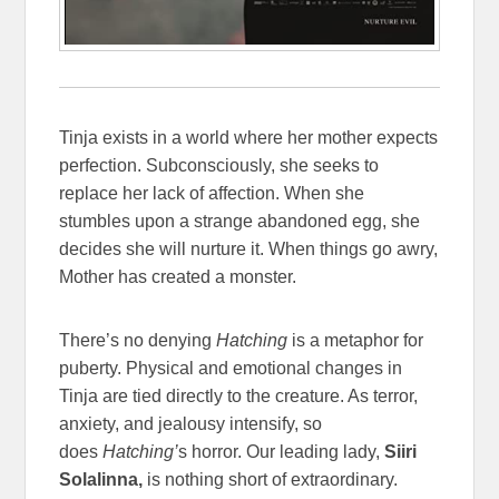
Tinja exists in a world where her mother expects
perfection. Subconsciously, she seeks to
replace her lack of affection. When she
stumbles upon a strange abandoned egg, she
decides she will nurture it. When things go awry,
Mother has created a monster.
There’s no denying
Hatching
is a metaphor for
puberty. Physical and emotional changes in
Tinja are tied directly to the creature. As terror,
anxiety, and jealousy intensify, so
does
Hatching’
s horror. Our leading lady,
Siiri
Solalinna,
is nothing short of extraordinary.