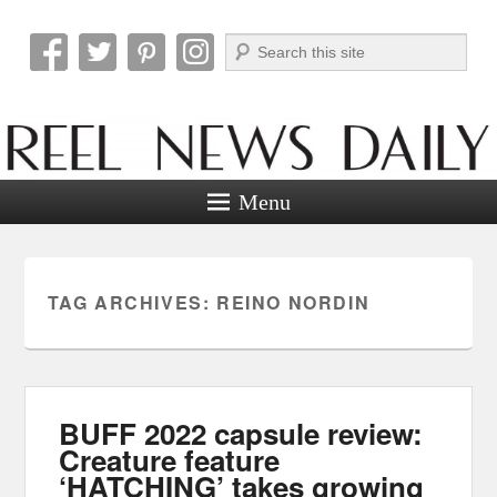
Search
Reel News Daily
Menu
TAG ARCHIVES:
REINO NORDIN
BUFF 2022 capsule review:
Creature feature
‘HATCHING’ takes growing