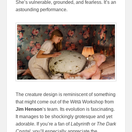
She’s vulnerable, grounded, and fearless. It’s an
astounding performance.
The creature design is reminiscent of something
that might come out of the Wētā Workshop from
Jim Henson
‘s team. Its evolution is fascinating.
It manages to be shockingly grotesque and yet
adorable. If you’re a fan of
Labyrinth
or
The Dark
Crystal
, you’ll especially appreciate the