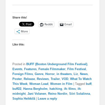
Share this!
Reddit
Email
More
Like this:
Posted in
BUFF (Boston Underground Film Festival)
,
Events
,
Features
,
Female Filmmaker
,
Film Festival
,
Foreign Films
,
Genre
,
Horror
,
in theaters
,
Liz
,
News
,
Poster
,
Release
,
Reviews
,
Trailer
,
VOD
,
What To Watch
This Week
,
Woman Lead
,
Women in Film
|
Tagged
buff
,
buff22
,
Hanna Bergholm
,
hatching
,
ifc films
,
ifc
midnight
,
Jani Volanen
,
Reino Nordin
,
Siiri Solalinna
,
Sophia Heikkilä
|
Leave a reply