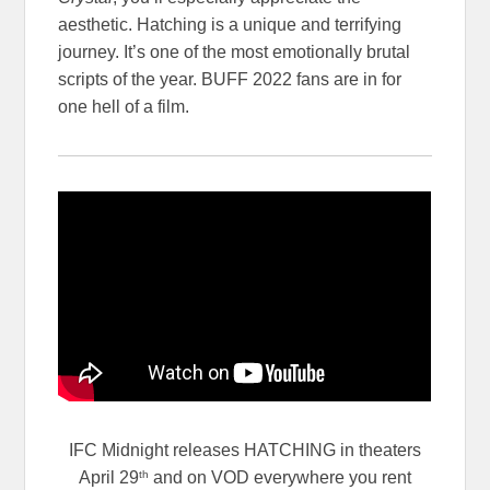
aesthetic. Hatching is a unique and terrifying
journey. It’s one of the most emotionally brutal
scripts of the year. BUFF 2022 fans are in for
one hell of a film.
IFC Midnight releases HATCHING in theaters
th
April 29
and on VOD everywhere you rent