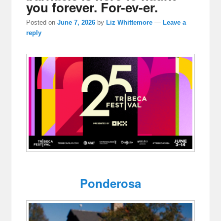
you forever. For-ev-er.
Posted on
June 7, 2026
by
Liz Whittemore
—
Leave a
reply
Ponderosa