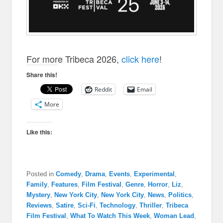
For more Tribeca 2026,
click here
!
Share this!
Reddit
Email
More
Like this:
Posted in
Comedy
,
Drama
,
Events
,
Experimental
,
Family
,
Features
,
Film Festival
,
Genre
,
Horror
,
Liz
,
Mystery
,
New York City
,
New York City
,
News
,
Politics
,
Reviews
,
Satire
,
Sci-Fi
,
Technology
,
Thriller
,
Tribeca
Film Festival
,
What To Watch This Week
,
Woman Lead
,