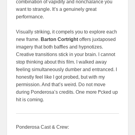
combination of vapidity and nonchalance you
want to strangle. It’s a genuinely great
performance.
Visually striking, it compels you to explore each
new frame.
Barton Cortright
offers juxtaposed
imagery that both baffles and hypnotizes.
Creative transitions stick in your brain. I cannot
stop thinking about this film. I walked away
feeling simultaneously dumber and entranced. I
honestly feel like I got probed, but with my
permission. And that’s weird. Do not move
during Ponderosa’s credits. One more f*cked up
hit is coming.
Ponderosa Cast & Crew: