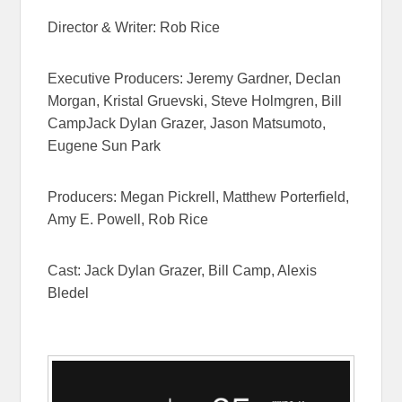
Director & Writer: Rob Rice
Executive Producers: Jeremy Gardner, Declan
Morgan, Kristal Gruevski, Steve Holmgren, Bill
CampJack Dylan Grazer, Jason Matsumoto,
Eugene Sun Park
Producers: Megan Pickrell, Matthew Porterfield,
Amy E. Powell, Rob Rice
Cast: Jack Dylan Grazer, Bill Camp, Alexis
Bledel