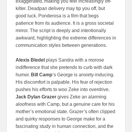
exaggerated, making you feel increasingly off-
kilter. Deadpan delivery may tip you off, but
good luck. Ponderosa is a film that begs
patience from its audience. It is a gross societal
mirror. The script is deeply and intentionally
awkward, highlighting the extreme differences in
communication styles between generations.
Alexis Bledel
plays Sandra with a morose
indifference that she pretends to curb with dark
humor.
Bill Camp
‘s George is anxiety-inducing.
His discomfort is palpable. His fear of rejection
pushes his efforts to woo Zeke into overdrive.
Jack Dylan Grazer
gives Zeke an alarming
aloofness with Camp, but a genuine care for his
mother’s emotional state. Grazer’s often clipped
and quirky responses to George make for a
fascinating study in human connection, and the