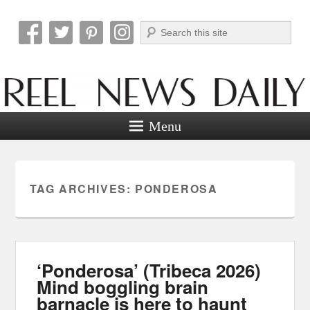
Search
Reel News Daily
Menu
TAG ARCHIVES:
PONDEROSA
‘Ponderosa’ (Tribeca 2026)
Mind boggling brain
barnacle is here to haunt