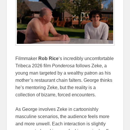
Filmmaker
Rob Rice
‘s incredibly uncomfortable
Tribeca 2026 film
Ponderosa
follows Zeke, a
young man targeted by a wealthy patron as his
mother’s restaurant chain falters. George thinks
he’s mentoring Zeke, but the reality is a
collection of bizarre, forced encounters.
As George involves Zeke in cartoonishly
masculine scenarios, the audience feels more
and more unwell. Each interaction is slightly