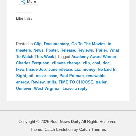
More
Like this:
Posted in
Clip
,
Documentary
,
Go To The Movies
,
in
theaters
,
News
,
Poster
,
Release
,
Reviews
,
Trailer
,
What
To Watch This Week
|
Tagged
Academy Award Winner
,
Charles Ferguson
,
climate change
,
clip
,
coal
,
doc
,
Ikea
,
Inside Job
,
June release
,
Liz
,
money
,
No End In
Sight
,
oil
,
oscar isaac
,
Paul Polman
,
renewable
energy
,
Review
,
stills
,
TIME TO CHOOSE
,
trailer
,
Unilever
,
West Virginia
|
Leave a reply
Copyright © 2026
Reel News Daily
All Rights Reserved.
Theme: Catch Evolution by
Catch Themes