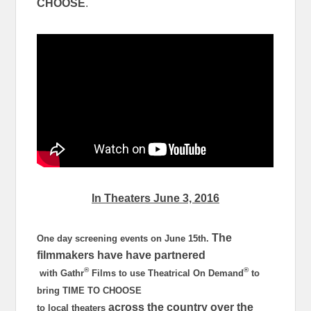
CHOOSE
.
In Theaters
June 3, 2016
The
One day screening events on
June 15th
.
filmmakers have have partnered
®
®
with Gathr
Films to use Theatrical On Demand
to
bring TIME TO CHOOSE
across the country over the
to local theaters