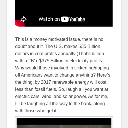
This is a money motivated issue, there is no
doubt about it. The U.S. makes $35 Billion
dollars in coal profits annually (That’s billion
with a ‘”B”). $375 Billion in electricity profits.
Why would those involved in sickening/ripping
off Americans want to change anything? Here’s
the thing, by 2017 renewable energy will cost
less than fossil fuels. So, laugh all you want at
electric cars, wind, and solar power. As for me,
I’ll be laughing all the way to the bank, along
with those who get it.