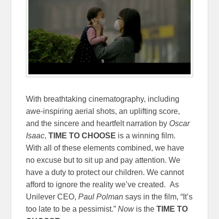
With breathtaking cinematography, including
awe-inspiring aerial shots, an uplifting score,
and the sincere and heartfelt narration by
Oscar
Isaac
,
TIME TO CHOOSE
is a winning film.
With all of these elements combined, we have
no excuse but to sit up and pay attention. We
have a duty to protect our children. We cannot
afford to ignore the reality we’ve created. As
Unilever CEO,
Paul Polman
says in the film, “It’s
too late to be a pessimist.”
Now
is the
TIME TO