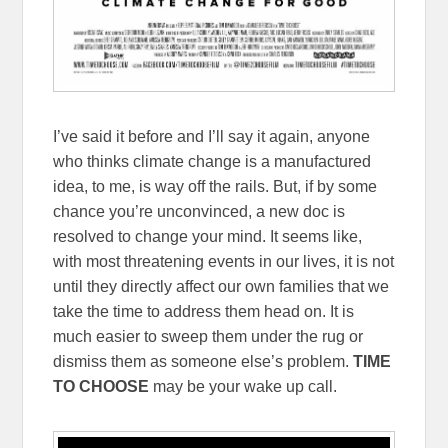
I’ve said it before and I’ll say it again, anyone
who thinks climate change is a manufactured
idea, to me, is way off the rails. But, if by some
chance you’re unconvinced, a new doc is
resolved to change your mind. It seems like,
with most threatening events in our lives, it is not
until they directly affect our own families that we
take the time to address them head on. It is
much easier to sweep them under the rug or
dismiss them as someone else’s problem.
TIME
TO CHOOSE
may be your wake up call.