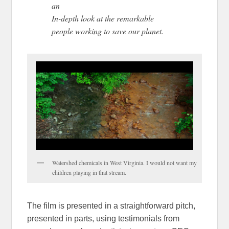
an
In-depth look at the remarkable
people working to save our planet.
Watershed chemicals in West Virginia. I would not want my
children playing in that stream.
The film is presented in a straightforward pitch,
presented in parts, using testimonials from