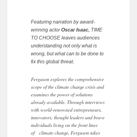
Featuring narration by award-
winning actor
Oscar Isaac,
TIME
TO CHOOSE leaves audiences
understanding not only what is
wrong, but what can to be done to
fix this global threat.
Ferguson explores the comprehensive
scope of the climate change crisis and
examines the power of solutions
already available. Through interviews
with world-renowned entrepreneurs,
innovators, thought leaders and brave
individuals living on the front lines
of climate change, Ferguson takes