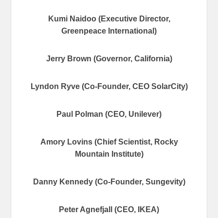
Kumi Naidoo (Executive Director,
Greenpeace International)
Jerry Brown (Governor, California)
Lyndon Ryve (Co-Founder, CEO SolarCity)
Paul Polman (CEO, Unilever)
Amory Lovins (Chief Scientist, Rocky
Mountain Institute)
Danny Kennedy (Co-Founder, Sungevity)
Peter Agnefjall (CEO, IKEA)