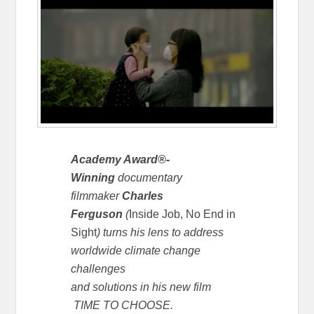
Academy Award®-
Winning
documentary
filmmaker
Charles
Ferguson
(
Inside Job,
No End in
Sight
) turns his lens to address
worldwide climate change
challenges
and solutions in his new film
TIME TO CHOOSE.