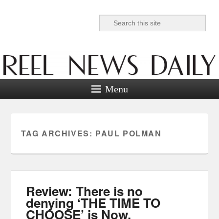
Search
Reel News Daily
Menu
TAG ARCHIVES:
PAUL POLMAN
Review: There is no
denying ‘THE TIME TO
CHOOSE’ is Now.