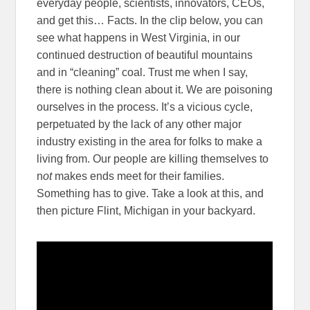
everyday people, scientists, innovators, CEOs,
and get this… Facts. In the clip below, you can
see what happens in West Virginia, in our
continued destruction of beautiful mountains
and in “cleaning” coal. Trust me when I say,
there is nothing clean about it. We are poisoning
ourselves in the process. It’s a vicious cycle,
perpetuated by the lack of any other major
industry existing in the area for folks to make a
living from. Our people are killing themselves to
n
ot
makes ends meet for their families.
Something has to give. Take a look at this, and
then picture Flint, Michigan in your backyard.