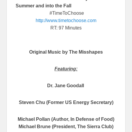
Summer and into the Fall
#TimeToChoose
http://www.timetochoose.com
RT: 97 Minutes
Original Music by The Misshapes
Featuring:
Dr. Jane Goodall
Steven Chu (Former US Energy Secretary)
Michael Pollan (Author, In Defense of Food)
Michael Brune (President, The Sierra Club)