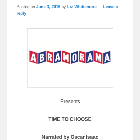
Posted on
June 3, 2016
by
Liz Whittemore
—
Leave a
reply
Presents
TIME TO CHOOSE
Narrated by Oscar Isaac