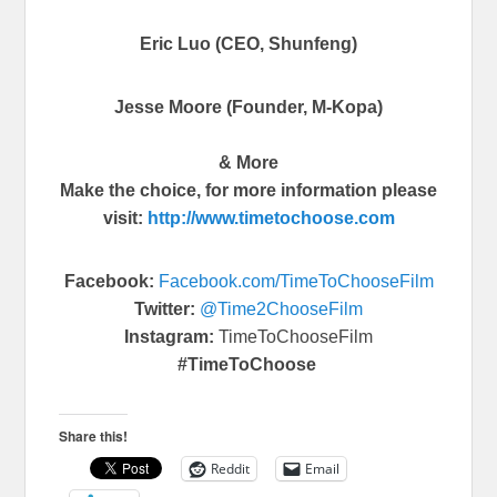
Eric Luo (CEO, Shunfeng)
Jesse Moore (Founder, M-Kopa)
& More
Make the choice, for more information please
visit:
http://www.
timetochoose.com
Facebook:
Facebook.com/
TimeToChooseFilm
Twitter:
@Time2ChooseFilm
Instagram:
TimeToChooseFilm
#TimeToChoose
Share this!
Reddit
Email