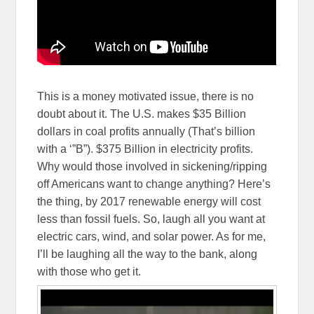
This is a money motivated issue, there is no
doubt about it. The U.S. makes $35 Billion
dollars in coal profits annually (That’s billion
with a ‘”B”). $375 Billion in electricity profits.
Why would those involved in sickening/ripping
off Americans want to change anything? Here’s
the thing, by 2017 renewable energy will cost
less than fossil fuels. So, laugh all you want at
electric cars, wind, and solar power. As for me,
I’ll be laughing all the way to the bank, along
with those who get it.