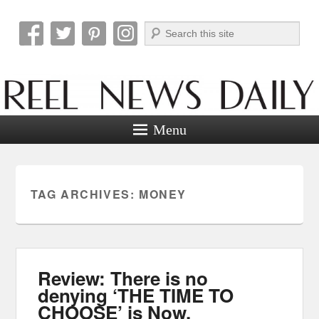
Search
Reel News Daily
Menu
TAG ARCHIVES:
MONEY
Review: There is no
denying ‘THE TIME TO
CHOOSE’ is Now.