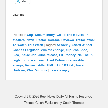
More
Like this:
Posted in
Clip
,
Documentary
,
Go To The Movies
,
in
theaters
,
News
,
Poster
,
Release
,
Reviews
,
Trailer
,
What
To Watch This Week
|
Tagged
Academy Award Winner
,
Charles Ferguson
,
climate change
,
clip
,
coal
,
doc
,
Ikea
,
Inside Job
,
June release
,
Liz
,
money
,
No End In
Sight
,
oil
,
oscar isaac
,
Paul Polman
,
renewable
energy
,
Review
,
stills
,
TIME TO CHOOSE
,
trailer
,
Unilever
,
West Virginia
|
Leave a reply
Copyright © 2026
Reel News Daily
All Rights Reserved.
Theme: Catch Evolution by
Catch Themes