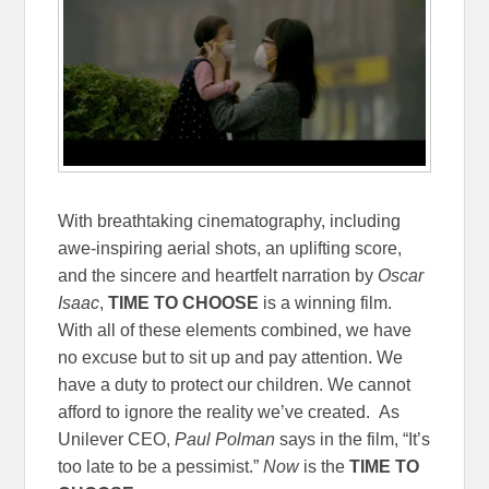
With breathtaking cinematography, including
awe-inspiring aerial shots, an uplifting score,
and the sincere and heartfelt narration by
Oscar
Isaac
,
TIME TO CHOOSE
is a winning film.
With all of these elements combined, we have
no excuse but to sit up and pay attention. We
have a duty to protect our children. We cannot
afford to ignore the reality we’ve created. As
Unilever CEO,
Paul Polman
says in the film, “It’s
too late to be a pessimist.”
Now
is the
TIME TO