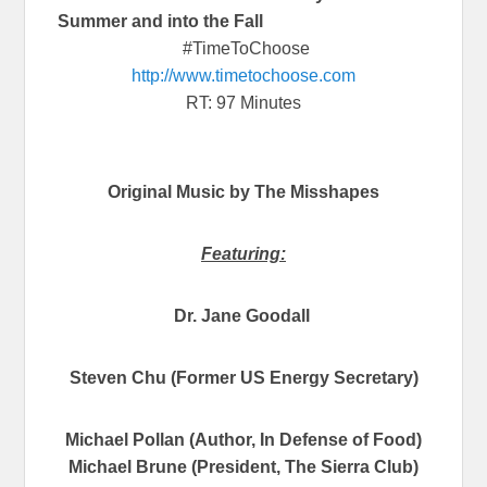
Summer and into the Fall
#TimeToChoose
http://www.timetochoose.com
RT: 97 Minutes
Original Music by The Misshapes
Featuring:
Dr. Jane Goodall
Steven Chu (Former US Energy Secretary)
Michael Pollan (Author, In Defense of Food)
Michael Brune (President, The Sierra Club)