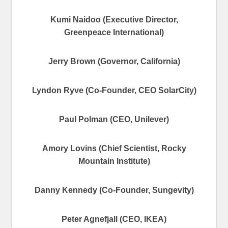
Kumi Naidoo (Executive Director,
Greenpeace International)
Jerry Brown (Governor, California)
Lyndon Ryve (Co-Founder, CEO SolarCity)
Paul Polman (CEO, Unilever)
Amory Lovins (Chief Scientist, Rocky
Mountain Institute)
Danny Kennedy (Co-Founder, Sungevity)
Peter Agnefjall (CEO, IKEA)