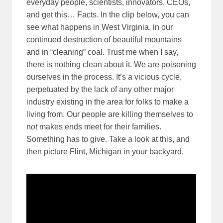
everyday people, scientists, innovators, CEOs,
and get this… Facts. In the clip below, you can
see what happens in West Virginia, in our
continued destruction of beautiful mountains
and in “cleaning” coal. Trust me when I say,
there is nothing clean about it. We are poisoning
ourselves in the process. It’s a vicious cycle,
perpetuated by the lack of any other major
industry existing in the area for folks to make a
living from. Our people are killing themselves to
n
ot
makes ends meet for their families.
Something has to give. Take a look at this, and
then picture Flint, Michigan in your backyard.