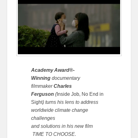
Academy Award®-
Winning
documentary
filmmaker
Charles
Ferguson
(
Inside Job,
No End in
Sight
) turns his lens to address
worldwide climate change
challenges
and solutions in his new film
TIME TO CHOOSE.