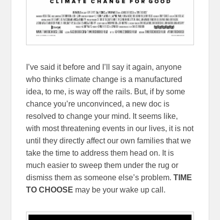
I’ve said it before and I’ll say it again, anyone
who thinks climate change is a manufactured
idea, to me, is way off the rails. But, if by some
chance you’re unconvinced, a new doc is
resolved to change your mind. It seems like,
with most threatening events in our lives, it is not
until they directly affect our own families that we
take the time to address them head on. It is
much easier to sweep them under the rug or
dismiss them as someone else’s problem.
TIME
TO CHOOSE
may be your wake up call.