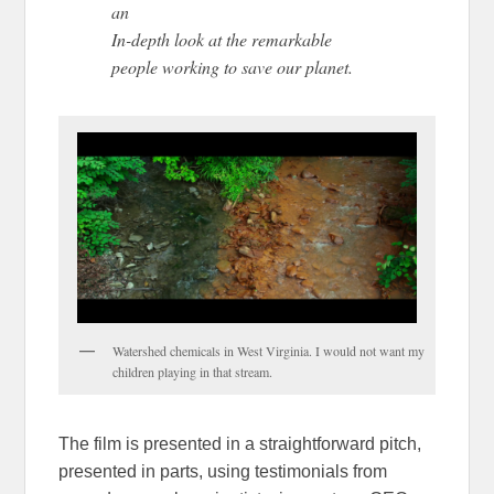
an
In-depth look at the remarkable
people working to save our planet.
Watershed chemicals in West Virginia. I would not want my
children playing in that stream.
The film is presented in a straightforward pitch,
presented in parts, using testimonials from