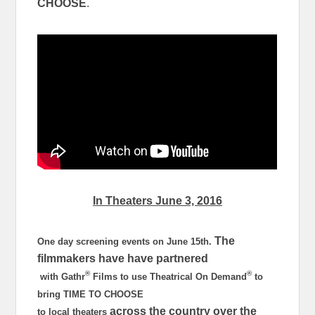
CHOOSE
.
In Theaters
June 3, 2016
The
One day screening events on
June 15th
.
filmmakers have have partnered
®
®
with Gathr
Films to use Theatrical On Demand
to
bring TIME TO CHOOSE
across the country over the
to local theaters