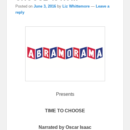
Posted on
June 3, 2016
by
Liz Whittemore
—
Leave a
reply
Presents
TIME TO CHOOSE
Narrated by Oscar Isaac