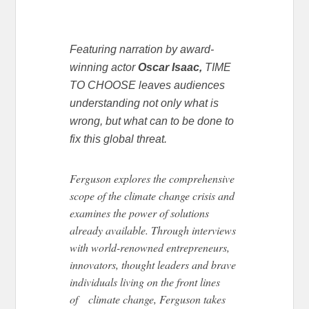
Featuring narration by award-
winning actor
Oscar Isaac,
TIME
TO CHOOSE leaves audiences
understanding not only what is
wrong, but what can to be done to
fix this global threat.
Ferguson explores the comprehensive
scope of the climate change crisis and
examines the power of solutions
already available. Through interviews
with world-renowned entrepreneurs,
innovators, thought leaders and brave
individuals living on the front lines
of climate change, Ferguson takes