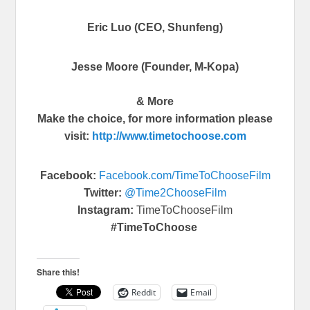
Eric Luo (CEO, Shunfeng)
Jesse Moore (Founder, M-Kopa)
& More
Make the choice, for more information please
visit:
http://www.
timetochoose.com
Facebook:
Facebook.com/
TimeToChooseFilm
Twitter:
@Time2ChooseFilm
Instagram:
TimeToChooseFilm
#TimeToChoose
Share this!
Reddit
Email