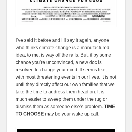
I’ve said it before and I’ll say it again, anyone
who thinks climate change is a manufactured
idea, to me, is way off the rails. But, if by some
chance you’re unconvinced, a new doc is
resolved to change your mind. It seems like,
with most threatening events in our lives, it is not
until they directly affect our own families that we
take the time to address them head on. It is
much easier to sweep them under the rug or
dismiss them as someone else’s problem.
TIME
TO CHOOSE
may be your wake up call.