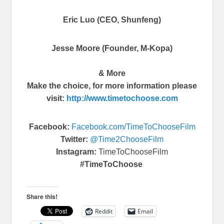
Eric Luo (CEO, Shunfeng)
Jesse Moore (Founder, M-Kopa)
& More
Make the choice, for more information please
visit:
http://www.
timetochoose.com
Facebook:
Facebook.com/
TimeToChooseFilm
Twitter:
@Time2ChooseFilm
Instagram:
TimeToChooseFilm
#TimeToChoose
Share this!
Reddit
Email