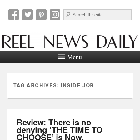
Search
Reel News Daily
Menu
TAG ARCHIVES:
INSIDE JOB
Review: There is no
denying ‘THE TIME TO
CHOOSE’ is Now.