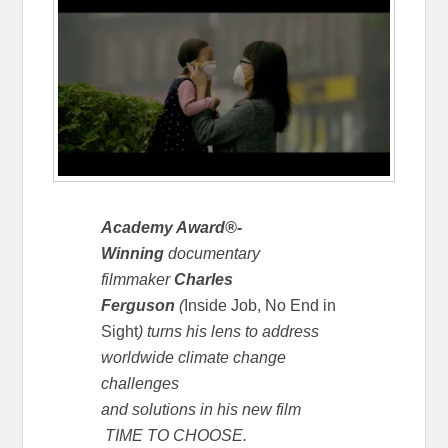
Academy Award®-
Winning
documentary
filmmaker
Charles
Ferguson
(
Inside Job,
No End in
Sight
) turns his lens to address
worldwide climate change
challenges
and solutions in his new film
TIME TO CHOOSE.