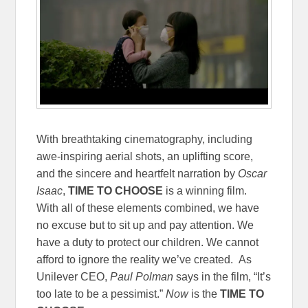
With breathtaking cinematography, including
awe-inspiring aerial shots, an uplifting score,
and the sincere and heartfelt narration by
Oscar
Isaac
,
TIME TO CHOOSE
is a winning film.
With all of these elements combined, we have
no excuse but to sit up and pay attention. We
have a duty to protect our children. We cannot
afford to ignore the reality we’ve created. As
Unilever CEO,
Paul Polman
says in the film, “It’s
too late to be a pessimist.”
Now
is the
TIME TO