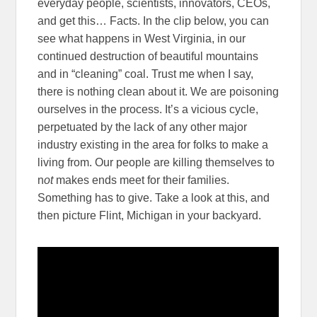
everyday people, scientists, innovators, CEOs,
and get this… Facts. In the clip below, you can
see what happens in West Virginia, in our
continued destruction of beautiful mountains
and in “cleaning” coal. Trust me when I say,
there is nothing clean about it. We are poisoning
ourselves in the process. It’s a vicious cycle,
perpetuated by the lack of any other major
industry existing in the area for folks to make a
living from. Our people are killing themselves to
n
ot
makes ends meet for their families.
Something has to give. Take a look at this, and
then picture Flint, Michigan in your backyard.