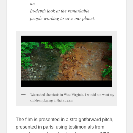
an
In-depth look at the remarkable
people working to save our planet.
Watershed chemicals in West Virginia. I would not want my
children playing in that stream.
The film is presented in a straightforward pitch,
presented in parts, using testimonials from