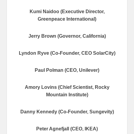
Kumi Naidoo (Executive Director,
Greenpeace International)
Jerry Brown (Governor, California)
Lyndon Ryve (Co-Founder, CEO SolarCity)
Paul Polman (CEO, Unilever)
Amory Lovins (Chief Scientist, Rocky
Mountain Institute)
Danny Kennedy (Co-Founder, Sungevity)
Peter Agnefjall (CEO, IKEA)