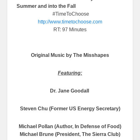
Summer and into the Fall
#TimeToChoose
http://www.timetochoose.com
RT: 97 Minutes
Original Music by The Misshapes
Featuring:
Dr. Jane Goodall
Steven Chu (Former US Energy Secretary)
Michael Pollan (Author, In Defense of Food)
Michael Brune (President, The Sierra Club)