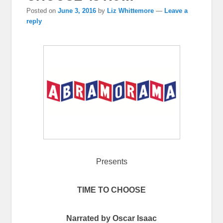
Posted on
June 3, 2016
by
Liz Whittemore
—
Leave a
reply
Presents
TIME TO CHOOSE
Narrated by Oscar Isaac