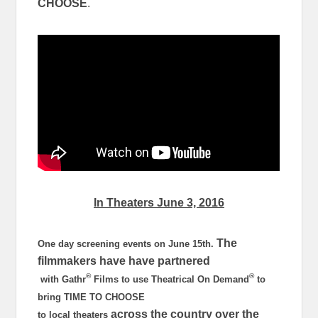
CHOOSE
.
In Theaters
June 3, 2016
The
One day screening events on
June 15th
.
filmmakers have have partnered
®
®
with Gathr
Films to use Theatrical On Demand
to
bring TIME TO CHOOSE
across the country over the
to local theaters