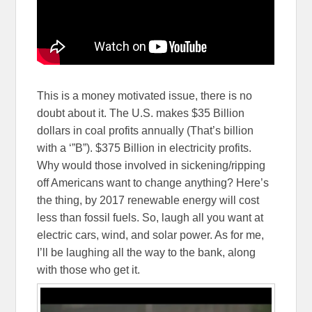
This is a money motivated issue, there is no
doubt about it. The U.S. makes $35 Billion
dollars in coal profits annually (That’s billion
with a ‘”B”). $375 Billion in electricity profits.
Why would those involved in sickening/ripping
off Americans want to change anything? Here’s
the thing, by 2017 renewable energy will cost
less than fossil fuels. So, laugh all you want at
electric cars, wind, and solar power. As for me,
I’ll be laughing all the way to the bank, along
with those who get it.