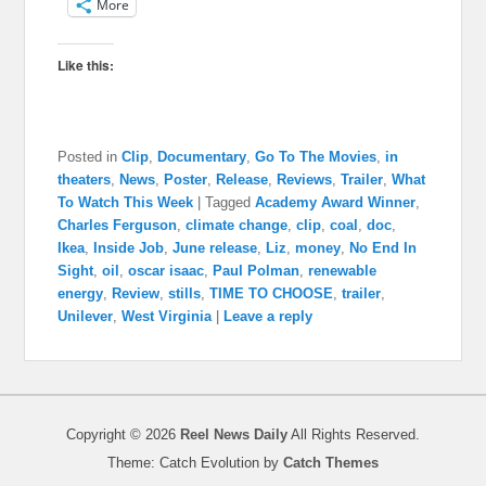
More
Like this:
Posted in
Clip
,
Documentary
,
Go To The Movies
,
in
theaters
,
News
,
Poster
,
Release
,
Reviews
,
Trailer
,
What
To Watch This Week
|
Tagged
Academy Award Winner
,
Charles Ferguson
,
climate change
,
clip
,
coal
,
doc
,
Ikea
,
Inside Job
,
June release
,
Liz
,
money
,
No End In
Sight
,
oil
,
oscar isaac
,
Paul Polman
,
renewable
energy
,
Review
,
stills
,
TIME TO CHOOSE
,
trailer
,
Unilever
,
West Virginia
|
Leave a reply
Copyright © 2026
Reel News Daily
All Rights Reserved.
Theme: Catch Evolution by
Catch Themes