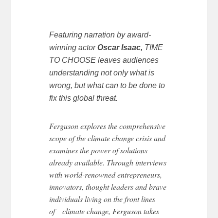
Featuring narration by award-
winning actor
Oscar Isaac,
TIME
TO CHOOSE leaves audiences
understanding not only what is
wrong, but what can to be done to
fix this global threat.
Ferguson explores the comprehensive
scope of the climate change crisis and
examines the power of solutions
already available. Through interviews
with world-renowned entrepreneurs,
innovators, thought leaders and brave
individuals living on the front lines
of climate change, Ferguson takes