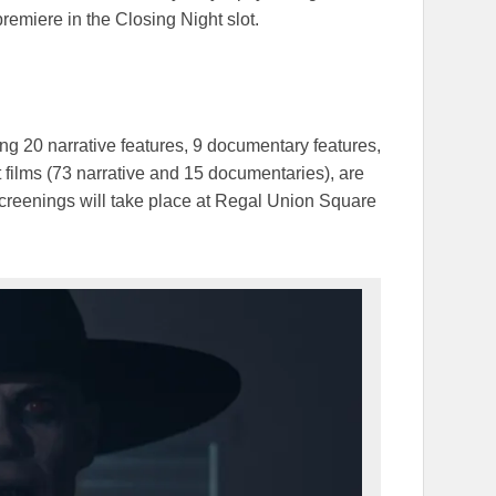
premiere in the Closing Night slot.
g 20 narrative features, 9 documentary features,
t films (73 narrative and 15 documentaries), are
screenings will take place at Regal Union Square