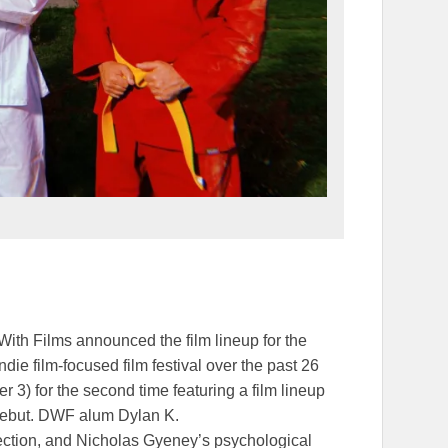
th Films announced the film lineup for the
die film-focused film festival over the past 26
3) for the second time featuring a film lineup
 debut. DWF alum Dylan K.
ection, and Nicholas Gyeney’s psychological