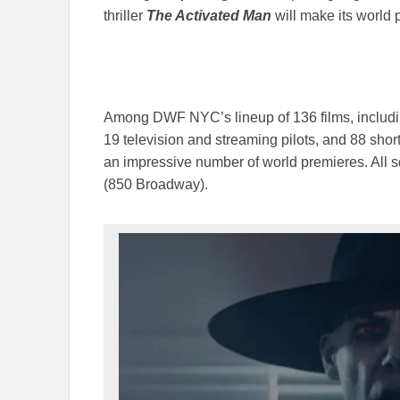
thriller
The Activated Man
will make its world 
Among DWF NYC’s lineup of 136 films, includin
19 television and streaming pilots, and 88 shor
an impressive number of world premieres. All 
(850 Broadway).