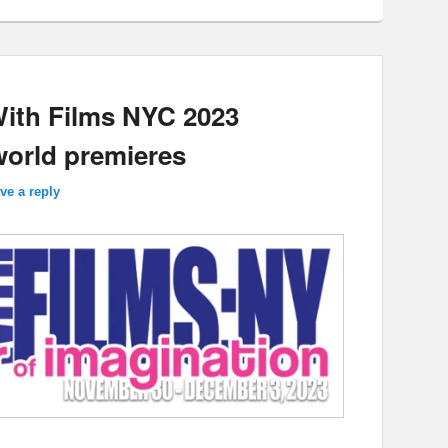
With Films NYC 2023
world premieres
ve a reply