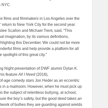
s NYC.
ie films and filmmakers in Los Angeles over the
’ return to New York City for the second year.
lee Scallon and Michael Trent, said, “This
at imagination, by its various definitions,
ghlighting this December. We could not be more
erful films and help provide a platform for all
spotlight of this great city.”
ng Night presentation of DWF alumni Dylan K.
his feature
All I Need
(2016),
-of-age comedy stars Jon Heder as an eccentric
s in a mailroom. However, when he must pick up
s the subject of relentless bullying. at school,
sure the boy’s safety, but the good deed takes an
twork of bullies they are guarding against wields