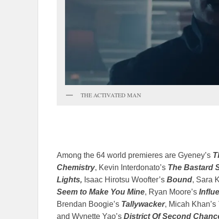
THE ACTIVATED MAN
Among the 64 world premieres are Gyeney’s
T
Chemistry
, Kevin Interdonato’s
The Bastard 
Lights,
Isaac Hirotsu Woofter’s
Bound
, Sara 
Seem to Make You Mine
, Ryan Moore’s
Influ
Brendan Boogie’s
Tallywacker
, Micah Khan’s
and Wynette Yao’s
District Of Second Chanc