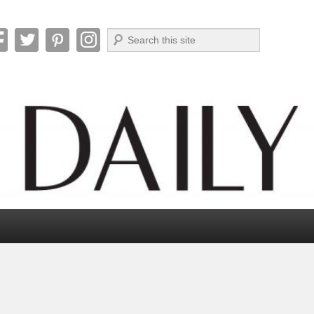
Search