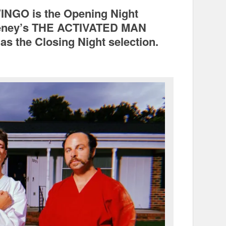
INGO is the Opening Night
Gyeney’s THE ACTIVATED MAN
as the Closing Night selection.