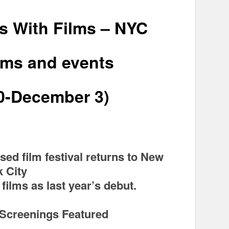
s With Films – NYC
lms and events
0-December 3)
sed film festival returns to New
k City
films as last year’s debut.
 Screenings Featured