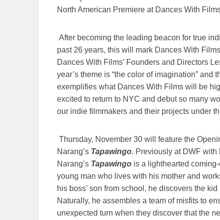
North American Premiere at Dances With Film
After becoming the leading beacon for true ind
past 26 years, this will mark Dances With Films
Dances With Films’ Founders and Directors Les
year’s theme is “the color of imagination” and th
exemplifies what Dances With Films will be hi
excited to return to NYC and debut so many wond
our indie filmmakers and their projects under the 
Thursday, November 30 will feature the Openi
Narang’s
Tapawingo
. Previously at DWF with 
Narang’s
Tapawingo
is a lighthearted coming
young man who lives with his mother and work
his boss’ son from school, he discovers the kid i
Naturally, he assembles a team of misfits to en
unexpected turn when they discover that the ne