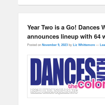
Year Two is a Go! Dances 
announces lineup with 64 
Posted on
November 9, 2023
by
Liz Whittemore
—
Lea