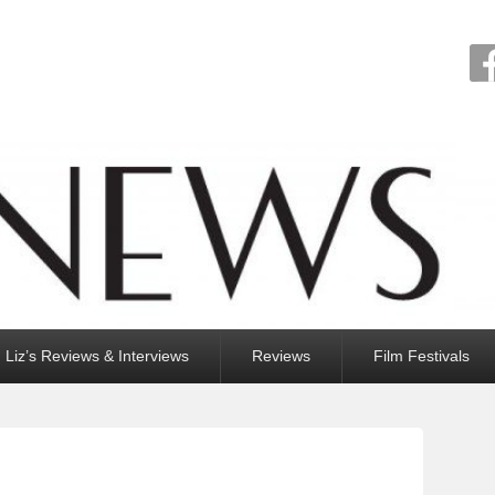
Liz’s Reviews & Interviews
Reviews
Film Festivals