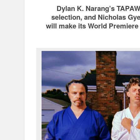
Dylan K. Narang’s TAPAW
selection, and Nicholas 
will make its World Premiere 