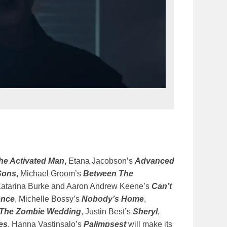
he Activated Man
,
Etana Jacobson’s
Advanced
Sons
,
Michael Groom’s
Between The
Katarina Burke and Aaron Andrew Keene’s
Can’t
ence
, Michelle Bossy’s
Nobody’s Home
,
The Zombie Wedding
, Justin Best’s
Sheryl
,
es
. Hanna Vastinsalo’s
Palimpsest
will make its