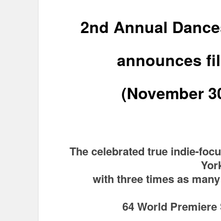
2nd Annual Dance
announces fi
(November 3
The celebrated true indie-focu
Yor
with three times as many 
64 World Premiere