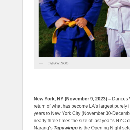
TAPAWINGO
New York, NY (November 9, 2023) –
Dances Wi
return of what has become LA’s largest purely in
years to New York City (November 30-December 
nearly three times the size of last year’s NYC
Narang’s
Tapawingo
is the Opening Night sel