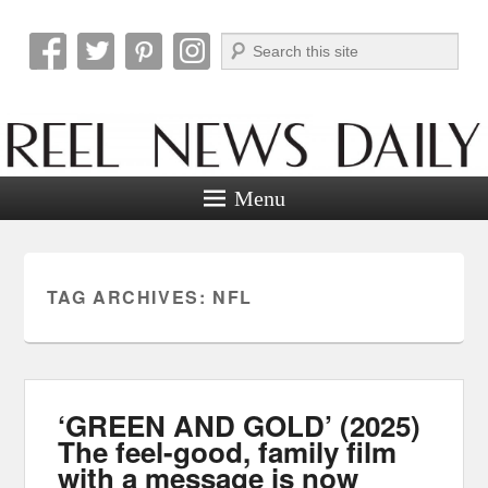
Search
Reel News Daily
Menu
TAG ARCHIVES:
NFL
‘GREEN AND GOLD’ (2025)
The feel-good, family film
with a message is now