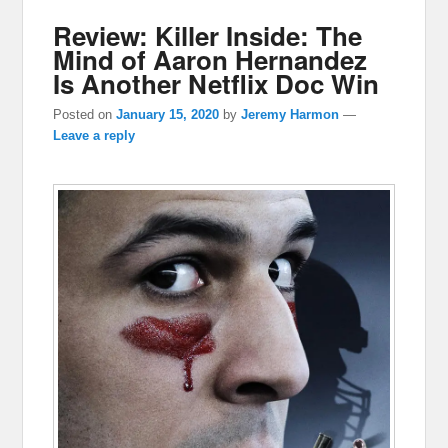
Review: Killer Inside: The
Mind of Aaron Hernandez
Is Another Netflix Doc Win
Posted on
January 15, 2020
by
Jeremy Harmon
—
Leave a reply