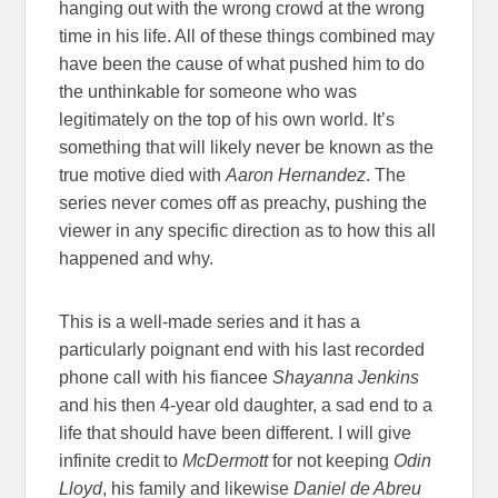
hanging out with the wrong crowd at the wrong
time in his life. All of these things combined may
have been the cause of what pushed him to do
the unthinkable for someone who was
legitimately on the top of his own world. It’s
something that will likely never be known as the
true motive died with
Aaron Hernandez
. The
series never comes off as preachy, pushing the
viewer in any specific direction as to how this all
happened and why.
This is a well-made series and it has a
particularly poignant end with his last recorded
phone call with his fiancee
Shayanna Jenkins
and his then 4-year old daughter, a sad end to a
life that should have been different. I will give
infinite credit to
McDermott
for not keeping
Odin
Lloyd
, his family and likewise
Daniel de Abreu