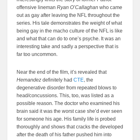
offensive lineman
Ryan O’Callaghan
who came
out as gay after leaving the NFL throughout the
series. His tale demonstrates the weight of what
being gay in the macho culture of the NFL is like
and what that can do to one’s psyche. It was an
interesting take and sadly a perspective that is
far too uncommon.
Near the end of the film, it’s revealed that
Hernandez
definitely had
CTE
, the
degenerative disorder from repeated blows to
head/concussions. This, too, was listed as a
possible reason. The doctor who examined his
brain said it was the worst case she’d ever seen
for someone his age. His family life is probed
thoroughly and shows that cracks the developed
after the death of his father pushed him into