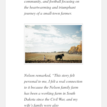
community, and football focusing on
the heartwarming and triumphant
journey of a small-town farmer.
Nelson remarked, “This story felt
personal to me, I felt a real connection
to it because the Nelson family farm
has been a working farm in South
Dakota since the Civil War, and my
wife’s family were also