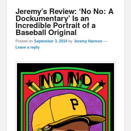
Jeremy’s Review: ‘No No: A
Dockumentary’ Is an
Incredible Portrait of a
Baseball Original
Posted on
September 3, 2014
by
Jeremy Harmon
—
Leave a reply