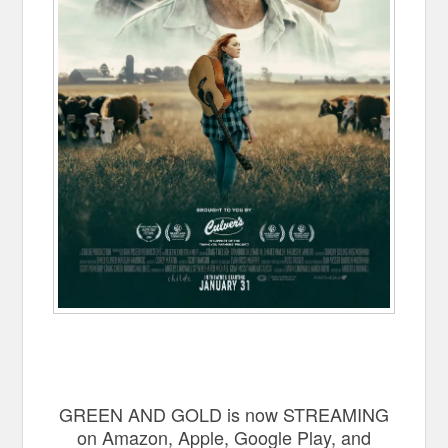
GREEN AND GOLD is now STREAMING
on Amazon, Apple, Google Play, and