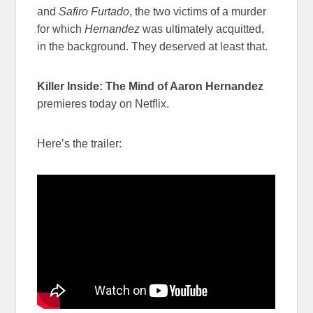
and
Safiro Furtado
, the two victims of a murder
for which
Hernandez
was ultimately acquitted,
in the background. They deserved at least that.
Killer Inside: The Mind of Aaron Hernandez
premieres today on Netflix.
Here’s the trailer: