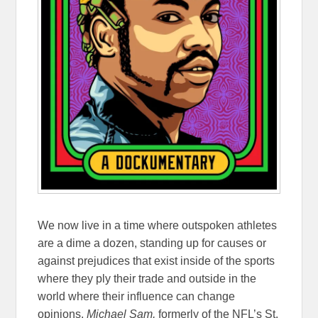
We now live in a time where outspoken athletes
are a dime a dozen, standing up for causes or
against prejudices that exist inside of the sports
where they ply their trade and outside in the
world where their influence can change
opinions.
Michael Sam,
formerly of the NFL’s St.