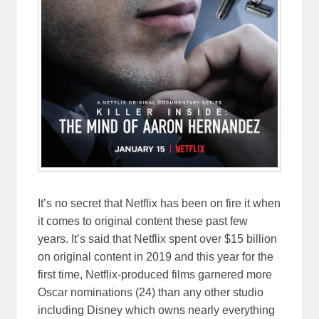
It’s no secret that Netflix has been on fire it when
it comes to original content these past few
years. It’s said that Netflix spent over $15 billion
on original content in 2019 and this year for the
first time, Netflix-produced films garnered more
Oscar nominations (24) than any other studio
including Disney which owns nearly everything