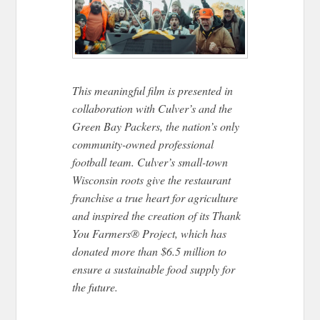
This meaningful film is presented in
collaboration with Culver’s and the
Green Bay Packers, the nation’s only
community-owned professional
football team. Culver’s small-town
Wisconsin roots give the restaurant
franchise a true heart for agriculture
and inspired the creation of its Thank
You Farmers® Project, which has
donated more than $6.5 million to​​
ensure a sustainable food supply for
the future.