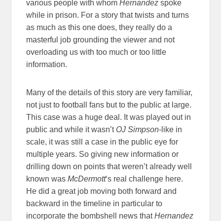
various people with whom
Hernandez
spoke
while in prison. For a story that twists and turns
as much as this one does, they really do a
masterful job grounding the viewer and not
overloading us with too much or too little
information.
Many of the details of this story are very familiar,
not just to football fans but to the public at large.
This case was a huge deal. It was played out in
public and while it wasn’t
OJ Simpson
-like in
scale, it was still a case in the public eye for
multiple years. So giving new information or
drilling down on points that weren’t already well
known was
McDermott
‘s real challenge here.
He did a great job moving both forward and
backward in the timeline in particular to
incorporate the bombshell news that
Hernandez