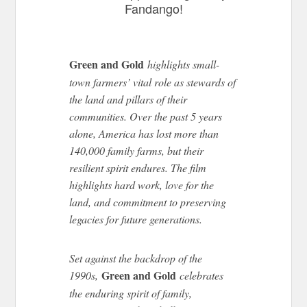
Fandango!
Green and Gold
highlights small-
town farmers’ vital role as stewards of
the land and pillars of their
communities. Over the past 5 years
alone, America has lost more than
140,000 family farms, but their
resilient spirit endures. The film
highlights hard work, love for the
land, and commitment to preserving
legacies for future generations.
Set against the backdrop of the
Green and Gold
1990s,
celebrates
the enduring spirit of family,