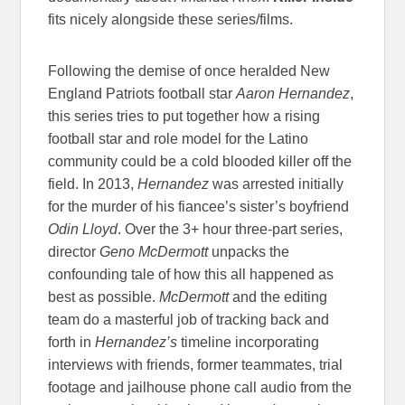
fits nicely alongside these series/films.
Following the demise of once heralded New
England Patriots football star
Aaron Hernandez
,
this series tries to put together how a rising
football star and role model for the Latino
community could be a cold blooded killer off the
field. In 2013,
Hernandez
was arrested initially
for the murder of his fiancee’s sister’s boyfriend
Odin Lloyd
. Over the 3+ hour three-part series,
director
Geno McDermott
unpacks the
confounding tale of how this all happened as
best as possible.
McDermott
and the editing
team do a masterful job of tracking back and
forth in
Hernandez’s
timeline incorporating
interviews with friends, former teammates, trial
footage and jailhouse phone call audio from the