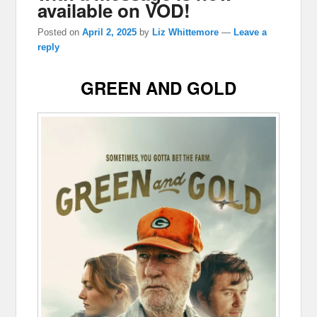
available on VOD!
Posted on
April 2, 2025
by
Liz Whittemore
—
Leave a
reply
GREEN AND GOLD