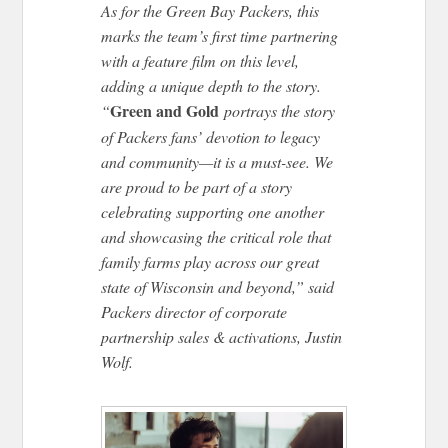
As for the Green Bay Packers, this
marks the team’s first time partnering
with a feature film on this level,
adding a unique depth to the story.
Green and Gold
“
portrays the story
of Packers fans’ devotion to legacy
and community—it is a must-see. We
are proud to be part of a story
celebrating supporting one another
and showcasing the critical role that
family farms play across our great
state of Wisconsin and beyond,” said
Packers director of corporate
partnership sales & activations, Justin
Wolf.