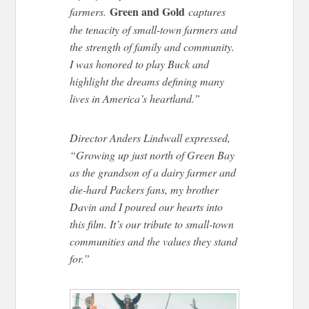
Green and Gold
farmers.
captures
the tenacity of small-town farmers and
the strength of family and community.
I was honored to play Buck and
highlight the dreams defining many
lives in America’s heartland.”
Director Anders Lindwall expressed,
“Growing up just north of Green Bay
as the grandson of a dairy farmer and
die-hard Packers fans, my brother
Davin and I poured our hearts into
this film. It’s our tribute to small-town
communities and the values they stand
for.”