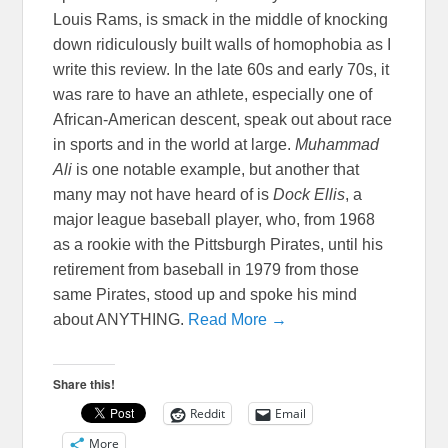
Louis Rams, is smack in the middle of knocking
down ridiculously built walls of homophobia as I
write this review. In the late 60s and early 70s, it
was rare to have an athlete, especially one of
African-American descent, speak out about race
in sports and in the world at large.
Muhammad
Ali
is one notable example, but another that
many may not have heard of is
Dock Ellis
, a
major league baseball player, who, from 1968
as a rookie with the Pittsburgh Pirates, until his
retirement from baseball in 1979 from those
same Pirates, stood up and spoke his mind
about ANYTHING.
Read More →
Share this!
Reddit
Email
More