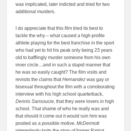
was implicated, later indicted and tried for two
additional murders.
I do appreciate that this film tried its best to
tackle the why – what caused a high-profile
athlete playing for the best franchise in the sport
who had yet to hit his peak only being 23 years
old to bafflingly murder someone from his own
inner circle…and in such a stupid manner that
he was so easily caught? The film visits and
revisits the claims that
Hernandez
was gay or
bisexual throughout the film with a corroborating
interview with his high school quarterback,
Dennis Sansoucie
, that they were lovers in high
school. That shame of who he really was and
that should it come out it would ruin him was
posited as a possible motive.
McDermott
interestingly knits the story of former Patriot