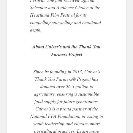
Selection and Audience Choice at the
Heartland Film Festival for its
compelling storytelling and emotional
depth.
About Culver’s and the Thank You
Farmers Project
Since its founding in 2013, Culver’s
Thank You Farmers® Project has
donated over $6.5 million to
agriculture, ensuring a sustainable
food supply for future generations.
Culver’s is a proud partner of the
National FFA Foundation, investing in
youth leadership and climate-smart
agricultural practices. Learn more