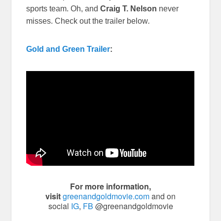
sports team. Oh, and
Craig T. Nelson
never
misses. Check out the trailer below
.
Gold and Green Trailer
:
For more information,
visit
greenandgoldmovie.com
and on
social
IG
,
FB
@greenandgoldmovie