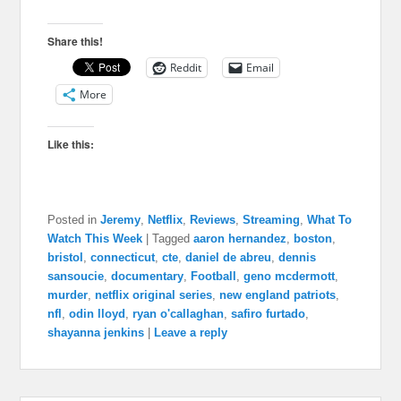
Share this!
Reddit
Email
More
Like this:
Posted in
Jeremy
,
Netflix
,
Reviews
,
Streaming
,
What To
Watch This Week
|
Tagged
aaron hernandez
,
boston
,
bristol
,
connecticut
,
cte
,
daniel de abreu
,
dennis
sansoucie
,
documentary
,
Football
,
geno mcdermott
,
murder
,
netflix original series
,
new england patriots
,
nfl
,
odin lloyd
,
ryan o'callaghan
,
safiro furtado
,
shayanna jenkins
|
Leave a reply