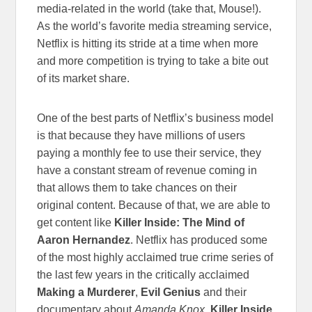
media-related in the world (take that, Mouse!).
As the world’s favorite media streaming service,
Netflix is hitting its stride at a time when more
and more competition is trying to take a bite out
of its market share.
One of the best parts of Netflix’s business model
is that because they have millions of users
paying a monthly fee to use their service, they
have a constant stream of revenue coming in
that allows them to take chances on their
original content. Because of that, we are able to
get content like
Killer Inside: The Mind of
Aaron Hernandez
. Netflix has produced some
of the most highly acclaimed true crime series of
the last few years in the critically acclaimed
Making a Murderer
,
Evil Genius
and their
documentary about
Amanda Knox
.
Killer Inside