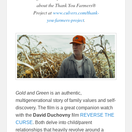
about the Thank You Farmers®
Project at
www.culvers.com/thank-
you-farmers-project
.
Gold and Green
is an authentic,
multigenerational story of family values and self-
discovery. The film is a great companion watch
with the
David Duchovny
film
REVERSE THE
CURSE
. Both delve into child/parent
relationships that heavily revolve around a