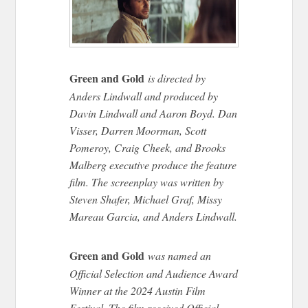
Green and Gold
is directed by
Anders Lindwall and produced by
Davin Lindwall and Aaron Boyd. Dan
Visser, Darren Moorman, Scott
Pomeroy, Craig Cheek, and Brooks
Malberg executive produce the feature
film. The screenplay was written by
Steven Shafer, Michael Graf, Missy
Mareau Garcia, and Anders Lindwall.
Green and Gold
was named an
Official Selection and Audience Award
Winner at the 2024 Austin Film
Festival. The film received Official