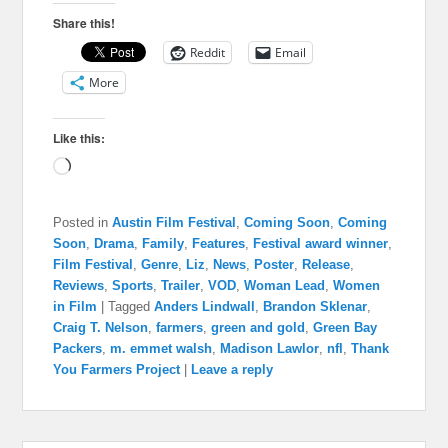
Share this!
Reddit
Email
More
Like this:
Loading…
Posted in
Austin Film Festival
,
Coming Soon
,
Coming
Soon
,
Drama
,
Family
,
Features
,
Festival award winner
,
Film Festival
,
Genre
,
Liz
,
News
,
Poster
,
Release
,
Reviews
,
Sports
,
Trailer
,
VOD
,
Woman Lead
,
Women
in Film
|
Tagged
Anders Lindwall
,
Brandon Sklenar
,
Craig T. Nelson
,
farmers
,
green and gold
,
Green Bay
Packers
,
m. emmet walsh
,
Madison Lawlor
,
nfl
,
Thank
You Farmers Project
|
Leave a reply