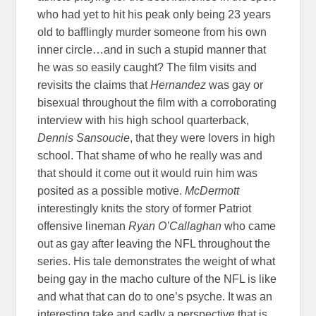
who had yet to hit his peak only being 23 years
old to bafflingly murder someone from his own
inner circle…and in such a stupid manner that
he was so easily caught? The film visits and
revisits the claims that
Hernandez
was gay or
bisexual throughout the film with a corroborating
interview with his high school quarterback,
Dennis Sansoucie
, that they were lovers in high
school. That shame of who he really was and
that should it come out it would ruin him was
posited as a possible motive.
McDermott
interestingly knits the story of former Patriot
offensive lineman
Ryan O’Callaghan
who came
out as gay after leaving the NFL throughout the
series. His tale demonstrates the weight of what
being gay in the macho culture of the NFL is like
and what that can do to one’s psyche. It was an
interesting take and sadly a perspective that is