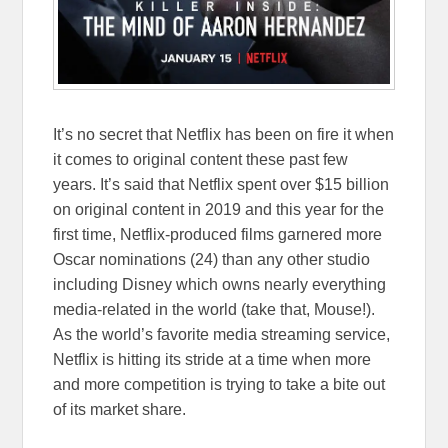
It’s no secret that Netflix has been on fire it when
it comes to original content these past few
years. It’s said that Netflix spent over $15 billion
on original content in 2019 and this year for the
first time, Netflix-produced films garnered more
Oscar nominations (24) than any other studio
including Disney which owns nearly everything
media-related in the world (take that, Mouse!).
As the world’s favorite media streaming service,
Netflix is hitting its stride at a time when more
and more competition is trying to take a bite out
of its market share.