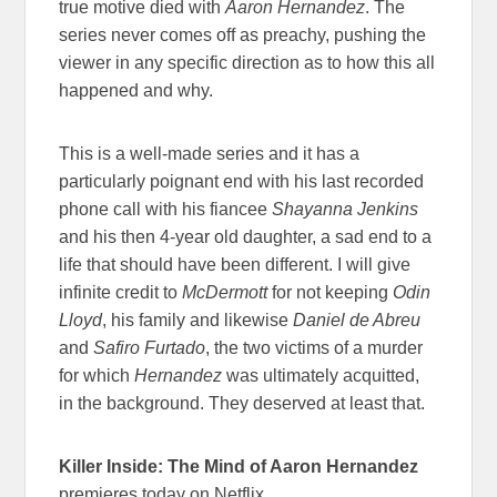
true motive died with
Aaron Hernandez
. The
series never comes off as preachy, pushing the
viewer in any specific direction as to how this all
happened and why.
This is a well-made series and it has a
particularly poignant end with his last recorded
phone call with his fiancee
Shayanna Jenkins
and his then 4-year old daughter, a sad end to a
life that should have been different. I will give
infinite credit to
McDermott
for not keeping
Odin
Lloyd
, his family and likewise
Daniel de Abreu
and
Safiro Furtado
, the two victims of a murder
for which
Hernandez
was ultimately acquitted,
in the background. They deserved at least that.
Killer Inside: The Mind of Aaron Hernandez
premieres today on Netflix.