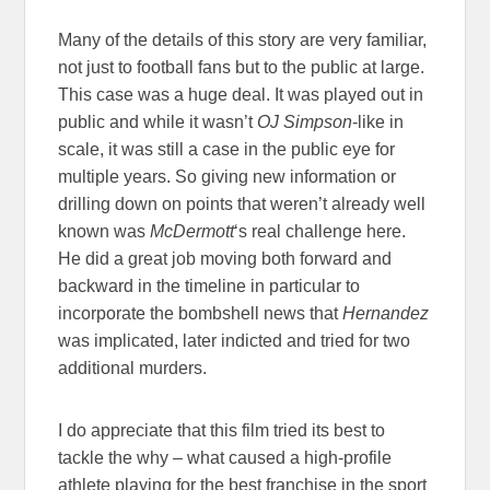
Many of the details of this story are very familiar,
not just to football fans but to the public at large.
This case was a huge deal. It was played out in
public and while it wasn’t
OJ Simpson
-like in
scale, it was still a case in the public eye for
multiple years. So giving new information or
drilling down on points that weren’t already well
known was
McDermott
‘s real challenge here.
He did a great job moving both forward and
backward in the timeline in particular to
incorporate the bombshell news that
Hernandez
was implicated, later indicted and tried for two
additional murders.
I do appreciate that this film tried its best to
tackle the why – what caused a high-profile
athlete playing for the best franchise in the sport