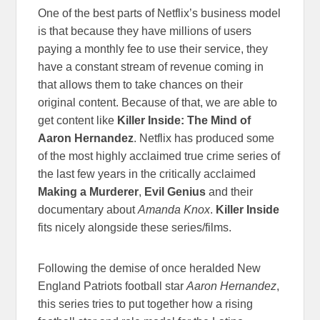
One of the best parts of Netflix’s business model
is that because they have millions of users
paying a monthly fee to use their service, they
have a constant stream of revenue coming in
that allows them to take chances on their
original content. Because of that, we are able to
get content like
Killer Inside: The Mind of
Aaron Hernandez
. Netflix has produced some
of the most highly acclaimed true crime series of
the last few years in the critically acclaimed
Making a Murderer
,
Evil Genius
and their
documentary about
Amanda Knox
.
Killer Inside
fits nicely alongside these series/films.
Following the demise of once heralded New
England Patriots football star
Aaron Hernandez
,
this series tries to put together how a rising