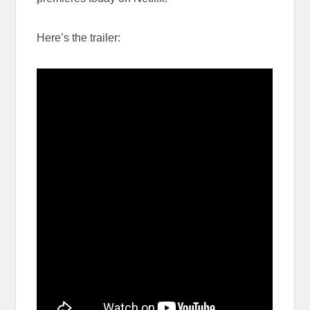
Here’s the trailer: