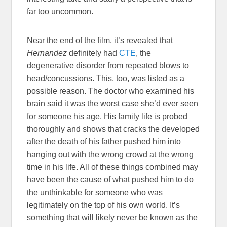
far too uncommon.
Near the end of the film, it’s revealed that
Hernandez
definitely had
CTE
, the
degenerative disorder from repeated blows to
head/concussions. This, too, was listed as a
possible reason. The doctor who examined his
brain said it was the worst case she’d ever seen
for someone his age. His family life is probed
thoroughly and shows that cracks the developed
after the death of his father pushed him into
hanging out with the wrong crowd at the wrong
time in his life. All of these things combined may
have been the cause of what pushed him to do
the unthinkable for someone who was
legitimately on the top of his own world. It’s
something that will likely never be known as the