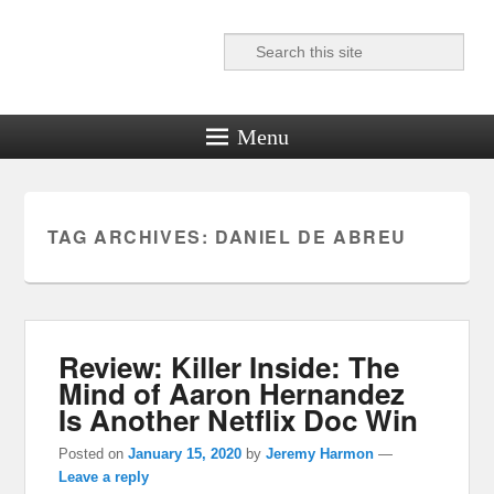
Search
Reel News Daily
Menu
TAG ARCHIVES:
DANIEL DE ABREU
Review: Killer Inside: The
Mind of Aaron Hernandez
Is Another Netflix Doc Win
Posted on
January 15, 2020
by
Jeremy Harmon
—
Leave a reply