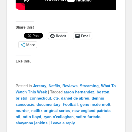
Share this!
Reddit
Email
More
Like this:
Posted in
Jeremy
,
Netflix
,
Reviews
,
Streaming
,
What To
Watch This Week
|
Tagged
aaron hernandez
,
boston
,
bristol
,
connecticut
,
cte
,
daniel de abreu
,
dennis
sansoucie
,
documentary
,
Football
,
geno mcdermott
,
murder
,
netflix original series
,
new england patriots
,
nfl
,
odin lloyd
,
ryan o'callaghan
,
safiro furtado
,
shayanna jenkins
|
Leave a reply