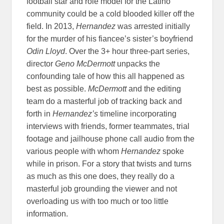
football star and role model for the Latino
community could be a cold blooded killer off the
field. In 2013,
Hernandez
was arrested initially
for the murder of his fiancee’s sister’s boyfriend
Odin Lloyd
. Over the 3+ hour three-part series,
director
Geno McDermott
unpacks the
confounding tale of how this all happened as
best as possible.
McDermott
and the editing
team do a masterful job of tracking back and
forth in
Hernandez’s
timeline incorporating
interviews with friends, former teammates, trial
footage and jailhouse phone call audio from the
various people with whom
Hernandez
spoke
while in prison. For a story that twists and turns
as much as this one does, they really do a
masterful job grounding the viewer and not
overloading us with too much or too little
information.