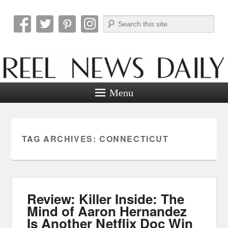
Search
Reel News Daily
Menu
TAG ARCHIVES:
CONNECTICUT
Review: Killer Inside: The
Mind of Aaron Hernandez
Is Another Netflix Doc Win