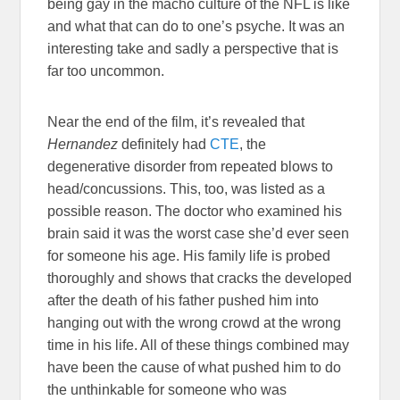
being gay in the macho culture of the NFL is like
and what that can do to one’s psyche. It was an
interesting take and sadly a perspective that is
far too uncommon.
Near the end of the film, it’s revealed that
Hernandez
definitely had
CTE
, the
degenerative disorder from repeated blows to
head/concussions. This, too, was listed as a
possible reason. The doctor who examined his
brain said it was the worst case she’d ever seen
for someone his age. His family life is probed
thoroughly and shows that cracks the developed
after the death of his father pushed him into
hanging out with the wrong crowd at the wrong
time in his life. All of these things combined may
have been the cause of what pushed him to do
the unthinkable for someone who was