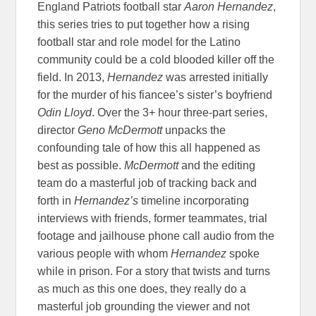
England Patriots football star
Aaron Hernandez
,
this series tries to put together how a rising
football star and role model for the Latino
community could be a cold blooded killer off the
field. In 2013,
Hernandez
was arrested initially
for the murder of his fiancee’s sister’s boyfriend
Odin Lloyd
. Over the 3+ hour three-part series,
director
Geno McDermott
unpacks the
confounding tale of how this all happened as
best as possible.
McDermott
and the editing
team do a masterful job of tracking back and
forth in
Hernandez’s
timeline incorporating
interviews with friends, former teammates, trial
footage and jailhouse phone call audio from the
various people with whom
Hernandez
spoke
while in prison. For a story that twists and turns
as much as this one does, they really do a
masterful job grounding the viewer and not