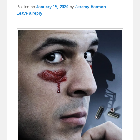
Posted on
January 15, 2020
by
Jeremy Harmon
—
Leave a reply