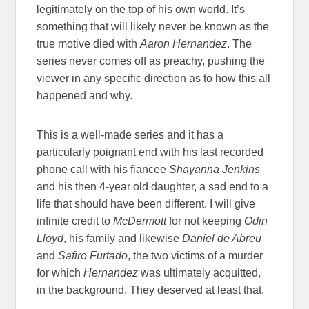
legitimately on the top of his own world. It’s
something that will likely never be known as the
true motive died with
Aaron Hernandez
. The
series never comes off as preachy, pushing the
viewer in any specific direction as to how this all
happened and why.
This is a well-made series and it has a
particularly poignant end with his last recorded
phone call with his fiancee
Shayanna Jenkins
and his then 4-year old daughter, a sad end to a
life that should have been different. I will give
infinite credit to
McDermott
for not keeping
Odin
Lloyd
, his family and likewise
Daniel de Abreu
and
Safiro Furtado
, the two victims of a murder
for which
Hernandez
was ultimately acquitted,
in the background. They deserved at least that.