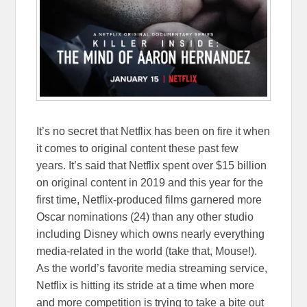
It’s no secret that Netflix has been on fire it when
it comes to original content these past few
years. It’s said that Netflix spent over $15 billion
on original content in 2019 and this year for the
first time, Netflix-produced films garnered more
Oscar nominations (24) than any other studio
including Disney which owns nearly everything
media-related in the world (take that, Mouse!).
As the world’s favorite media streaming service,
Netflix is hitting its stride at a time when more
and more competition is trying to take a bite out