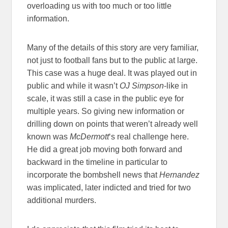
overloading us with too much or too little
information.
Many of the details of this story are very familiar,
not just to football fans but to the public at large.
This case was a huge deal. It was played out in
public and while it wasn’t
OJ Simpson
-like in
scale, it was still a case in the public eye for
multiple years. So giving new information or
drilling down on points that weren’t already well
known was
McDermott
‘s real challenge here.
He did a great job moving both forward and
backward in the timeline in particular to
incorporate the bombshell news that
Hernandez
was implicated, later indicted and tried for two
additional murders.