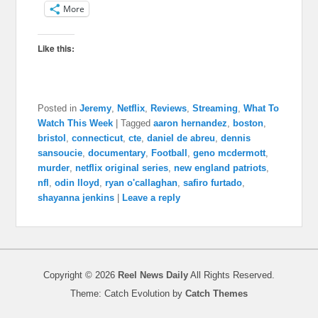
More
Like this:
Posted in
Jeremy
,
Netflix
,
Reviews
,
Streaming
,
What To
Watch This Week
|
Tagged
aaron hernandez
,
boston
,
bristol
,
connecticut
,
cte
,
daniel de abreu
,
dennis
sansoucie
,
documentary
,
Football
,
geno mcdermott
,
murder
,
netflix original series
,
new england patriots
,
nfl
,
odin lloyd
,
ryan o'callaghan
,
safiro furtado
,
shayanna jenkins
|
Leave a reply
Copyright © 2026
Reel News Daily
All Rights Reserved.
Theme: Catch Evolution by
Catch Themes