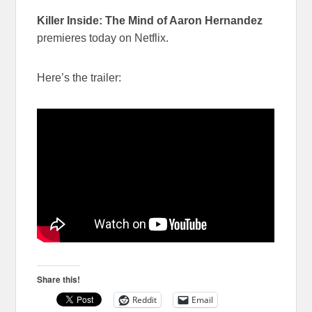
Killer Inside: The Mind of Aaron Hernandez
premieres today on Netflix.
Here’s the trailer:
Share this!
Reddit
Email