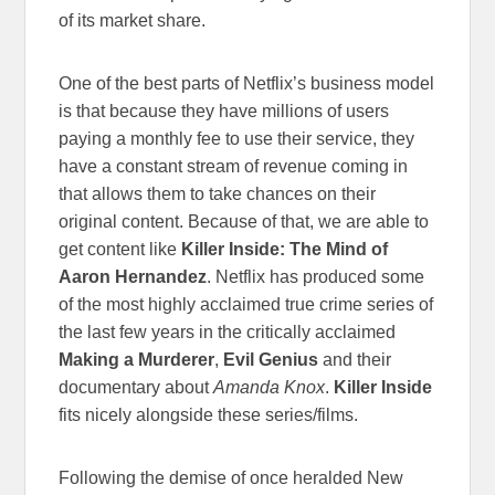
of its market share.
One of the best parts of Netflix’s business model
is that because they have millions of users
paying a monthly fee to use their service, they
have a constant stream of revenue coming in
that allows them to take chances on their
original content. Because of that, we are able to
get content like
Killer Inside: The Mind of
Aaron Hernandez
. Netflix has produced some
of the most highly acclaimed true crime series of
the last few years in the critically acclaimed
Making a Murderer
,
Evil Genius
and their
documentary about
Amanda Knox
.
Killer Inside
fits nicely alongside these series/films.
Following the demise of once heralded New