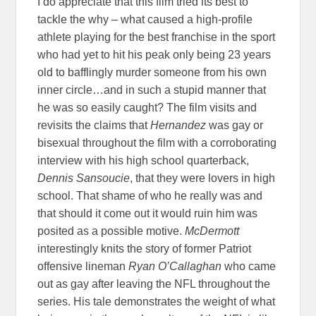
I do appreciate that this film tried its best to
tackle the why – what caused a high-profile
athlete playing for the best franchise in the sport
who had yet to hit his peak only being 23 years
old to bafflingly murder someone from his own
inner circle…and in such a stupid manner that
he was so easily caught? The film visits and
revisits the claims that
Hernandez
was gay or
bisexual throughout the film with a corroborating
interview with his high school quarterback,
Dennis Sansoucie
, that they were lovers in high
school. That shame of who he really was and
that should it come out it would ruin him was
posited as a possible motive.
McDermott
interestingly knits the story of former Patriot
offensive lineman
Ryan O’Callaghan
who came
out as gay after leaving the NFL throughout the
series. His tale demonstrates the weight of what