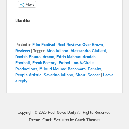
More
Like this:
Posted in
Film Festival
,
Reel Reviews Over Brews
,
Reviews
|
Tagged
Aldo Iuliano
,
Alessandro Giulietti
,
Danish Bhutto
,
drama
,
Edris Mahmoudzadeh
,
Football
,
Freak Factory
,
Futbol
,
Inn-A-Circle
Productions
,
Miloud Mourad Benamara
,
Penalty
,
People Artistic
,
Severino Iuliano
,
Short
,
Soccer
|
Leave
a reply
Copyright © 2026
Reel News Daily
All Rights Reserved.
Theme: Catch Evolution by
Catch Themes