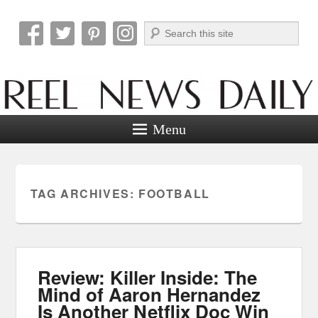
Search
Reel News Daily
Menu
TAG ARCHIVES:
FOOTBALL
Review: Killer Inside: The
Mind of Aaron Hernandez
Is Another Netflix Doc Win