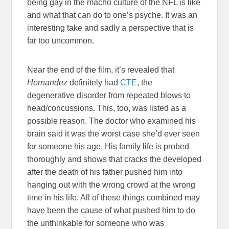
being gay in the macho culture of the NFL is like
and what that can do to one’s psyche. It was an
interesting take and sadly a perspective that is
far too uncommon.
Near the end of the film, it’s revealed that
Hernandez
definitely had
CTE
, the
degenerative disorder from repeated blows to
head/concussions. This, too, was listed as a
possible reason. The doctor who examined his
brain said it was the worst case she’d ever seen
for someone his age. His family life is probed
thoroughly and shows that cracks the developed
after the death of his father pushed him into
hanging out with the wrong crowd at the wrong
time in his life. All of these things combined may
have been the cause of what pushed him to do
the unthinkable for someone who was