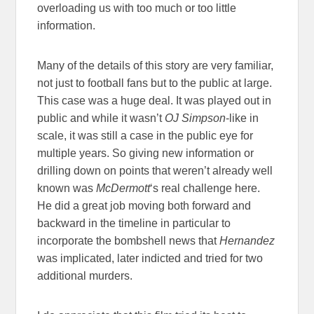
overloading us with too much or too little
information.
Many of the details of this story are very familiar,
not just to football fans but to the public at large.
This case was a huge deal. It was played out in
public and while it wasn’t
OJ Simpson
-like in
scale, it was still a case in the public eye for
multiple years. So giving new information or
drilling down on points that weren’t already well
known was
McDermott
‘s real challenge here.
He did a great job moving both forward and
backward in the timeline in particular to
incorporate the bombshell news that
Hernandez
was implicated, later indicted and tried for two
additional murders.