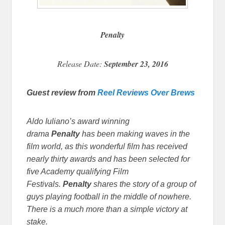
Penalty
Release Date:
September 23, 2016
Guest review from
Reel Reviews Over Brews
Aldo Iuliano’s award winning
drama
Penalty
has been making waves in the
film world, as this wonderful film has received
nearly thirty awards and has been selected for
five Academy qualifying Film
Festivals.
Penalty
shares the story of a group of
guys playing football in the middle of nowhere.
There is a much more than a simple victory at
stake.