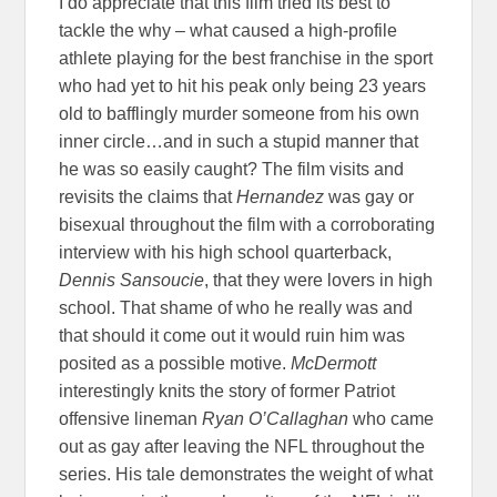
I do appreciate that this film tried its best to
tackle the why – what caused a high-profile
athlete playing for the best franchise in the sport
who had yet to hit his peak only being 23 years
old to bafflingly murder someone from his own
inner circle…and in such a stupid manner that
he was so easily caught? The film visits and
revisits the claims that
Hernandez
was gay or
bisexual throughout the film with a corroborating
interview with his high school quarterback,
Dennis Sansoucie
, that they were lovers in high
school. That shame of who he really was and
that should it come out it would ruin him was
posited as a possible motive.
McDermott
interestingly knits the story of former Patriot
offensive lineman
Ryan O’Callaghan
who came
out as gay after leaving the NFL throughout the
series. His tale demonstrates the weight of what