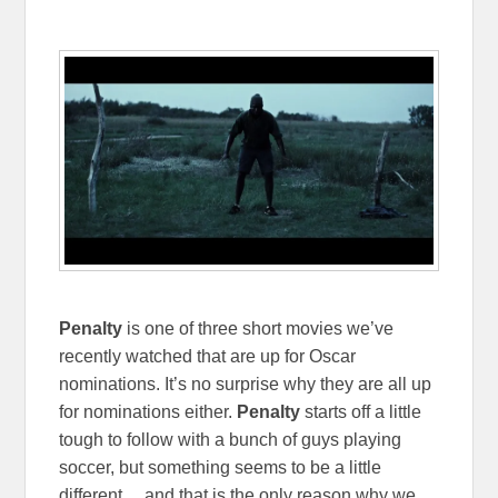
Penalty
is one of three short movies we’ve
recently watched that are up for Oscar
nominations. It’s no surprise why they are all up
for nominations either.
Penalty
starts off a little
tough to follow with a bunch of guys playing
soccer, but something seems to be a little
different… and that is the only reason why we