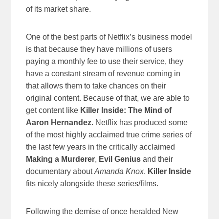
of its market share.
One of the best parts of Netflix’s business model
is that because they have millions of users
paying a monthly fee to use their service, they
have a constant stream of revenue coming in
that allows them to take chances on their
original content. Because of that, we are able to
get content like
Killer Inside: The Mind of
Aaron Hernandez
. Netflix has produced some
of the most highly acclaimed true crime series of
the last few years in the critically acclaimed
Making a Murderer
,
Evil Genius
and their
documentary about
Amanda Knox
.
Killer Inside
fits nicely alongside these series/films.
Following the demise of once heralded New