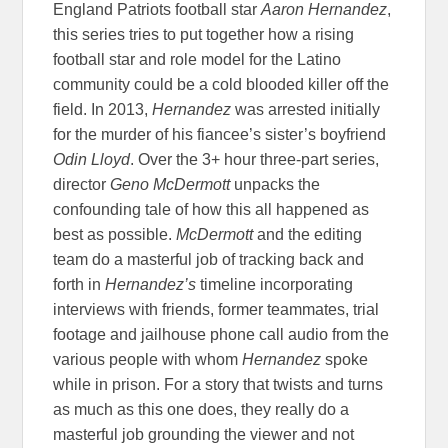
England Patriots football star
Aaron Hernandez
,
this series tries to put together how a rising
football star and role model for the Latino
community could be a cold blooded killer off the
field. In 2013,
Hernandez
was arrested initially
for the murder of his fiancee’s sister’s boyfriend
Odin Lloyd
. Over the 3+ hour three-part series,
director
Geno McDermott
unpacks the
confounding tale of how this all happened as
best as possible.
McDermott
and the editing
team do a masterful job of tracking back and
forth in
Hernandez’s
timeline incorporating
interviews with friends, former teammates, trial
footage and jailhouse phone call audio from the
various people with whom
Hernandez
spoke
while in prison. For a story that twists and turns
as much as this one does, they really do a
masterful job grounding the viewer and not