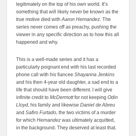
legitimately on the top of his own world. It’s
something that will likely never be known as the
true motive died with
Aaron Hernandez
. The
series never comes off as preachy, pushing the
viewer in any specific direction as to how this all
happened and why.
This is a well-made series and it has a
particularly poignant end with his last recorded
phone call with his fiancee
Shayanna Jenkins
and his then 4-year old daughter, a sad end to a
life that should have been different. I will give
infinite credit to
McDermott
for not keeping
Odin
Lloyd
, his family and likewise
Daniel de Abreu
and
Safiro Furtado
, the two victims of a murder
for which
Hernandez
was ultimately acquitted,
in the background. They deserved at least that.