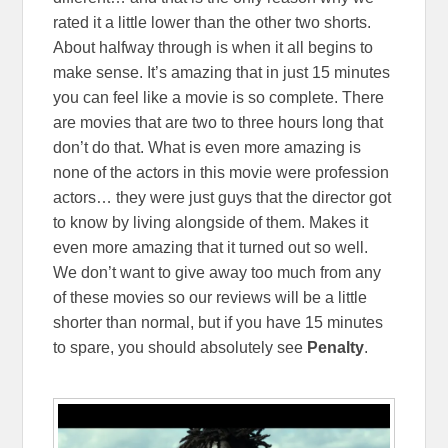
rated it a little lower than the other two shorts.
About halfway through is when it all begins to
make sense. It’s amazing that in just 15 minutes
you can feel like a movie is so complete. There
are movies that are two to three hours long that
don’t do that. What is even more amazing is
none of the actors in this movie were profession
actors… they were just guys that the director got
to know by living alongside of them. Makes it
even more amazing that it turned out so well.
We don’t want to give away too much from any
of these movies so our reviews will be a little
shorter than normal, but if you have 15 minutes
to spare, you should absolutely see
Penalty
.