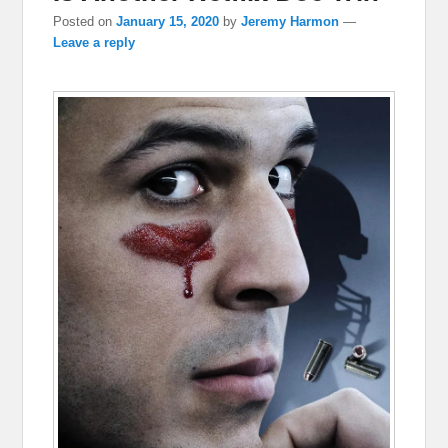
Posted on
January 15, 2020
by
Jeremy Harmon
—
Leave a reply