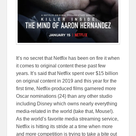
It’s no secret that Netflix has been on fire it when
it comes to original content these past few
years. It’s said that Netflix spent over $15 billion
on original content in 2019 and this year for the
first time, Netflix-produced films garnered more
Oscar nominations (24) than any other studio
including Disney which owns nearly everything
media-related in the world (take that, Mouse!).
As the world’s favorite media streaming service,
Netflix is hitting its stride at a time when more
and more competition is trying to take a bite out