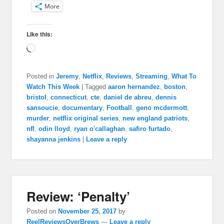
More
Like this:
Loading…
Posted in
Jeremy
,
Netflix
,
Reviews
,
Streaming
,
What To
Watch This Week
|
Tagged
aaron hernandez
,
boston
,
bristol
,
connecticut
,
cte
,
daniel de abreu
,
dennis
sansoucie
,
documentary
,
Football
,
geno mcdermott
,
murder
,
netflix original series
,
new england patriots
,
nfl
,
odin lloyd
,
ryan o'callaghan
,
safiro furtado
,
shayanna jenkins
|
Leave a reply
Review: ‘Penalty’
Posted on
November 25, 2017
by
ReelReviewsOverBrews
—
Leave a reply