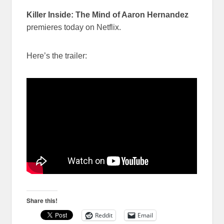
Killer Inside: The Mind of Aaron Hernandez
premieres today on Netflix.
Here’s the trailer:
Share this!
Reddit
Email