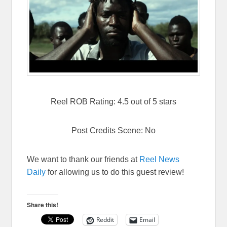
Reel ROB Rating: 4.5 out of 5 stars
Post Credits Scene: No
We want to thank our friends at
Reel News
Daily
for allowing us to do this guest review!
Share this!
Reddit
Email