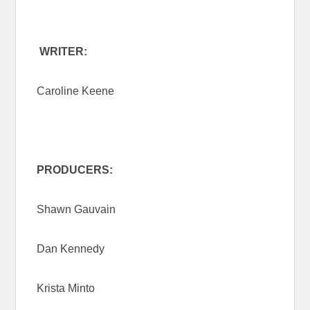
WRITER:
Caroline Keene
PRODUCERS:
Shawn Gauvain
Dan Kennedy
Krista Minto