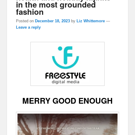
in the most grounded
fashion
Posted on
December 18, 2023
by
Liz Whittemore
—
Leave a reply
MERRY GOOD ENOUGH