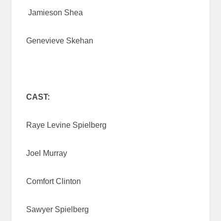
Jamieson Shea
Genevieve Skehan
CAST:
Raye Levine Spielberg
Joel Murray
Comfort Clinton
Sawyer Spielberg