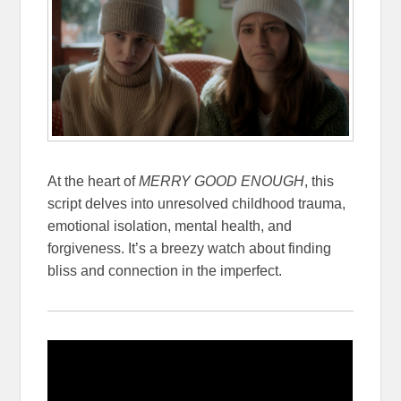
At the heart of
MERRY GOOD ENOUGH
, this
script delves into unresolved childhood trauma,
emotional isolation, mental health, and
forgiveness. It’s a breezy watch about finding
bliss and connection in the imperfect.