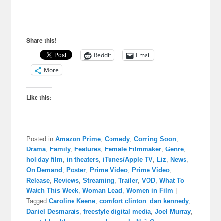
Share this!
Reddit
Email
More
Like this:
Posted in
Amazon Prime
,
Comedy
,
Coming Soon
,
Drama
,
Family
,
Features
,
Female Filmmaker
,
Genre
,
holiday film
,
in theaters
,
iTunes/Apple TV
,
Liz
,
News
,
On Demand
,
Poster
,
Prime Video
,
Prime Video
,
Release
,
Reviews
,
Streaming
,
Trailer
,
VOD
,
What To
Watch This Week
,
Woman Lead
,
Women in Film
|
Tagged
Caroline Keene
,
comfort clinton
,
dan kennedy
,
Daniel Desmarais
,
freestyle digital media
,
Joel Murray
,