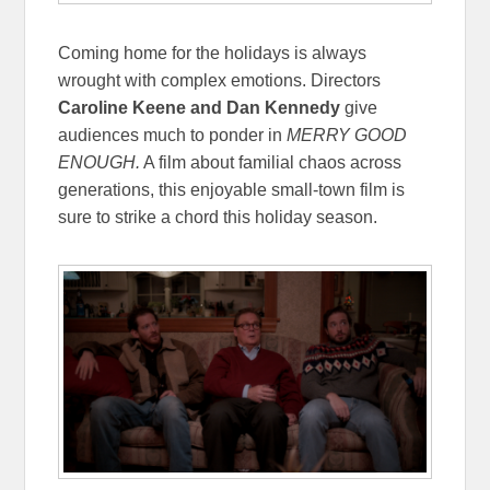
Coming home for the holidays is always
wrought with complex emotions. Directors
Caroline Keene and Dan Kennedy
give
audiences much to ponder in
MERRY GOOD
ENOUGH.
A film about familial chaos across
generations, this enjoyable small-town film is
sure to strike a chord this holiday season.