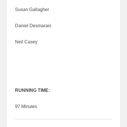
Susan Gallagher
Daniel Desmarais
Neil Casey
RUNNING TIME:
97 Minutes