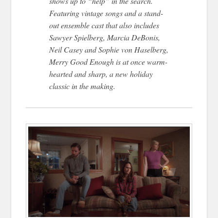
shows up to “help” in the search.
Featuring vintage songs and a stand-
out ensemble cast that also includes
Sawyer Spielberg, Marcia DeBonis,
Neil Casey and Sophie von Haselberg,
Merry Good Enough is at once warm-
hearted and sharp, a new holiday
classic in the making.