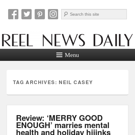
Search
Reel News Daily
Menu
TAG ARCHIVES:
NEIL CASEY
Review: ‘MERRY GOOD
ENOUGH’ marries mental
health and holiday hijinks