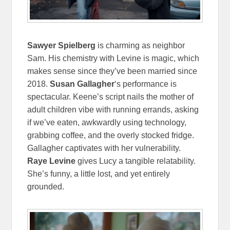
Sawyer Spielberg
is charming as neighbor
Sam. His chemistry with Levine is magic, which
makes sense since they’ve been married since
2018.
Susan Gallagher
‘s performance is
spectacular. Keene’s script nails the mother of
adult children vibe with running errands, asking
if we’ve eaten, awkwardly using technology,
grabbing coffee, and the overly stocked fridge.
Gallagher captivates with her vulnerability.
Raye Levine
gives Lucy a tangible relatability.
She’s funny, a little lost, and yet entirely
grounded.