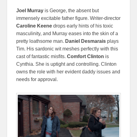
Joel Murray
is George, the absent but
immensely excitable father figure. Writer-director
Caroline Keene
drops early hints of his toxic
masculinity, and Murray eases into the skin of a
pretty loathsome man.
Daniel Desmarais
plays
Tim. His sardonic wit meshes perfectly with this
cast of fantastic misfits.
Comfort Clinton
is
Cynthia. She is uptight and controlling. Clinton
owns the role with her evident daddy issues and
needs for approval.