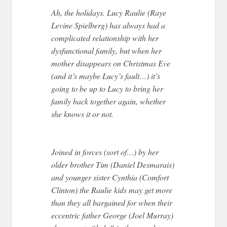
Ah, the holidays. Lucy Raulie (Raye
Levine Spielberg) has always had a
complicated relationship with her
dysfunctional family, but when her
mother disappears on Christmas Eve
(and it’s maybe Lucy’s fault…) it’s
going to be up to Lucy to bring her
family back together again, whether
she knows it or not.
Joined in forces (sort of…) by her
older brother Tim (Daniel Desmarais)
and younger sister Cynthia (Comfort
Clinton) the Raulie kids may get more
than they all bargained for when their
eccentric father George (Joel Murray)