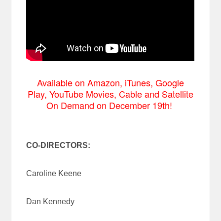
Available on Amazon, iTunes, Google
Play, YouTube Movies, Cable and Satellite
On Demand on December 19th!
CO-DIRECTORS:
Caroline Keene
Dan Kennedy