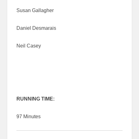
Susan Gallagher
Daniel Desmarais
Neil Casey
RUNNING TIME:
97 Minutes