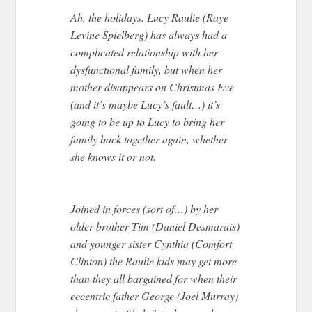
Ah, the holidays. Lucy Raulie (Raye
Levine Spielberg) has always had a
complicated relationship with her
dysfunctional family, but when her
mother disappears on Christmas Eve
(and it’s maybe Lucy’s fault…) it’s
going to be up to Lucy to bring her
family back together again, whether
she knows it or not.
Joined in forces (sort of…) by her
older brother Tim (Daniel Desmarais)
and younger sister Cynthia (Comfort
Clinton) the Raulie kids may get more
than they all bargained for when their
eccentric father George (Joel Murray)