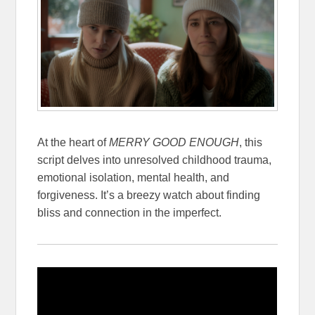
At the heart of
MERRY GOOD ENOUGH
, this
script delves into unresolved childhood trauma,
emotional isolation, mental health, and
forgiveness. It’s a breezy watch about finding
bliss and connection in the imperfect.