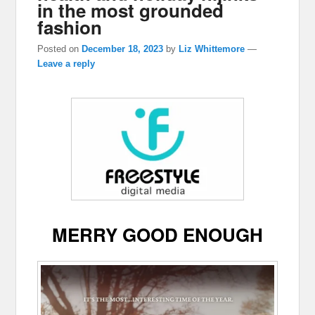
in the most grounded
fashion
Posted on
December 18, 2023
by
Liz Whittemore
—
Leave a reply
MERRY GOOD ENOUGH