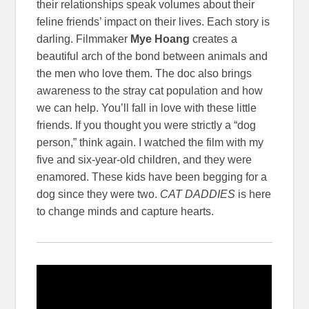
their relationships speak volumes about their
feline friends’ impact on their lives. Each story is
darling. Filmmaker
Mye Hoang
creates a
beautiful arch of the bond between animals and
the men who love them. The doc also brings
awareness to the stray cat population and how
we can help. You’ll fall in love with these little
friends. If you thought you were strictly a “dog
person,” think again. I watched the film with my
five and six-year-old children, and they were
enamored. These kids have been begging for a
dog since they were two.
CAT DADDIES
is here
to change minds and capture hearts.