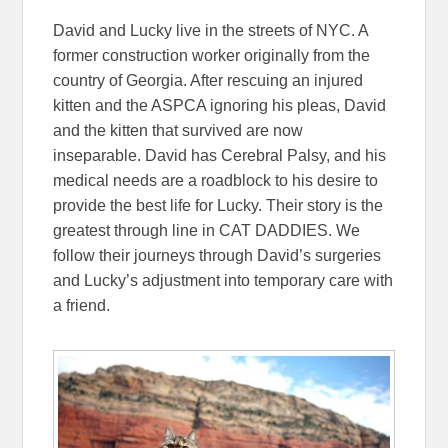
David and Lucky live in the streets of NYC. A
former construction worker originally from the
country of Georgia. After rescuing an injured
kitten and the ASPCA ignoring his pleas, David
and the kitten that survived are now
inseparable. David has Cerebral Palsy, and his
medical needs are a roadblock to his desire to
provide the best life for Lucky. Their story is the
greatest through line in CAT DADDIES. We
follow their journeys through David’s surgeries
and Lucky’s adjustment into temporary care with
a friend.