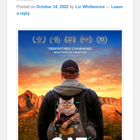
Posted on
October 14, 2022
by
Liz Whittemore
—
Leave
a reply