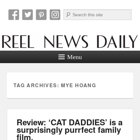
Search
Reel News Daily
Menu
TAG ARCHIVES:
MYE HOANG
Review: ‘CAT DADDIES’ is a
surprisingly purrfect family
film.