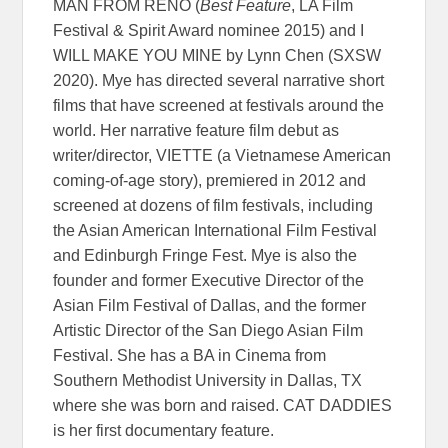
MAN FROM RENO (
Best Feature
, LA Film
Festival & Spirit Award nominee 2015) and I
WILL MAKE YOU MINE by Lynn Chen (SXSW
2020). Mye has directed several narrative short
films that have screened at festivals around the
world. Her narrative feature film debut as
writer/director, VIETTE (a Vietnamese American
coming-of-age story), premiered in 2012 and
screened at dozens of film festivals, including
the Asian American International Film Festival
and Edinburgh Fringe Fest. Mye is also the
founder and former Executive Director of the
Asian Film Festival of Dallas, and the former
Artistic Director of the San Diego Asian Film
Festival. She has a BA in Cinema from
Southern Methodist University in Dallas, TX
where she was born and raised. CAT DADDIES
is her first documentary feature.