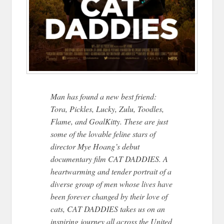
Man has found a new best friend:
Tora, Pickles, Lucky, Zulu, Toodles,
Flame, and GoalKitty. These are just
some of the lovable feline stars of
director Mye Hoang’s debut
documentary film CAT DADDIES. A
heartwarming and tender portrait of a
diverse group of men whose lives have
been forever changed by their love of
cats, CAT DADDIES takes us on an
inspiring journey all across the United