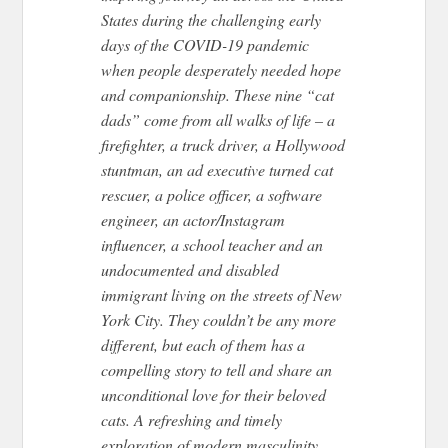
States during the challenging early
days of the COVID-19 pandemic
when people desperately needed hope
and companionship. These nine “cat
dads” come from all walks of life – a
firefighter, a truck driver, a Hollywood
stuntman, an ad executive turned cat
rescuer, a police officer, a software
engineer, an actor/Instagram
influencer, a school teacher and an
undocumented and disabled
immigrant living on the streets of New
York City. They couldn’t be any more
different, but each of them has a
compelling story to tell and share an
unconditional love for their beloved
cats. A refreshing and timely
exploration of modern masculinity,