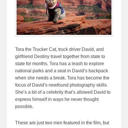
Tora the Trucker Cat, truck driver David, and
girlfriend Destiny travel together from state to
state for months. Tora has a leash to explore
national parks and a seat in David’s backpack
when she needs a break. Tora has become the
focus of David’s newfound photography skills.
She’s a bit of a celebrity that’s allowed David to
express himself in ways he never thought
possible.
These are just two men featured in the film, but