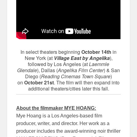
In select theaters beginning
October 14th
in
New York (at
Village East by Angelika
),
followed by Los Angeles (at
Laemmle
Glendale
), Dallas (
Angelika Film Center
) & San
Diego (
Reading Cinemas Town Square
)
on
October 21st
. The film will then expand into
additional theaters/cities later this fall.
About the filmmaker MYE HOANG:
Mye Hoang is a Los Angeles-based film
producer, writer, and director. Her work as a
producer includes the award-winning noir thriller