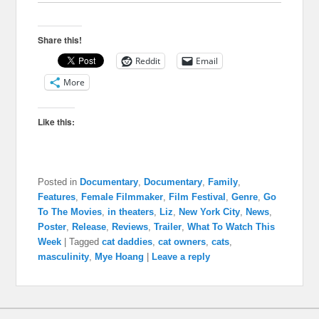
Share this!
Reddit
Email
More
Like this:
Posted in
Documentary
,
Documentary
,
Family
,
Features
,
Female Filmmaker
,
Film Festival
,
Genre
,
Go
To The Movies
,
in theaters
,
Liz
,
New York City
,
News
,
Poster
,
Release
,
Reviews
,
Trailer
,
What To Watch This
Week
|
Tagged
cat daddies
,
cat owners
,
cats
,
masculinity
,
Mye Hoang
|
Leave a reply