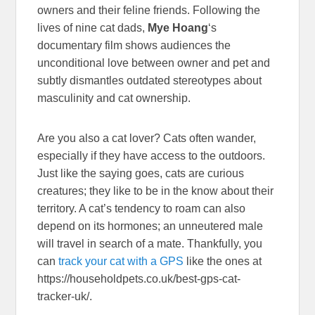
owners and their feline friends. Following the
lives of nine cat dads,
Mye Hoang
‘s
documentary film shows audiences the
unconditional love between owner and pet and
subtly dismantles outdated stereotypes about
masculinity and cat ownership.
Are you also a cat lover? Cats often wander,
especially if they have access to the outdoors.
Just like the saying goes, cats are curious
creatures; they like to be in the know about their
territory. A cat’s tendency to roam can also
depend on its hormones; an unneutered male
will travel in search of a mate. Thankfully, you
can
track your cat with a GPS
like the ones at
https://householdpets.co.uk/best-gps-cat-
tracker-uk/.