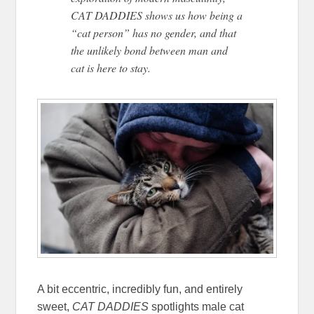
CAT DADDIES shows us how being a
“cat person” has no gender, and that
the unlikely bond between man and
cat is here to stay.
A bit eccentric, incredibly fun, and entirely
sweet,
CAT DADDIES
spotlights male cat