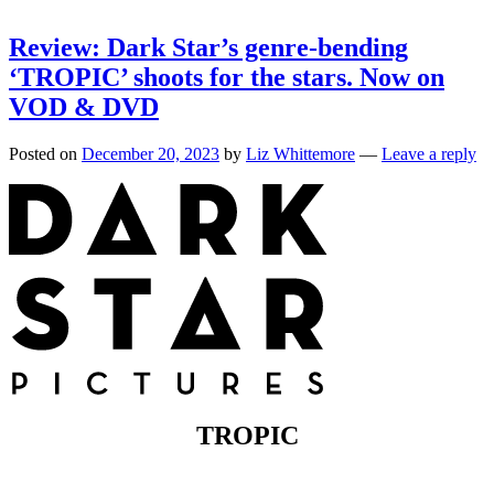
Review: Dark Star’s genre-bending
‘TROPIC’ shoots for the stars. Now on
VOD & DVD
Posted on
December 20, 2023
by
Liz Whittemore
—
Leave a reply
TROPIC