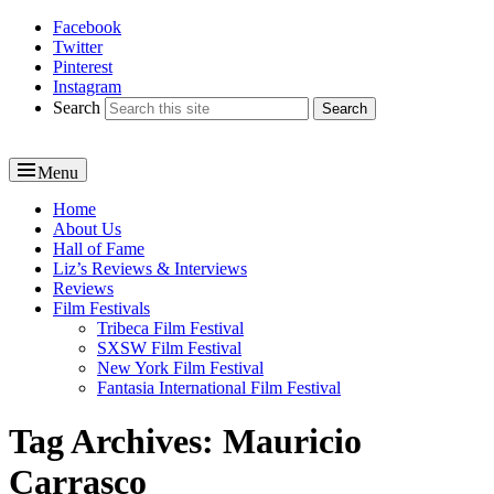
Facebook
Reel News Daily
Twitter
Pinterest
Instagram
Search
Menu
Primary
Home
About Us
menu
Hall of Fame
Liz’s Reviews & Interviews
Reviews
Film Festivals
Tribeca Film Festival
SXSW Film Festival
New York Film Festival
Fantasia International Film Festival
Tag Archives:
Mauricio
Carrasco