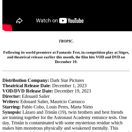
TROPIC
.
Following its world premiere at
Fantastic Fest,
in competition play at
Sitges
,
and theatrical release earlier this month, the film hits VOD and DVD on
December 19.
Distribution Company:
Dark Star Pictures
Theatrical Release Date
: December 1, 2023
VOD/DVD Release Date:
December 19, 2023
Director:
Edouard Salier
Writers:
Edouard Salier, Mauricio Carrasco
Starring:
Pablo Cobo, Louis Peres, Marta Nieto
Synopsis:
Lázaro and Tristán (19), twin brothers and best friends
are training together for the Astronaut Academy entrance tests. One
day, Tristán is contaminated with some mysterious residue which
makes him monstrous physically and weakened mentally. This