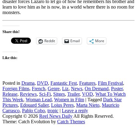
disaster forces Lázaro to let go of how he remembers his brother and
learn to love him as he is now, in a world where there is no room for
monsters.
Share this!
Reddit
Email
More
Like this:
Posted in
Drama
,
DVD
,
Fantastic Fest
,
Features
,
Film Festival
,
Foreign Films
,
French
,
Genre
,
Liz
,
News
,
On Demand
,
Poster
,
Release
,
Reviews
,
Sci-Fi
,
Sitges
,
Trailer
,
VOD
,
What To Watch
This Week
,
Woman Lead
,
Women in Film
|
Tagged
Dark Star
Pictures
,
Edouard Salier
,
Loius Peres
,
Marta Nieto
,
Mauricio
Carrasco
,
Pablo Cobo
,
tropic
|
Leave a reply
Copyright © 2026
Reel News Daily
All Rights Reserved.
Theme: Catch Evolution by
Catch Themes