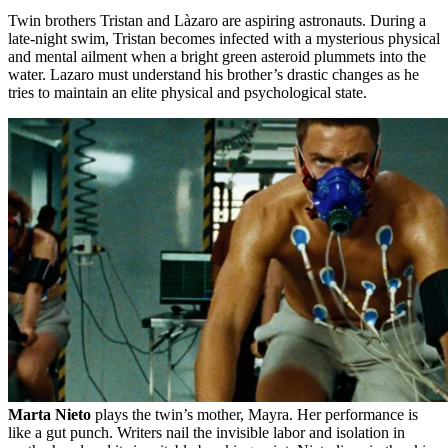
Twin brothers Tristan and Làzaro are aspiring astronauts. During a
late-night swim, Tristan becomes infected with a mysterious physical
and mental ailment when a bright green asteroid plummets into the
water. Lazaro must understand his brother’s drastic changes as he
tries to maintain an elite physical and psychological state.
Marta Nieto
plays the twin’s mother, Mayra. Her performance is
like a gut punch. Writers nail the invisible labor and isolation in