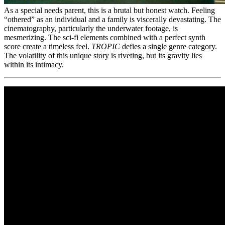
As a special needs parent, this is a brutal but honest watch. Feeling
“othered” as an individual and a family is viscerally devastating. The
cinematography, particularly the underwater footage, is
mesmerizing. The sci-fi elements combined with a perfect synth
score create a timeless feel.
TROPIC
defies a single genre category.
The volatility of this unique story is riveting, but its gravity lies
within its intimacy.