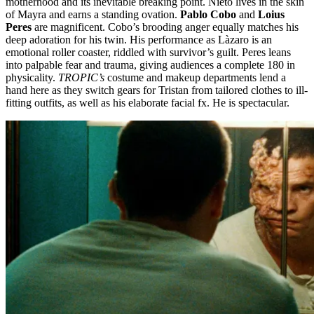
motherhood and its inevitable breaking point. Nieto lives in the skin
of Mayra and earns a standing ovation.
Pablo Cobo
and
Loius
Peres
are magnificent. Cobo’s brooding anger equally matches his
deep adoration for his twin. His performance as Làzaro is an
emotional roller coaster, riddled with survivor’s guilt. Peres leans
into palpable fear and trauma, giving audiences a complete 180 in
physicality.
TROPIC’s
costume and makeup departments lend a
hand here as they switch gears for Tristan from tailored clothes to ill-
fitting outfits, as well as his elaborate facial fx. He is spectacular.