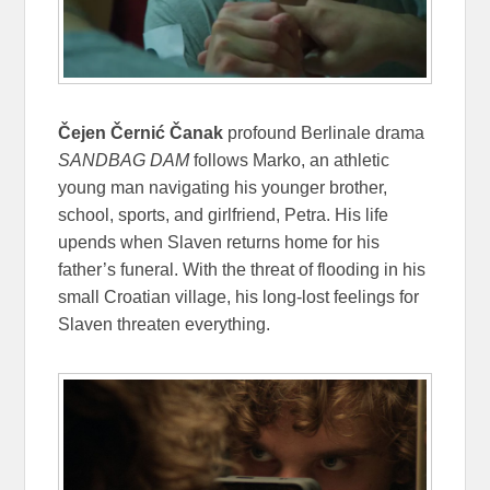
Čejen Černić Čanak
profound Berlinale drama
SANDBAG DAM
follows Marko, an athletic
young man navigating his younger brother,
school, sports, and girlfriend, Petra. His life
upends when Slaven returns home for his
father’s funeral. With the threat of flooding in his
small Croatian village, his long-lost feelings for
Slaven threaten everything.