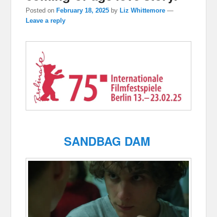
Posted on
February 18, 2025
by
Liz Whittemore
—
Leave a reply
SANDBAG DAM