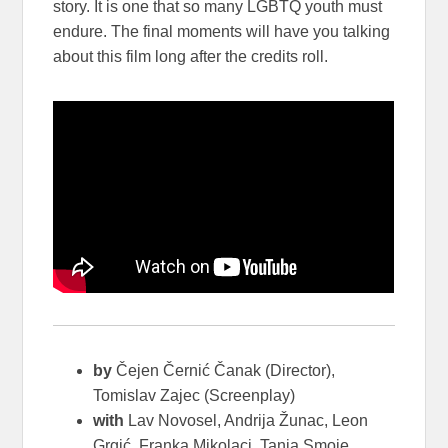
story. It is one that so many LGBTQ youth must
endure. The final moments will have you talking
about this film long after the credits roll.
by
Čejen Černić Čanak (Director),
Tomislav Zajec (Screenplay)
with
Lav Novosel, Andrija Žunac, Leon
Grgić, Franka Mikolaci, Tanja Smoje