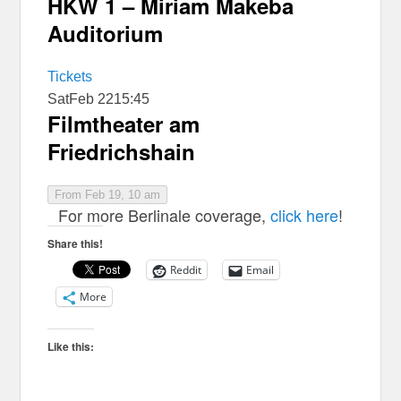
HKW 1 – Miriam Makeba
Auditorium
Tickets
Sat
Feb 22
15:45
Filmtheater am
Friedrichshain
From Feb 19, 10 am
For more Berlinale coverage,
click here
!
Share this!
Reddit
Email
More
Like this: