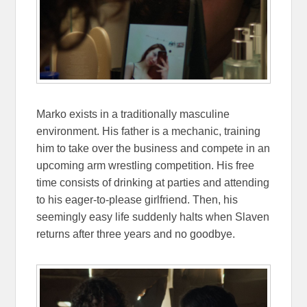
Marko exists in a traditionally masculine
environment. His father is a mechanic, training
him to take over the business and compete in an
upcoming arm wrestling competition. His free
time consists of drinking at parties and attending
to his eager-to-please girlfriend. Then, his
seemingly easy life suddenly halts when Slaven
returns after three years and no goodbye.