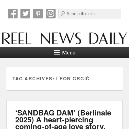
Search
Reel News Daily
Menu
TAG ARCHIVES:
LEON GRGIĆ
‘SANDBAG DAM’ (Berlinale
2025) A heart-piercing
coming-of-age love story.