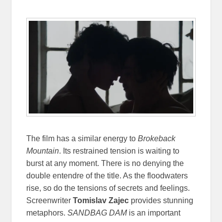
The film has a similar energy to
Brokeback
Mountain
. Its restrained tension is waiting to
burst at any moment. There is no denying the
double entendre of the title. As the floodwaters
rise, so do the tensions of secrets and feelings.
Screenwriter
Tomislav Zajec
provides stunning
metaphors.
SANDBAG DAM
is an important