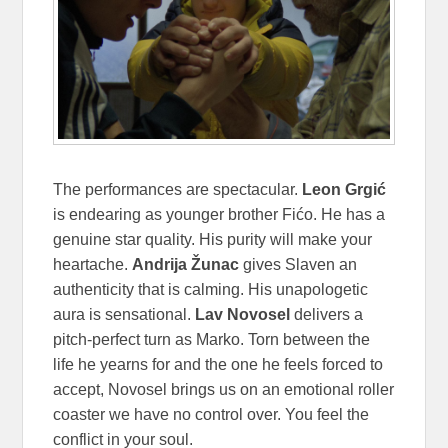
The performances are spectacular.
Leon Grgić
is endearing as younger brother Fićo. He has a
genuine star quality. His purity will make your
heartache.
Andrija Žunac
gives Slaven an
authenticity that is calming. His unapologetic
aura is sensational.
Lav Novosel
delivers a
pitch-perfect turn as Marko. Torn between the
life he yearns for and the one he feels forced to
accept, Novosel brings us on an emotional roller
coaster we have no control over. You feel the
conflict in your soul.