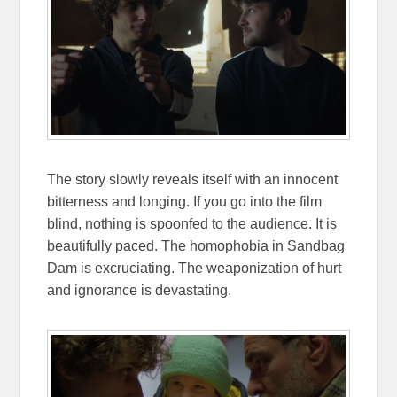
The story slowly reveals itself with an innocent
bitterness and longing. If you go into the film
blind, nothing is spoonfed to the audience. It is
beautifully paced. The homophobia in Sandbag
Dam is excruciating. The weaponization of hurt
and ignorance is devastating.