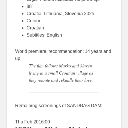
88′
Croatia, Lithuania, Slovenia 2025
Colour
Croatian
Subtitles: English
World premiere, recommendation: 14 years and
up
The film follows Marko and Slaven
living in a small Croatian village as
they reunite and rekindle their love.
Remaining screenings of SANDBAG DAM:
Thu Feb 20
16:00