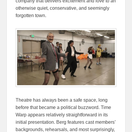
company that delivers excitement and love to an
otherwise quiet, conservative, and seemingly
forgotten town.
Theatre has always been a safe space, long
before that became a political buzzword. Time
Warp appears relatively straightforward in its
initial presentation. Berg features cast members’
backgrounds, rehearsals, and most surprisingly,