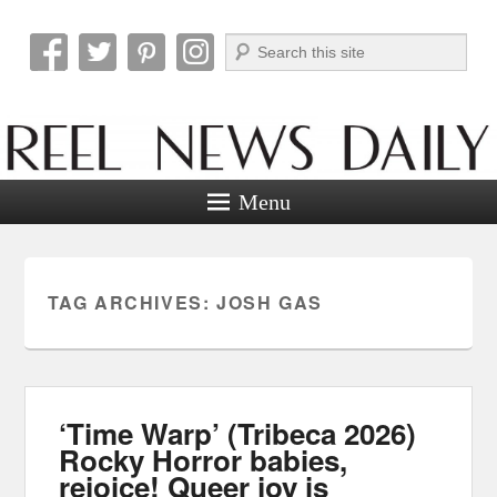
Search
Reel News Daily
Menu
TAG ARCHIVES:
JOSH GAS
‘Time Warp’ (Tribeca 2026)
Rocky Horror babies,
rejoice! Queer joy is