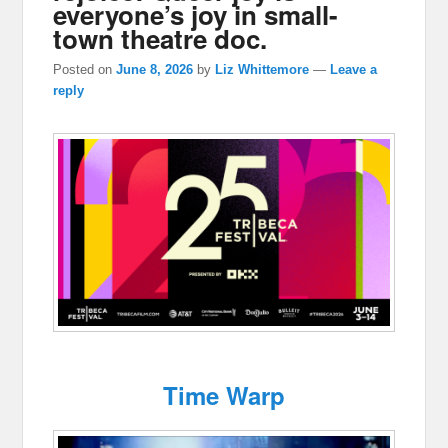
everyone’s joy in small-
town theatre doc.
Posted on
June 8, 2026
by
Liz Whittemore
—
Leave a
reply
Time Warp