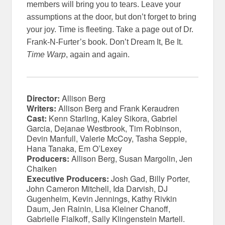
members will bring you to tears. Leave your
assumptions at the door, but don’t forget to bring
your joy. Time is fleeting. Take a page out of Dr.
Frank-N-Furter’s book. Don’t Dream It, Be It.
Time Warp
, again and again.
Director:
Allison Berg
Writers:
Allison Berg and Frank Keraudren
Cast:
Kenn Starling, Kaley Sikora, Gabriel
Garcia, Dejanae Westbrook, Tim Robinson,
Devin Manfull, Valerie McCoy, Tasha Seppie,
Hana Tanaka, Em O’Lexey
Producers:
Allison Berg, Susan Margolin, Jen
Chaiken
Executive Producers:
Josh Gad, Billy Porter,
John Cameron Mitchell, Ida Darvish, DJ
Gugenheim, Kevin Jennings, Kathy Rivkin
Daum, Jen Rainin, Lisa Kleiner Chanoff,
Gabrielle Fialkoff, Sally Klingenstein Martell.