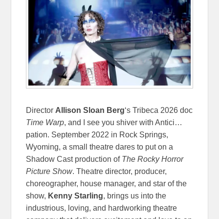
Director
Allison Sloan Berg
‘s Tribeca 2026 doc
Time Warp
, and I see you shiver with Antici…
pation. September 2022 in Rock Springs,
Wyoming, a small theatre dares to put on a
Shadow Cast production of
The Rocky Horror
Picture Show
. Theatre director, producer,
choreographer, house manager, and star of the
show,
Kenny Starling
, brings us into the
industrious, loving, and hardworking theatre