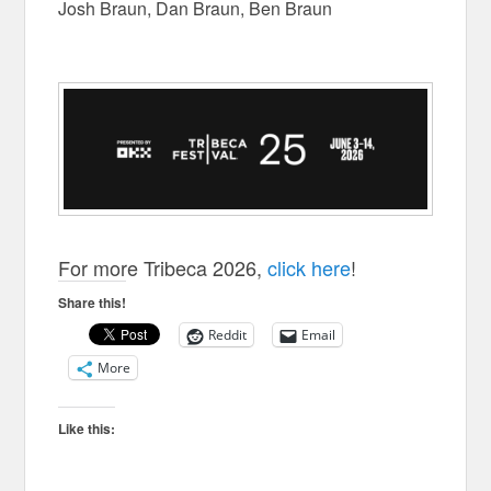
Josh Braun, Dan Braun, Ben Braun
For more Tribeca 2026,
click here
!
Share this!
Reddit
Email
More
Like this: