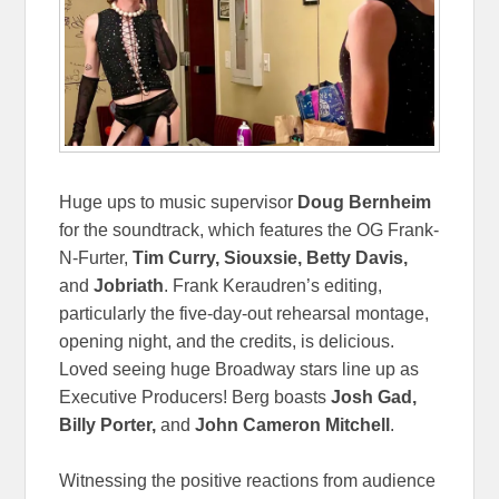
Huge ups to music supervisor
Doug Bernheim
for the soundtrack, which features the OG Frank-
N-Furter,
Tim Curry, Siouxsie, Betty Davis,
and
Jobriath
. Frank Keraudren’s editing,
particularly the five-day-out rehearsal montage,
opening night, and the credits, is delicious.
Loved seeing huge Broadway stars line up as
Executive Producers! Berg boasts
Josh Gad,
Billy Porter,
and
John Cameron Mitchell
.
Witnessing the positive reactions from audience