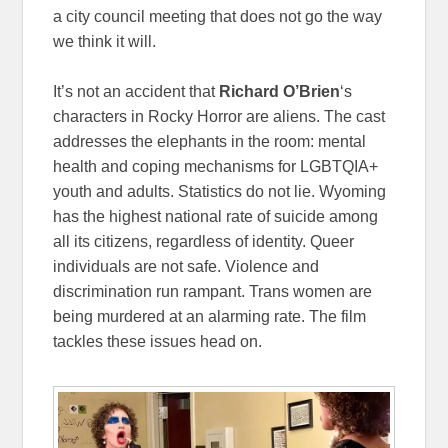
a city council meeting that does not go the way
we think it will.
It’s not an accident that
Richard O’Brien
‘s
characters in Rocky Horror are aliens. The cast
addresses the elephants in the room: mental
health and coping mechanisms for LGBTQIA+
youth and adults. Statistics do not lie. Wyoming
has the highest national rate of suicide among
all its citizens, regardless of identity. Queer
individuals are not safe. Violence and
discrimination run rampant. Trans women are
being murdered at an alarming rate. The film
tackles these issues head on.