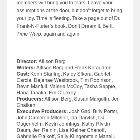
members will bring you to tears. Leave your
assumptions at the door, but don’t forget to bring
your joy. Time is fleeting. Take a page out of Dr.
Frank-N-Furter’s book. Don’t Dream It, Be It.
Time Warp
, again and again.
Director:
Allison Berg
Writers:
Allison Berg and Frank Keraudren
Cast:
Kenn Starling, Kaley Sikora, Gabriel
Garcia, Dejanae Westbrook, Tim Robinson,
Devin Manfull, Valerie McCoy, Tasha Seppie,
Hana Tanaka, Em O’Lexey
Producers:
Allison Berg, Susan Margolin, Jen
Chaiken
Executive Producers:
Josh Gad, Billy Porter,
John Cameron Mitchell, Ida Darvish, DJ
Gugenheim, Kevin Jennings, Kathy Rivkin
Daum, Jen Rainin, Lisa Kleiner Chanoff,
Gabrielle Fialkoff, Sally Klingenstein Martell.