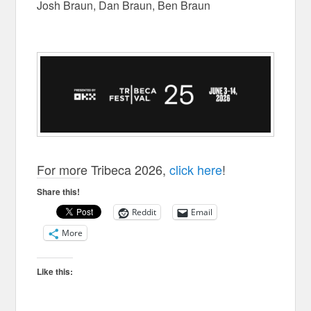
Josh Braun, Dan Braun, Ben Braun
For more Tribeca 2026,
click here
!
Share this!
Reddit
Email
More
Like this: