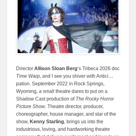
Director
Allison Sloan Berg
‘s Tribeca 2026 doc
Time Warp
, and I see you shiver with Antici…
pation. September 2022 in Rock Springs,
Wyoming, a small theatre dares to put on a
Shadow Cast production of
The Rocky Horror
Picture Show
. Theatre director, producer,
choreographer, house manager, and star of the
show,
Kenny Starling
, brings us into the
industrious, loving, and hardworking theatre