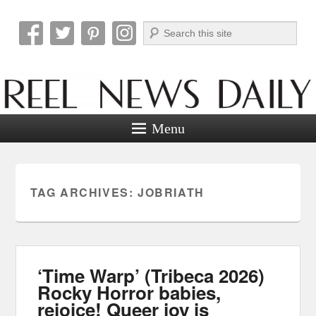
Search
Reel News Daily
Menu
TAG ARCHIVES:
JOBRIATH
‘Time Warp’ (Tribeca 2026)
Rocky Horror babies,
rejoice! Queer joy is