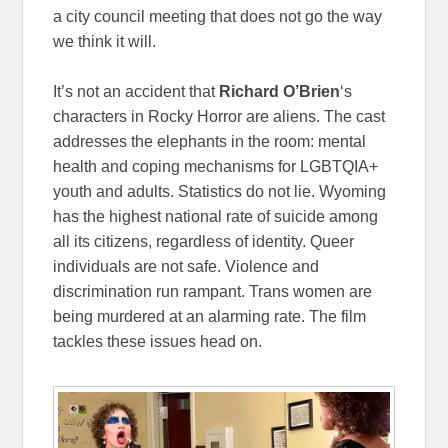
a city council meeting that does not go the way
we think it will.
It’s not an accident that
Richard O’Brien
‘s
characters in Rocky Horror are aliens. The cast
addresses the elephants in the room: mental
health and coping mechanisms for LGBTQIA+
youth and adults. Statistics do not lie. Wyoming
has the highest national rate of suicide among
all its citizens, regardless of identity. Queer
individuals are not safe. Violence and
discrimination run rampant. Trans women are
being murdered at an alarming rate. The film
tackles these issues head on.