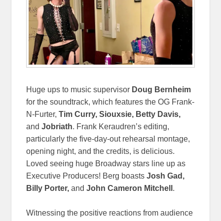
Huge ups to music supervisor
Doug Bernheim
for the soundtrack, which features the OG Frank-
N-Furter,
Tim Curry, Siouxsie, Betty Davis,
and
Jobriath
. Frank Keraudren’s editing,
particularly the five-day-out rehearsal montage,
opening night, and the credits, is delicious.
Loved seeing huge Broadway stars line up as
Executive Producers! Berg boasts
Josh Gad,
Billy Porter,
and
John Cameron Mitchell
.
Witnessing the positive reactions from audience