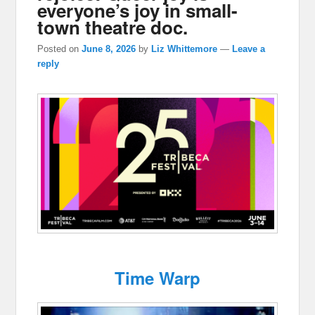
everyone’s joy in small-
town theatre doc.
Posted on
June 8, 2026
by
Liz Whittemore
—
Leave a
reply
Time Warp