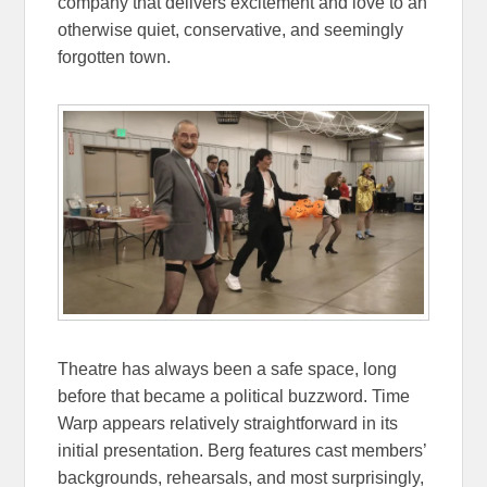
company that delivers excitement and love to an
otherwise quiet, conservative, and seemingly
forgotten town.
Theatre has always been a safe space, long
before that became a political buzzword. Time
Warp appears relatively straightforward in its
initial presentation. Berg features cast members’
backgrounds, rehearsals, and most surprisingly,