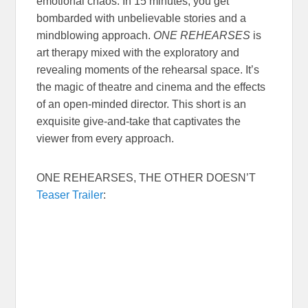
emotional chaos. In 15 minutes, you get
bombarded with unbelievable stories and a
mindblowing approach.
ONE REHEARSES
is
art therapy mixed with the exploratory and
revealing moments of the rehearsal space. It’s
the magic of theatre and cinema and the effects
of an open-minded director. This short is an
exquisite give-and-take that captivates the
viewer from every approach.
ONE REHEARSES, THE OTHER DOESN’T
Teaser Trailer
: