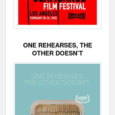
ONE REHEARSES, THE
OTHER DOESN’T