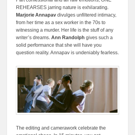
REHEARSES jarring nature is exhilarating.
Marjorie Annapav
divulges unfiltered intimacy,
from her time as a sex worker in the 70s to
witnessing a murder. Her life is the stuff of any
writer’s dreams.
Ann Randolph
gives such a
solid performance that she will have you
question reality. Annapav is undeniably fearless.
The editing and camerawork celebrate the