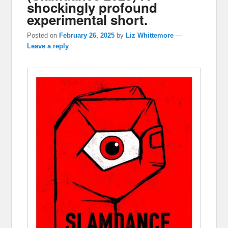
shockingly profound
experimental short.
Posted on
February 26, 2025
by
Liz Whittemore
—
Leave a reply