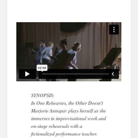
SYNOPSIS:
In One Rehearses, the Other Doesn’t
Marjorie Annapav plays herself as she
immerses in improvisational work and
on-stage rehearsals with a
fictionalized performance teacher.