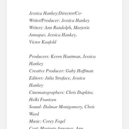
Jessica Hankey:Director/Co-
Writer/Producer: Jessica Hankey
Writers: Ann Randolph, Marjorie
Annapav, Jessica Hankey,
Victor Kaufold
Producers: Keren Hantman, Jessica
Hankey
Creative Producer: Gaby Hoffman
Editors: Julia Straface, Jessica
Hankey
Cinematographers: Chris Dapkins,
Helki Frantzen
Sound: Dalmar Montgomery, Chris
Ward
Music: Corey Fogel
Cast: Marjorie Annapav, Ann