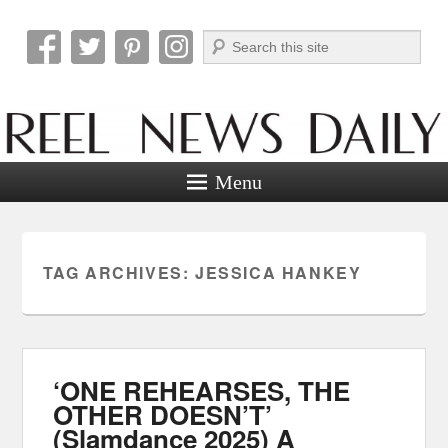
Search
Reel News Daily
Menu
TAG ARCHIVES:
JESSICA HANKEY
‘ONE REHEARSES, THE
OTHER DOESN’T’
(Slamdance 2025) A