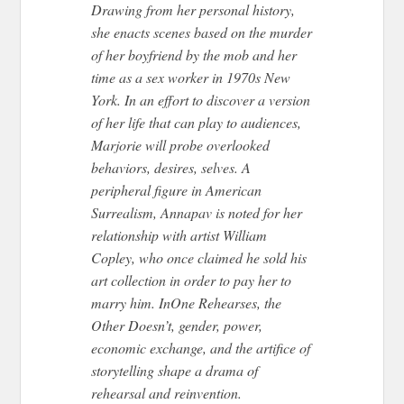
Drawing from her personal history,
she enacts scenes based on the murder
of her boyfriend by the mob and her
time as a sex worker in 1970s New
York. In an effort to discover a version
of her life that can play to audiences,
Marjorie will probe overlooked
behaviors, desires, selves. A
peripheral figure in American
Surrealism, Annapav is noted for her
relationship with artist William
Copley, who once claimed he sold his
art collection in order to pay her to
marry him. InOne Rehearses, the
Other Doesn’t, gender, power,
economic exchange, and the artifice of
storytelling shape a drama of
rehearsal and reinvention.