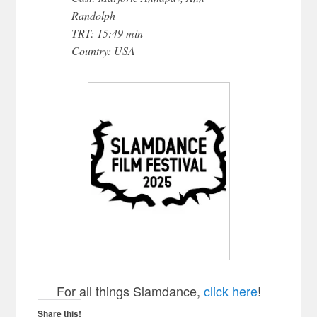
Randolph
TRT: 15:49 min
Country: USA
For all things Slamdance,
click here
!
Share this!