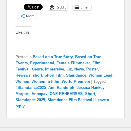
Reddit
Email
More
Like this:
Posted in
Based on a True Story
,
Based on True
Events
,
Experimental
,
Female Filmmaker
,
Film
Festival
,
Genre
,
Immersive
,
Liz
,
News
,
Poster
,
Reviews
,
short
,
Short Film
,
Slamdance
,
Woman Lead
,
Women
,
Women in Film
,
World Premiere
|
Tagged
#Slamdance2025
,
Ann Randolph
,
Jessica Hankey
,
Marjorie Annapav
,
ONE REHEARSES
,
Short
,
Slamdance 2025
,
Slamdance Film Festival
|
Leave a
reply