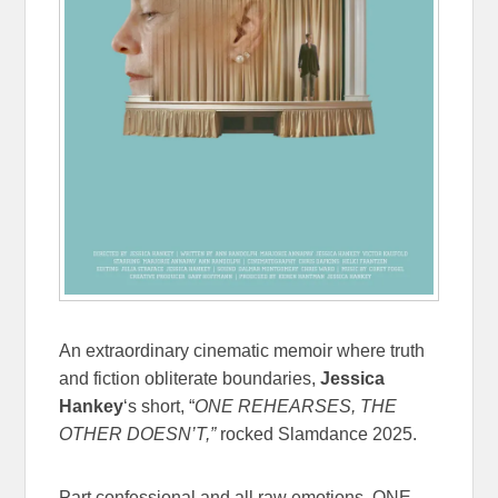
An extraordinary cinematic memoir where truth
and fiction obliterate boundaries,
Jessica
Hankey
‘s short, “
ONE REHEARSES, THE
OTHER DOESN’T,”
rocked Slamdance 2025.
Part confessional and all raw emotions, ONE