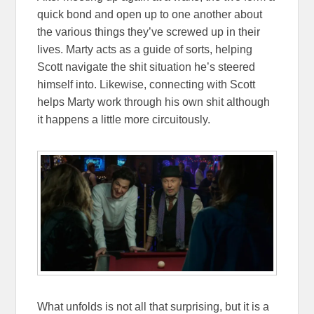
quick bond and open up to one another about
the various things they’ve screwed up in their
lives. Marty acts as a guide of sorts, helping
Scott navigate the shit situation he’s steered
himself into. Likewise, connecting with Scott
helps Marty work through his own shit although
it happens a little more circuitously.
What unfolds is not all that surprising, but it is a