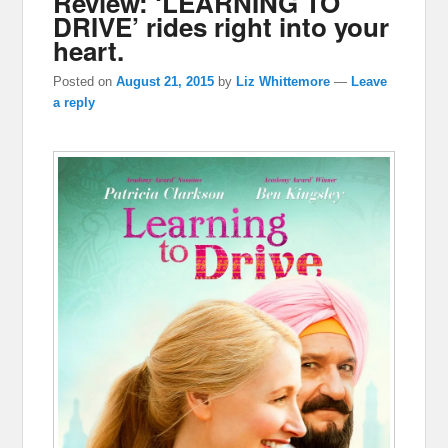
Review: ‘LEARNING TO
DRIVE’ rides right into your
heart.
Posted on
August 21, 2015
by
Liz Whittemore
—
Leave
a reply