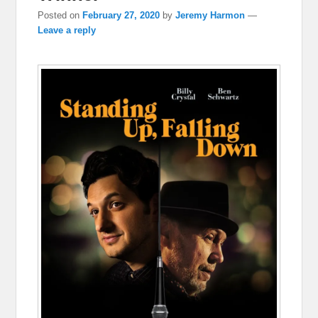
Posted on
February 27, 2020
by
Jeremy Harmon
—
Leave a reply