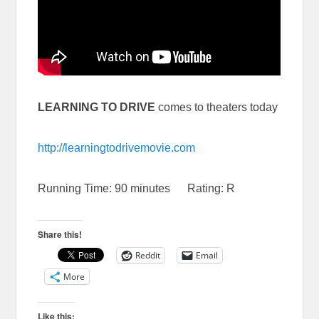
LEARNING TO DRIVE
comes to theaters today
http://learningtodrivemovie.com
Running Time: 90 minutes Rating: R
Share this!
Reddit
Email
More
Like this: