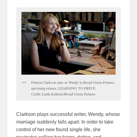
Patricia Clarkson stars as Wendy in Broad Green Pictures
upcoming release, LEARNING TO DRIVE.
Credit: Linda Kallerus/Broad Green Pictures
Clarkson plays successful writer, Wendy, whose
marriage suddenly falls apart. In order to take
control of her new found single life, she