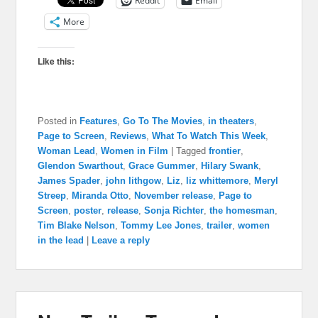
Reddit
Email
More
Like this:
Posted in
Features
,
Go To The Movies
,
in theaters
,
Page to Screen
,
Reviews
,
What To Watch This Week
,
Woman Lead
,
Women in Film
|
Tagged
frontier
,
Glendon Swarthout
,
Grace Gummer
,
Hilary Swank
,
James Spader
,
john lithgow
,
Liz
,
liz whittemore
,
Meryl
Streep
,
Miranda Otto
,
November release
,
Page to
Screen
,
poster
,
release
,
Sonja Richter
,
the homesman
,
Tim Blake Nelson
,
Tommy Lee Jones
,
trailer
,
women
in the lead
|
Leave a reply