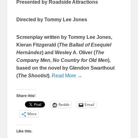
Presented by Roadside Attractions
Directed by Tommy Lee Jones
Screenplay written by Tommy Lee Jones,
Kieran Fitzgerald (
The Ballad of Esequiel
Hernández
) and Wesley A. Oliver (
The
Company Men
,
No Country for Old Men
),
based on the novel by Glendon Swarthout
(
The Shootist
).
Read More →
Share this!
Reddit
Email
More
Like this: