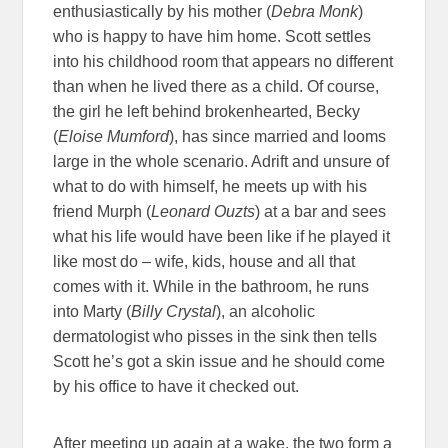
enthusiastically by his mother (
Debra Monk
)
who is happy to have him home. Scott settles
into his childhood room that appears no different
than when he lived there as a child. Of course,
the girl he left behind brokenhearted, Becky
(
Eloise Mumford
), has since married and looms
large in the whole scenario. Adrift and unsure of
what to do with himself, he meets up with his
friend Murph (
Leonard Ouzts
) at a bar and sees
what his life would have been like if he played it
like most do – wife, kids, house and all that
comes with it. While in the bathroom, he runs
into Marty (
Billy Crystal
), an alcoholic
dermatologist who pisses in the sink then tells
Scott he’s got a skin issue and he should come
by his office to have it checked out.
After meeting up again at a wake, the two form a