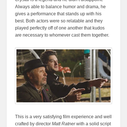
Always able to balance humor and drama, he
gives a performance that stands up with his
best. Both actors were so relatable and they
played perfectly off of one another that kudos
are necessary to whomever cast them together.
This is a very satisfying film experience and well
crafted by director
Matt Ratner
with a solid script