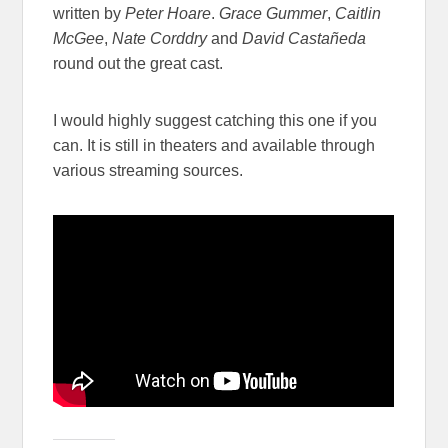
written by
Peter Hoare
.
Grace Gummer
,
Caitlin
McGee
,
Nate Corddry
and
David Castañeda
round out the great cast.
I would highly suggest catching this one if you
can. It is still in theaters and available through
various streaming sources.