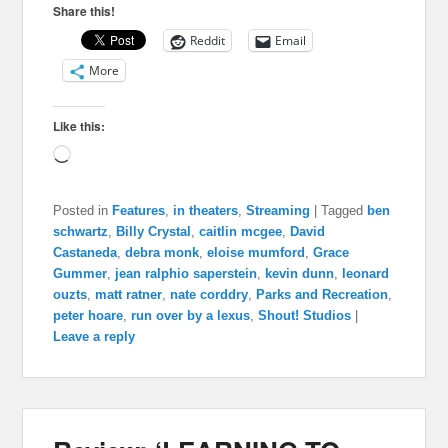
Share this!
Reddit
Email
More
Like this:
Loading…
Posted in
Features
,
in theaters
,
Streaming
|
Tagged
ben
schwartz
,
Billy Crystal
,
caitlin mcgee
,
David
Castaneda
,
debra monk
,
eloise mumford
,
Grace
Gummer
,
jean ralphio saperstein
,
kevin dunn
,
leonard
ouzts
,
matt ratner
,
nate corddry
,
Parks and Recreation
,
peter hoare
,
run over by a lexus
,
Shout! Studios
|
Leave a reply