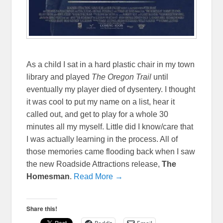
As a child I sat in a hard plastic chair in my town
library and played
The Oregon Trail
until
eventually my player died of dysentery. I thought
it was cool to put my name on a list, hear it
called out, and get to play for a whole 30
minutes all my myself. Little did I know/care that
I was actually learning in the process. All of
those memories came flooding back when I saw
the new Roadside Attractions release,
The
Homesman
.
Read More →
Share this!