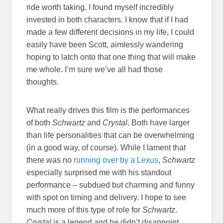
ride worth taking. I found myself incredibly
invested in both characters. I know that if I had
made a few different decisions in my life, I could
easily have been Scott, aimlessly wandering
hoping to latch onto that one thing that will make
me whole. I’m sure we’ve all had those
thoughts.
What really drives this film is the performances
of both
Schwartz
and
Crystal
. Both have larger
than life personalities that can be overwhelming
(in a good way, of course). While I lament that
there was no
running over by a Lexus
,
Schwartz
especially surprised me with his standout
performance – subdued but charming and funny
with spot on timing and delivery. I hope to see
much more of this type of role for
Schwartz
.
Crystal
is a legend and he didn’t disappoint.