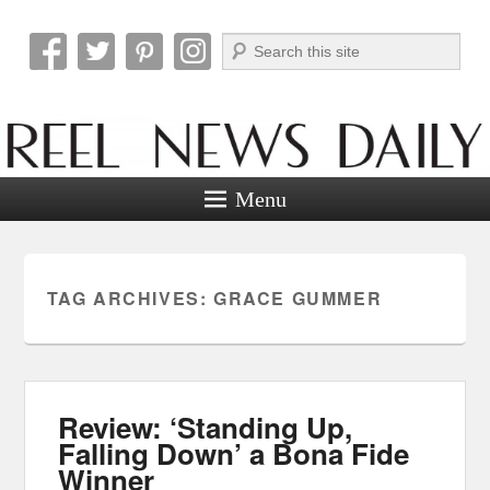
Search
Reel News Daily
Menu
TAG ARCHIVES:
GRACE GUMMER
Review: ‘Standing Up,
Falling Down’ a Bona Fide
Winner