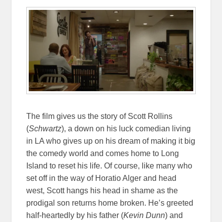
The film gives us the story of Scott Rollins
(
Schwartz
), a down on his luck comedian living
in LA who gives up on his dream of making it big
the comedy world and comes home to Long
Island to reset his life. Of course, like many who
set off in the way of Horatio Alger and head
west, Scott hangs his head in shame as the
prodigal son returns home broken. He’s greeted
half-heartedly by his father (
Kevin Dunn
) and