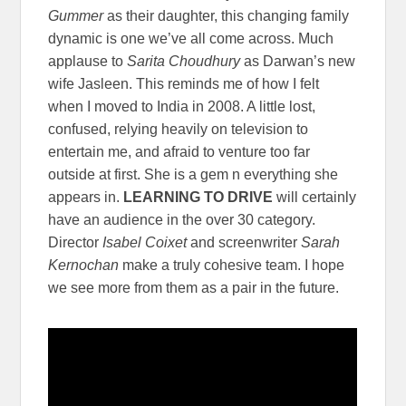
Gummer
as their daughter, this changing family
dynamic is one we’ve all come across. Much
applause to
Sarita Choudhury
as Darwan’s new
wife Jasleen. This reminds me of how I felt
when I moved to India in 2008. A little lost,
confused, relying heavily on television to
entertain me, and afraid to venture too far
outside at first. She is a gem n everything she
appears in.
LEARNING TO DRIVE
will certainly
have an audience in the over 30 category.
Director
Isabel Coixet
and screenwriter
Sarah
Kernochan
make a truly cohesive team. I hope
we see more from them as a pair in the future.