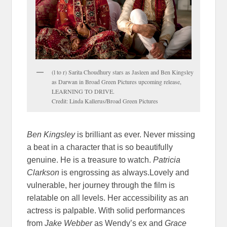
(l to r) Sarita Choudhury stars as Jasleen and Ben Kingsley
as Darwan in Broad Green Pictures upcoming release,
LEARNING TO DRIVE.
Credit: Linda Kallerus/Broad Green Pictures
Ben Kingsley
is brilliant as ever. Never missing
a beat in a character that is so beautifully
genuine. He is a treasure to watch.
Patricia
Clarkson
is engrossing as always.Lovely and
vulnerable, her journey through the film is
relatable on all levels. Her accessibility as an
actress is palpable. With solid performances
from
Jake Webber
as Wendy’s ex and
Grace