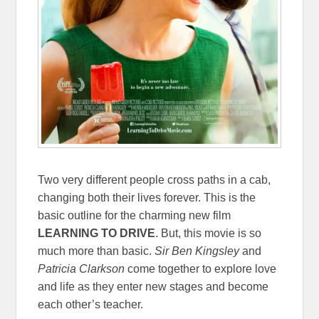
Two very different people cross paths in a cab,
changing both their lives forever. This is the
basic outline for the charming new film
LEARNING TO DRIVE
. But, this movie is so
much more than basic.
Sir Ben Kingsley
and
Patricia Clarkson
come together to explore love
and life as they enter new stages and become
each other’s teacher.