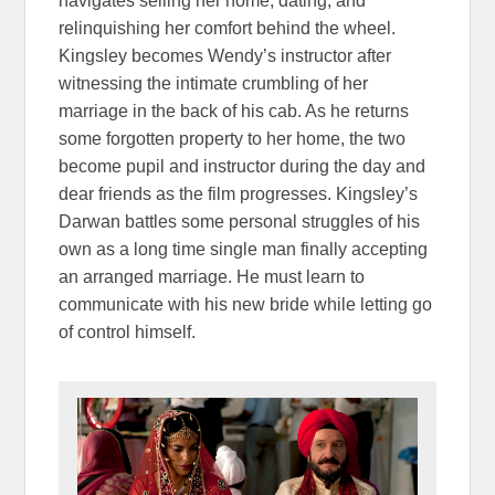
navigates selling her home, dating, and
relinquishing her comfort behind the wheel.
Kingsley becomes Wendy’s instructor after
witnessing the intimate crumbling of her
marriage in the back of his cab. As he returns
some forgotten property to her home, the two
become pupil and instructor during the day and
dear friends as the film progresses. Kingsley’s
Darwan battles some personal struggles of his
own as a long time single man finally accepting
an arranged marriage. He must learn to
communicate with his new bride while letting go
of control himself.