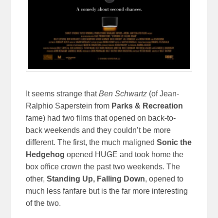
It seems strange that
Ben Schwartz
(of Jean-
Ralphio Saperstein from
Parks & Recreation
fame) had two films that opened on back-to-
back weekends and they couldn’t be more
different. The first, the much maligned
Sonic the
Hedgehog
opened HUGE and took home the
box office crown the past two weekends. The
other,
Standing Up, Falling Down
, opened to
much less fanfare but is the far more interesting
of the two.