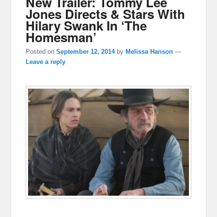
New Trailer: Tommy Lee
Jones Directs & Stars With
Hilary Swank In ‘The
Homesman’
Posted on
September 12, 2014
by
Melissa Hanson
—
Leave a reply