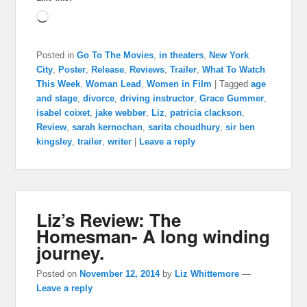
Loading…
Posted in
Go To The Movies
,
in theaters
,
New York
City
,
Poster
,
Release
,
Reviews
,
Trailer
,
What To Watch
This Week
,
Woman Lead
,
Women in Film
|
Tagged
age
and stage
,
divorce
,
driving instructor
,
Grace Gummer
,
isabel coixet
,
jake webber
,
Liz
,
patricia clackson
,
Review
,
sarah kernochan
,
sarita choudhury
,
sir ben
kingsley
,
trailer
,
writer
|
Leave a reply
Liz’s Review: The
Homesman- A long winding
journey.
Posted on
November 12, 2014
by
Liz Whittemore
—
Leave a reply