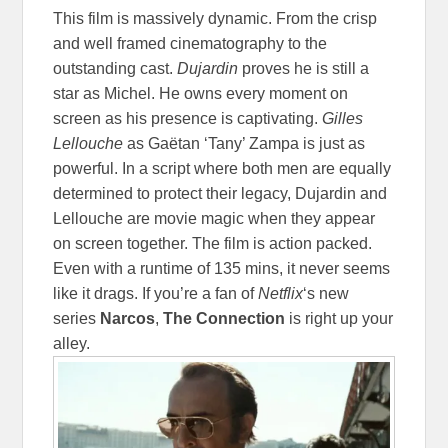
This film is massively dynamic. From the crisp
and well framed cinematography to the
outstanding cast.
Dujardin
proves he is still a
star as Michel. He owns every moment on
screen as his presence is captivating.
Gilles
Lellouche
as Gaëtan ‘Tany’ Zampa is just as
powerful. In a script where both men are equally
determined to protect their legacy, Dujardin and
Lellouche are movie magic when they appear
on screen together. The film is action packed.
Even with a runtime of 135 mins, it never seems
like it drags. If you’re a fan of
Netflix
‘s new
series
Narcos
,
The Connection
is right up your
alley.