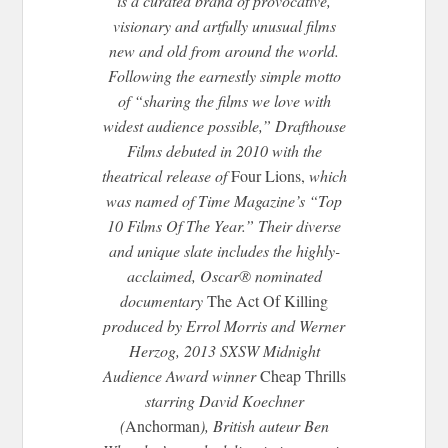
is a curated brand of provocative,
visionary and artfully unusual films
new and old from around the world.
Following the earnestly simple motto
of “sharing the films we love with
widest audience possible,” Drafthouse
Films debuted in 2010 with the
theatrical release of
Four Lions,
which
was named of Time Magazine’s “Top
10 Films Of The Year.” Their diverse
and unique slate includes the highly-
acclaimed, Oscar® nominated
documentary
The Act Of Killing
produced by Errol Morris and Werner
Herzog, 2013 SXSW
Midnight
Audience Award winner
Cheap Thrills
starring David Koechner
(
Anchorman
), British auteur Ben