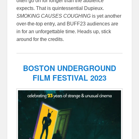
often go on for longer than the audience
expects. That is quintessential Dupieux.
SMOKING CAUSES COUGHING
is yet another
over-the-top entry, and BUFF23 audiences are
in for an unforgettable time. Heads up, stick
around for the credits.
BOSTON UNDERGROUND
FILM FESTIVAL 2023