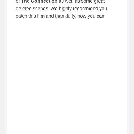
of
The Connection
as well as some great
deleted scenes. We highly recommend you
catch this film and thankfully, now you can!