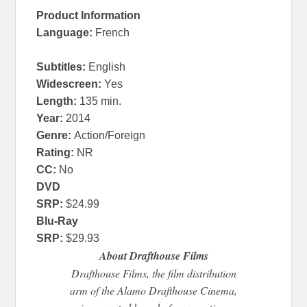
Product Information
Language
:
French
Subtitles:
English
Widescreen
:
Yes
Length
:
135 min.
Year
:
2014
Genre
:
Action/Foreign
Rating:
NR
CC:
No
DVD
SRP:
$24.99
Blu-Ray
SRP:
$29.93
About Drafthouse Films
Drafthouse Films, the film distribution
arm of the Alamo Drafthouse Cinema,