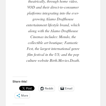
theatrically, through home video,
VOD and their direct-to-consumer
platforms integrating into the ever-
growing Alamo Drafthouse
entertainment lifestyle brand, which
along with the Alamo Drafthouse
Cinemas includes: Mondo, the
collectible art boutique; Fantastic
Fest, the largest international genre
film festival in the US; and the pop
culture website Birth.Movies.Death.
Share this!
Reddit
Email
More