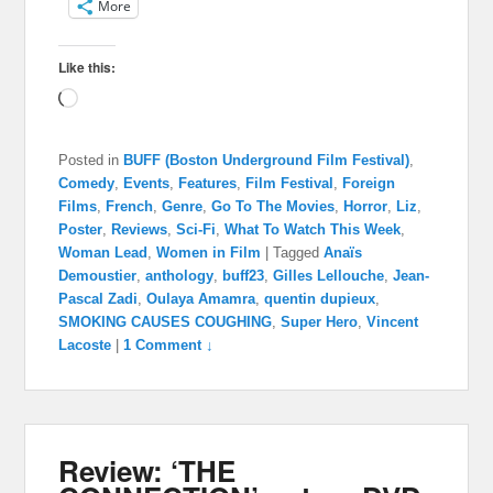
More
Like this:
Loading…
Posted in
BUFF (Boston Underground Film Festival)
,
Comedy
,
Events
,
Features
,
Film Festival
,
Foreign
Films
,
French
,
Genre
,
Go To The Movies
,
Horror
,
Liz
,
Poster
,
Reviews
,
Sci-Fi
,
What To Watch This Week
,
Woman Lead
,
Women in Film
|
Tagged
Anaïs
Demoustier
,
anthology
,
buff23
,
Gilles Lellouche
,
Jean-
Pascal Zadi
,
Oulaya Amamra
,
quentin dupieux
,
SMOKING CAUSES COUGHING
,
Super Hero
,
Vincent
Lacoste
|
1 Comment ↓
Review: ‘THE