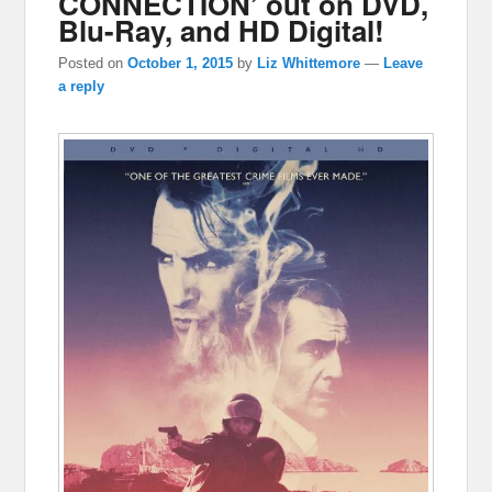
CONNECTION’ out on DVD,
Blu-Ray, and HD Digital!
Posted on
October 1, 2015
by
Liz Whittemore
—
Leave
a reply