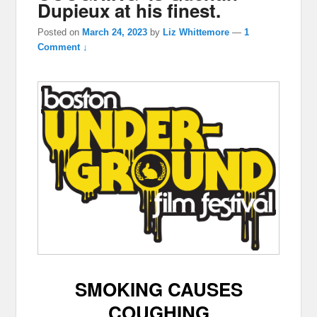
Dupieux at his finest.
Posted on
March 24, 2023
by
Liz Whittemore
—
1
Comment ↓
SMOKING CAUSES
COUGHING