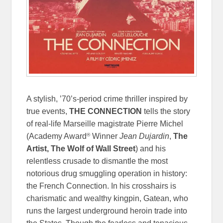
A stylish, ’70’s-period crime thriller inspired by
true events,
THE CONNECTION
tells the story
of real-life Marseille magistrate Pierre Michel
®
(Academy Award
Winner
Jean Dujardin
,
The
Artist, The Wolf of Wall Street
) and his
relentless crusade to dismantle the most
notorious drug smuggling operation in history:
the French Connection. In his crosshairs is
charismatic and wealthy kingpin, Gatean, who
runs the largest underground heroin trade into