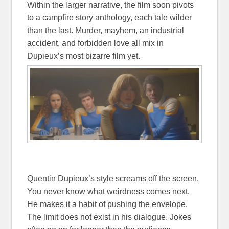
Within the larger narrative, the film soon pivots
to a campfire story anthology, each tale wilder
than the last. Murder, mayhem, an industrial
accident, and forbidden love all mix in
Dupieux’s most bizarre film yet.
Quentin Dupieux’s style screams off the screen.
You never know what weirdness comes next.
He makes it a habit of pushing the envelope.
The limit does not exist in his dialogue. Jokes