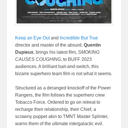
Keep an Eye Out
and
Incredible But True
director and master of the absurd,
Quentin
Dupieux
, brings his latest film,
SMOKING
CAUSES COUGHING
, to BUFF 2023
audiences. A brilliant bait-and-switch, this
bizarre superhero team film is not what it seems.
Structured as a deranged knockoff of the Power
Rangers, the film follows the superhero crew
Tobacco Force. Ordered to go on retreat to
recharge their relationship, their Chief, a
scrawny puppet akin to TMNT Master Splinter,
warns them of the ultimate intergalactic evil.