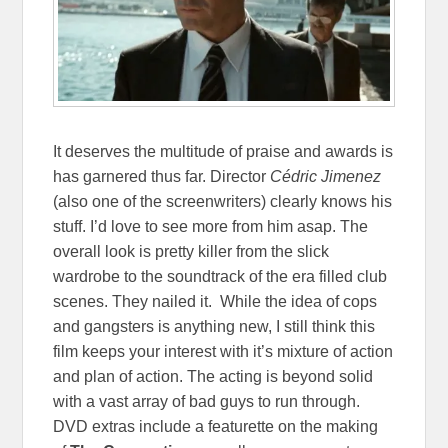
It deserves the multitude of praise and awards is
has garnered thus far. Director
Cédric Jimenez
(also one of the screenwriters) clearly knows his
stuff. I’d love to see more from him asap. The
overall look is pretty killer from the slick
wardrobe to the soundtrack of the era filled club
scenes. They nailed it. While the idea of cops
and gangsters is anything new, I still think this
film keeps your interest with it’s mixture of action
and plan of action. The acting is beyond solid
with a vast array of bad guys to run through.
DVD extras include a featurette on the making