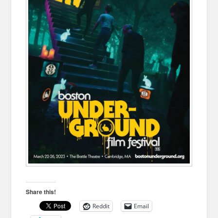
Share this!
Reddit
Email