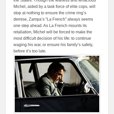
the States. Though the fearless and tenacious
Michel, aided by a task force of elite cops, will
stop at nothing to ensure the crime ring’s
demise, Zampa’s “La French” always seems
one step ahead. As La French mounts its
retaliation, Michel will be forced to make the
most difficult decision of his life: to continue
waging his war, or ensure his family’s safety,
before it’s too late.