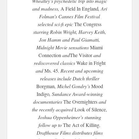
Wheatley’s psychedelic trip into magic
and madness,
A Field In England
, Ari
Folman’s Cannes Film Festival
selected sci-fi epic
The Congress
starring Robin Wright, Harvey Keith,
Jon Hamm and Paul Giamatti,
Midnight
Movie sensations
Miami
Connection
and
The Visitor
and
rediscovered classics
Wake in Fright
and
Ms. 45.
Recent and upcoming
releases include Dutch thriller
Borgman
, Michel Gondry’s
Mood
Indigo
, Sundance Award-winning
documentaries
The Overnighters
and
the recently acquired
Look of Silence,
Joshua Oppenheimer’s stunning
follow up to
The Act of Killing
.
Drafthouse Films distributes films