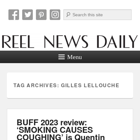
Search
Reel News Daily
Menu
TAG ARCHIVES:
GILLES LELLOUCHE
BUFF 2023 review:
‘SMOKING CAUSES
COUGHING’ is Quentin