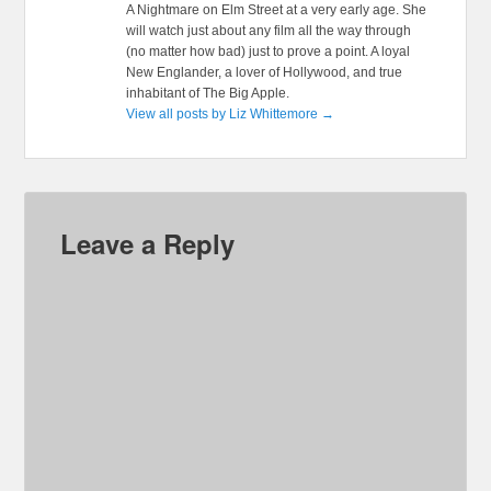
A Nightmare on Elm Street at a very early age. She
will watch just about any film all the way through
(no matter how bad) just to prove a point. A loyal
New Englander, a lover of Hollywood, and true
inhabitant of The Big Apple.
View all posts by Liz Whittemore
→
Leave a Reply