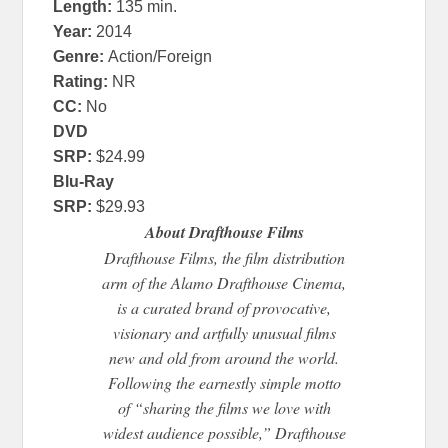
Length
:
135 min.
Year
:
2014
Genre
:
Action/Foreign
Rating:
NR
CC:
No
DVD
SRP:
$24.99
Blu-Ray
SRP:
$29.93
About Drafthouse Films
Drafthouse Films, the film distribution
arm of the Alamo Drafthouse Cinema,
is a curated brand of provocative,
visionary and artfully unusual films
new and old from around the world.
Following the earnestly simple motto
of “sharing the films we love with
widest audience possible,” Drafthouse