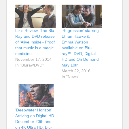
Liz’s Review: The Blu-
‘Regression’ starring
Ray and DVD release
Ethan Hawke &
of ‘Alive Inside’- Proof
Emma Watson
that music is a magic
available on Blu-
medicine
ray™, DVD, Digital
November 17, 2014
HD and On Demand
In "Bluray/DVD"
May 10th
March 22, 2016
In "News"
‘Deepwater Horizon’
Arriving on Digital HD
December 20th and
on 4K Ultra HD, Blu-