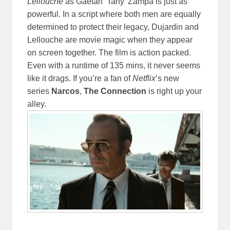
Lellouche
as Gaëtan ‘Tany’ Zampa is just as
powerful. In a script where both men are equally
determined to protect their legacy, Dujardin and
Lellouche are movie magic when they appear
on screen together. The film is action packed.
Even with a runtime of 135 mins, it never seems
like it drags. If you’re a fan of
Netflix
‘s new
series
Narcos
,
The Connection
is right up your
alley.