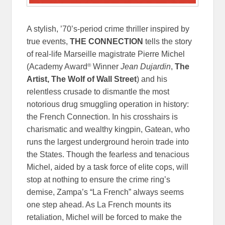
A stylish, ’70’s-period crime thriller inspired by
true events,
THE CONNECTION
tells the story
of real-life Marseille magistrate Pierre Michel
®
(Academy Award
Winner
Jean Dujardin
,
The
Artist, The Wolf of Wall Street
) and his
relentless crusade to dismantle the most
notorious drug smuggling operation in history:
the French Connection. In his crosshairs is
charismatic and wealthy kingpin, Gatean, who
runs the largest underground heroin trade into
the States. Though the fearless and tenacious
Michel, aided by a task force of elite cops, will
stop at nothing to ensure the crime ring’s
demise, Zampa’s “La French” always seems
one step ahead. As La French mounts its
retaliation, Michel will be forced to make the