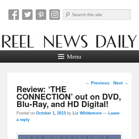
Search
Reel News Daily
Menu
Post navigation
←
Previous
Next
→
Review: ‘THE
CONNECTION’ out on DVD,
Blu-Ray, and HD Digital!
Posted on
October 1, 2015
by
Liz Whittemore
—
Leave
a reply