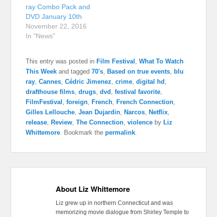
ray Combo Pack and
DVD January 10th
November 22, 2016
In "News"
This entry was posted in
Film Festival
,
What To Watch
This Week
and tagged
70's
,
Based on true events
,
blu
ray
,
Cannes
,
Cédric Jimenez
,
crime
,
digital hd
,
drafthouse films
,
drugs
,
dvd
,
festival favorite
,
FilmFestival
,
foreign
,
French
,
French Connection
,
Gilles Lellouche
,
Jean Dujardin
,
Narcos
,
Netflix
,
release
,
Review
,
The Connection
,
violence
by
Liz
Whittemore
. Bookmark the
permalink
.
About Liz Whittemore
Liz grew up in northern Connecticut and was
memorizing movie dialogue from Shirley Temple to