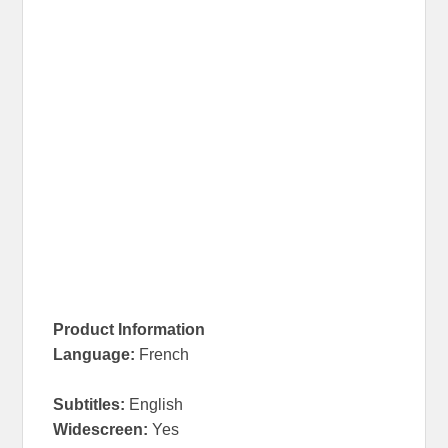
Product Information
Language
:
French
Subtitles:
English
Widescreen
:
Yes