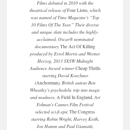
Films debuted in 2010 with the
theatrical release of
Four Lions,
which
was named of Time Magazine’s “Top
10 Films Of The Year.” Their diverse
and unique slate includes the highly-
acclaimed, Oscar® nominated
documentary
The Act Of Killing
produced by Errol Morris and Werner
Herzog, 2013 SXSW
Midnight
Audience Award winner
Cheap Thrills
starring David Koechner
(
Anchorman
), British auteur Ben
Wheatley’s psychedelic trip into magic
and madness,
A Field In England
, Ari
Folman’s Cannes Film Festival
selected sci-fi epic
The Congress
starring Robin Wright, Harvey Keith,
Jon Hamm and Paul Giamatti,