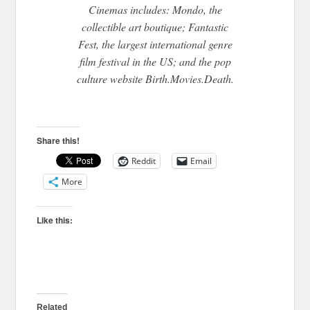
Cinemas includes: Mondo, the
collectible art boutique; Fantastic
Fest, the largest international genre
film festival in the US; and the pop
culture website Birth.Movies.Death.
Share this!
Reddit
Email
More
Like this:
Related