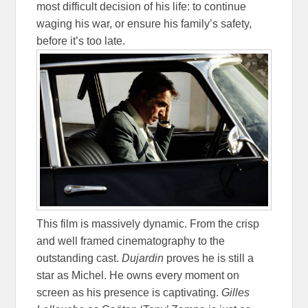
most difficult decision of his life: to continue
waging his war, or ensure his family’s safety,
before it’s too late.
This film is massively dynamic. From the crisp
and well framed cinematography to the
outstanding cast.
Dujardin
proves he is still a
star as Michel. He owns every moment on
screen as his presence is captivating.
Gilles