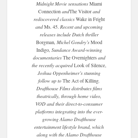
Midnight
Movie sensations
Miami
Connection
and
The Visitor
and
rediscovered classics
Wake in Fright
and
Ms. 45.
Recent and upcoming
releases include Dutch thriller
Borgman
, Michel Gondry’s
Mood
Indigo
, Sundance Award-winning
documentaries
The Overnighters
and
the recently acquired
Look of Silence,
Joshua Oppenheimer’s stunning
follow up to
The Act of Killing
.
Drafthouse Films distributes films
theatrically, through home video,
VOD and their direct-to-consumer
platforms integrating into the ever-
growing Alamo Drafthouse
entertainment lifestyle brand, which
along with the Alamo Drafthouse