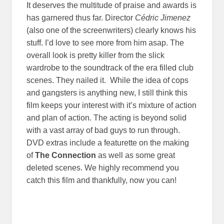
It deserves the multitude of praise and awards is
has garnered thus far. Director
Cédric Jimenez
(also one of the screenwriters) clearly knows his
stuff. I’d love to see more from him asap. The
overall look is pretty killer from the slick
wardrobe to the soundtrack of the era filled club
scenes. They nailed it. While the idea of cops
and gangsters is anything new, I still think this
film keeps your interest with it’s mixture of action
and plan of action. The acting is beyond solid
with a vast array of bad guys to run through.
DVD extras include a featurette on the making
of
The Connection
as well as some great
deleted scenes. We highly recommend you
catch this film and thankfully, now you can!