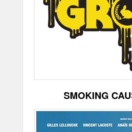
SMOKING CAU