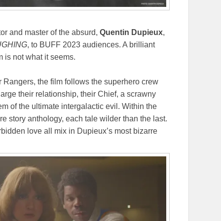
tor and master of the absurd,
Quentin Dupieux
,
UGHING
, to BUFF 2023 audiences. A brilliant
m is not what it seems.
 Rangers, the film follows the superhero crew
rge their relationship, their Chief, a scrawny
of the ultimate intergalactic evil. Within the
ire story anthology, each tale wilder than the last.
rbidden love all mix in Dupieux’s most bizarre