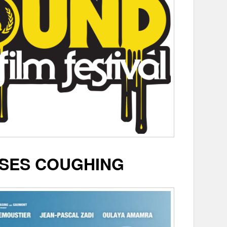
SES COUGHING