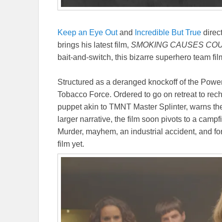
Keep an Eye Out
and
Incredible But True
direc
brings his latest film,
SMOKING CAUSES CO
bait-and-switch, this bizarre superhero team fil
Structured as a deranged knockoff of the Power
Tobacco Force. Ordered to go on retreat to recha
puppet akin to TMNT Master Splinter, warns them 
larger narrative, the film soon pivots to a campf
Murder, mayhem, an industrial accident, and fo
film yet.