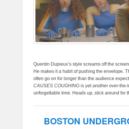
Quentin Dupieux’s style screams off the scre
He makes it a habit of pushing the envelope. Th
often go on for longer than the audience expect
CAUSES COUGHING
is yet another over-the-
unforgettable time. Heads up, stick around for t
BOSTON UNDERGRO