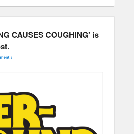
ING CAUSES COUGHING’ is
st.
ment ↓