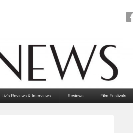
Liz’s Reviews & Interviews
Reviews
Film Festivals