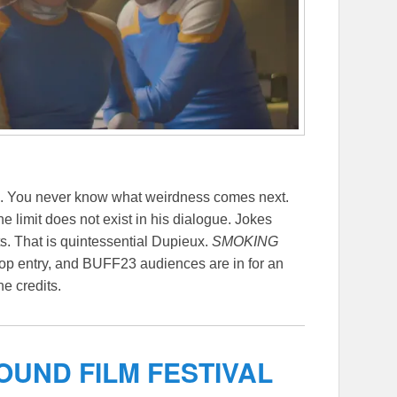
en. You never know what weirdness comes next.
e limit does not exist in his dialogue. Jokes
s. That is quintessential Dupieux.
SMOKING
top entry, and BUFF23 audiences are in for an
he credits.
UND FILM FESTIVAL