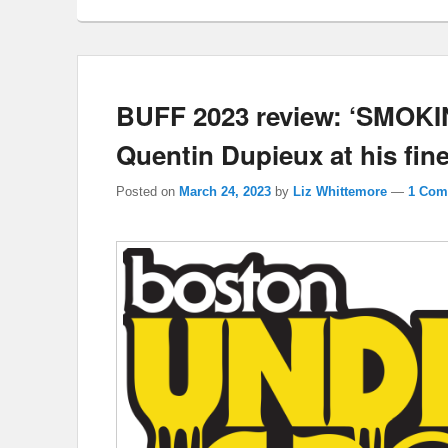
BUFF 2023 review: ‘SMOK
Quentin Dupieux at his fine
Posted on
March 24, 2023
by
Liz Whittemore
—
1 Com