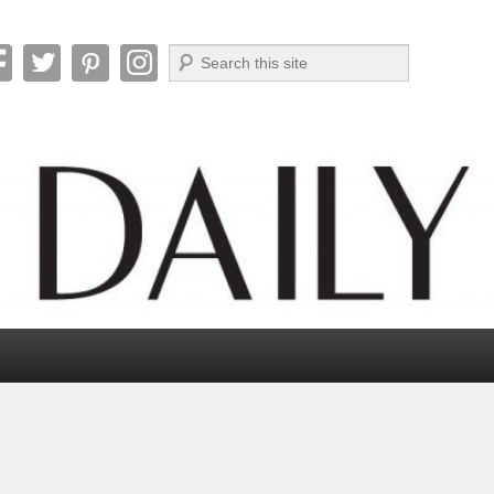
Search