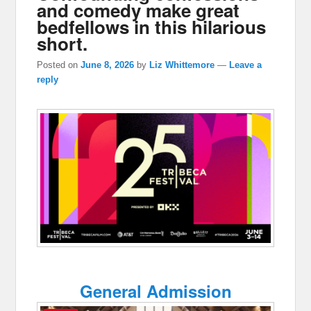
and comedy make great
bedfellows in this hilarious
short.
Posted on
June 8, 2026
by
Liz Whittemore
—
Leave a
reply
General Admission