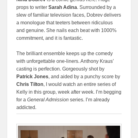
props to writer
Sarah Adina
. Surrounded by a
slew of familiar television faces, Dobrev delivers
a monologue that teeters between ridiculous
and genuine. She nails each beat with 1000%
commitment, and it is fantastic.
The brilliant ensemble keeps up the comedy
with unforgettable one-liners. Anthony Kraus’
casting is perfection. Gorgeously shot by
Patrick Jones
, and aided by a punchy score by
Chris Tilton
, I would watch an entire series of
Kelly in this group, week after week. I’m begging
for a
General Admission
series. I’m already
addicted.