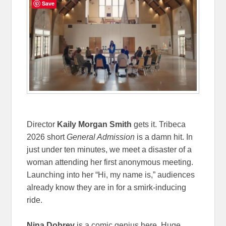
Save
Director
Kaily Morgan Smith
gets it. Tribeca
2026 short
General Admission
is a damn hit. In
just under ten minutes, we meet a disaster of a
woman attending her first anonymous meeting.
Launching into her “Hi, my name is,” audiences
already know they are in for a smirk-inducing
ride.
Nina Dobrev
is a comic genius here. Huge