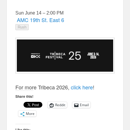
Sun June 14 – 2:00 PM
AMC 19th St. East 6
Rush
For more Tribeca 2026,
click here
!
Share this!
Reddit
Email
More
Like this: