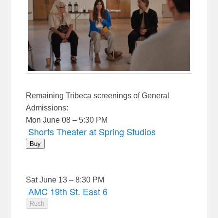
Remaining Tribeca screenings of General
Admissions:
Mon June 08 – 5:30 PM
Shorts Theater at Spring Studios
Buy
Sat June 13 – 8:30 PM
AMC 19th St. East 6
Rush