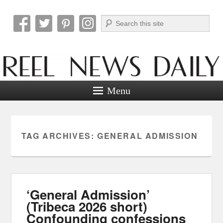
Search
Reel News Daily
Menu
TAG ARCHIVES:
GENERAL ADMISSION
‘General Admission’
(Tribeca 2026 short)
Confounding confessions