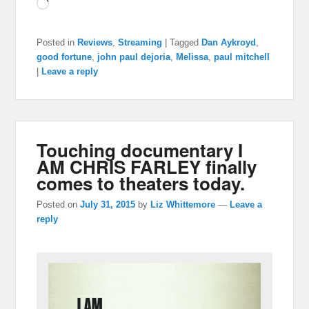
Loading…
Posted in
Reviews
,
Streaming
|
Tagged
Dan Aykroyd
,
good fortune
,
john paul dejoria
,
Melissa
,
paul mitchell
|
Leave a reply
Touching documentary I
AM CHRIS FARLEY finally
comes to theaters today.
Posted on
July 31, 2015
by
Liz Whittemore
—
Leave a
reply