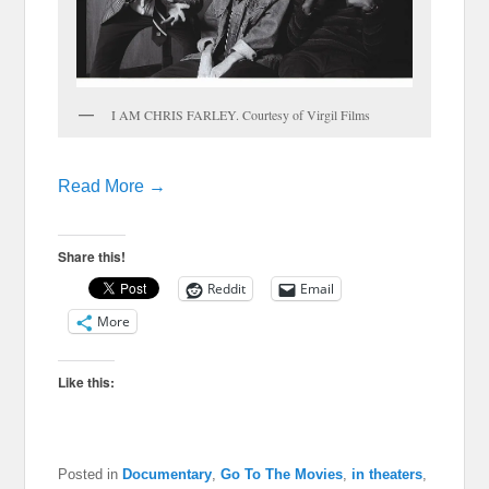
I AM CHRIS FARLEY. Courtesy of Virgil Films
Read More →
Share this!
Reddit
Email
More
Like this:
Posted in
Documentary
,
Go To The Movies
,
in theaters
,