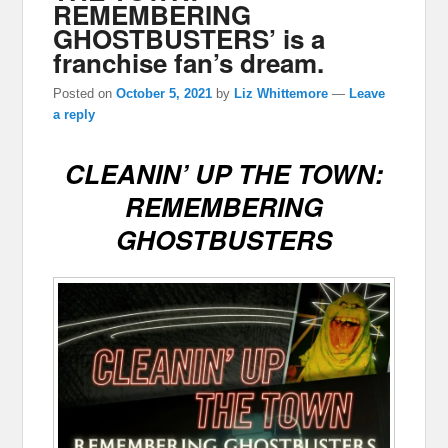
REMEMBERING
GHOSTBUSTERS’ is a
franchise fan’s dream.
Posted on
October 5, 2021
by
Liz Whittemore
—
Leave
a reply
CLEANIN’ UP THE TOWN:
REMEMBERING
GHOSTBUSTERS