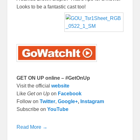
Looks to be a fantastic cast too!
GET ON UP online – #GetOnUp
Visit the official
website
Like
Get on Up
on
Facebook
Follow on
Twitter
,
Google+
,
Instagram
Subscribe on
YouTube
Read More →