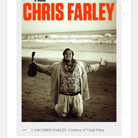
I AM CHRIS FARLEY. Courtesy of Virgil Films