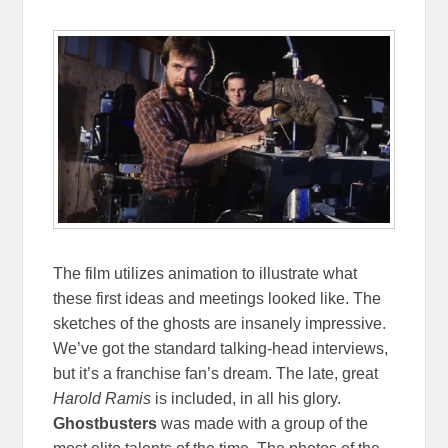
The film utilizes animation to illustrate what
these first ideas and meetings looked like. The
sketches of the ghosts are insanely impressive.
We’ve got the standard talking-head interviews,
but it’s a franchise fan’s dream. The late, great
Harold Ramis
is included, in all his glory.
Ghostbusters
was made with a group of the