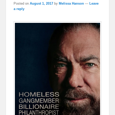
Posted on
August 1, 2017
by
Melissa Hanson
—
Leave
a reply