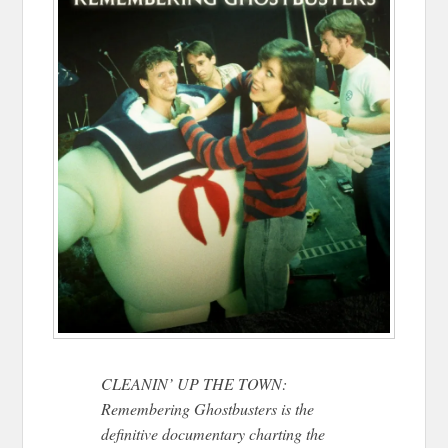
CLEANIN’ UP THE TOWN:
Remembering Ghostbusters is the
definitive documentary charting the