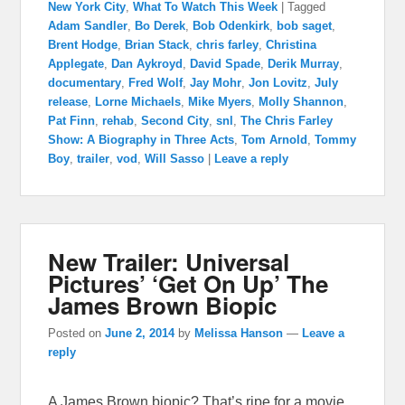
New York City
,
What To Watch This Week
|
Tagged
Adam Sandler
,
Bo Derek
,
Bob Odenkirk
,
bob saget
,
Brent Hodge
,
Brian Stack
,
chris farley
,
Christina
Applegate
,
Dan Aykroyd
,
David Spade
,
Derik Murray
,
documentary
,
Fred Wolf
,
Jay Mohr
,
Jon Lovitz
,
July
release
,
Lorne Michaels
,
Mike Myers
,
Molly Shannon
,
Pat Finn
,
rehab
,
Second City
,
snl
,
The Chris Farley
Show: A Biography in Three Acts
,
Tom Arnold
,
Tommy
Boy
,
trailer
,
vod
,
Will Sasso
|
Leave a reply
New Trailer: Universal
Pictures’ ‘Get On Up’ The
James Brown Biopic
Posted on
June 2, 2014
by
Melissa Hanson
—
Leave a
reply
A James Brown biopic? That’s ripe for a movie.