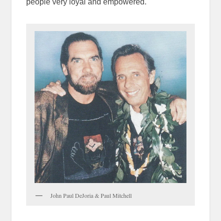
people very loyal and empowered.
John Paul DeJoria & Paul Mitchell