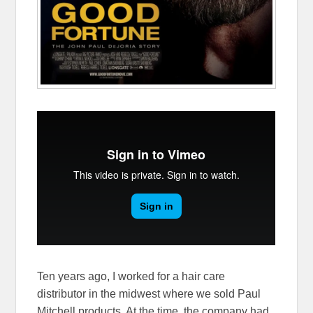
Ten years ago, I worked for a hair care
distributor in the midwest where we sold Paul
Mitchell products. At the time, the company had