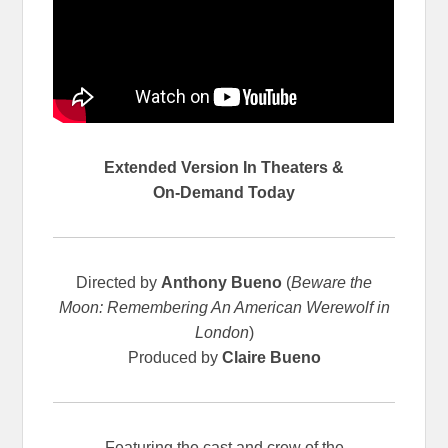
Extended Version In Theaters &
On-Demand Today
Directed by
Anthony Bueno
(
Beware the
Moon: Remembering An American Werewolf in
London
)
Produced by
Claire Bueno
Featuring the cast and crew of the