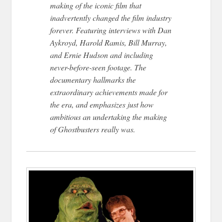
making of the iconic film that
inadvertently changed the film industry
forever. Featuring interviews with Dan
Aykroyd, Harold Ramis, Bill Murray,
and Ernie Hudson and including
never-before-seen footage. The
documentary hallmarks the
extraordinary achievements made for
the era, and emphasizes just how
ambitious an undertaking the making
of Ghostbusters really was.