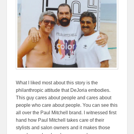
What I liked most about this story is the
philanthropic attitude that DeJoria embodies.
This guy cares about people and cares about
people who care about people. You can see this
all over the Paul Mitchell brand. I witnessed first
hand how Paul Mitchell takes care of their
stylists and salon owners and it makes those