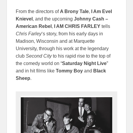
From the directors of
A Brony Tale
,
I Am Evel
Knievel
, and the upcoming
Johnny Cash –
American Rebel
,
I AM CHRIS FARLEY
tells
Chris Farley
‘s story, from his early days in
Madison, Wisconsin and at Marquette
University, through his work at the legendary
club
Second City
to his rapid rise to the top of
the comedy world on “
Saturday Night Live
”
and in hit films like
Tommy Boy
and
Black
Sheep
.