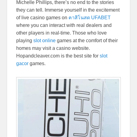
Michelle Phillips, there’s no end to the stories
they can tell. Immerse yourself in the excitement
of live casino games on
คาสิโนสด UFABET
where you can interact with real dealers and
other players in real-time. Those who love
playing
slot online
games at the comfort of their
homes may visit a casino website.
Hopandcleaver.com is the best site for
slot
gacor
games.