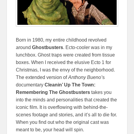
Born in 1980, my entire childhood revolved
around
Ghostbusters
. Ecto-cooler was in my
lunchbox. Ghost traps were created from tissue
boxes. When I received the elusive Ecto 1 for
Christmas, I was the envy of the neighborhood.
The extended version of
Anthony Bueno’
s
documentary
Cleanin’ Up The Town:
Remembering The Ghostbusters
takes you
into the minds and personalities that created the
iconic film. It is overflowing with behind-the-
scenes footage and stories, and it’s all to die for.
When you find out who the original cast was
meant to be, your head will spin.