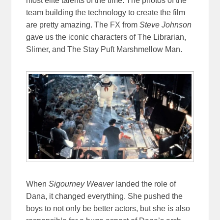
most elite talents of the time. The photos of the
team building the technology to create the film
are pretty amazing. The FX from
Steve Johnson
gave us the iconic characters of The Librarian,
Slimer, and The Stay Puft Marshmellow Man.
When
Sigourney Weaver
landed the role of
Dana, it changed everything. She pushed the
boys to not only be better actors, but she is also