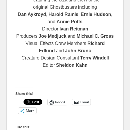
original
Ghostbusters including
Dan Aykroyd
,
Harold Ramis
,
Ernie Hudson
,
and
Annie Potts
Director
Ivan Reitman
Producers
Joe Medjuck
and
Michael C. Gross
Visual Effects Crew Members
Richard
Edlund
and
John Bruno
Creature Design Consultant
Terry Windell
Editor
Sheldon Kahn
Share this!
Reddit
Email
More
Like this: