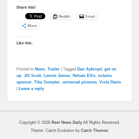
Share this!
Reddit
Email
More
Like this:
Posted in
News
,
Trailer
|
Tagged
Dan Aykroyd
,
get on
up
,
Jill Scott
,
Lennie James
,
Nelsan Ellis
,
octavia
spencer
,
Tika Sumpter
,
universal pictures
,
Viola Davis
|
Leave a reply
Copyright © 2026
Reel News Daily
All Rights Reserved.
Theme: Catch Evolution by
Catch Themes