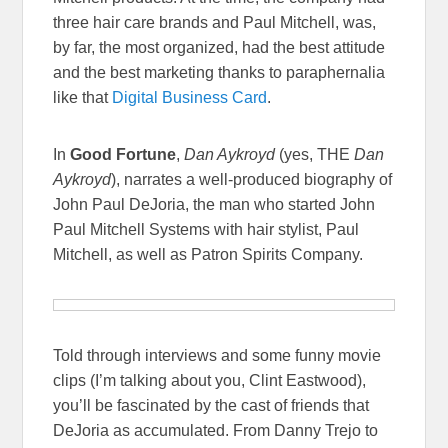
three hair care brands and Paul Mitchell, was,
by far, the most organized, had the best attitude
and the best marketing thanks to paraphernalia
like that
Digital Business Card
.
In
Good Fortune
,
Dan Aykroyd
(yes, THE
Dan
Aykroyd
), narrates a well-produced biography of
John Paul DeJoria, the man who started John
Paul Mitchell Systems with hair stylist, Paul
Mitchell, as well as Patron Spirits Company.
Told through interviews and some funny movie
clips (I’m talking about you, Clint Eastwood),
you’ll be fascinated by the cast of friends that
DeJoria as accumulated. From Danny Trejo to