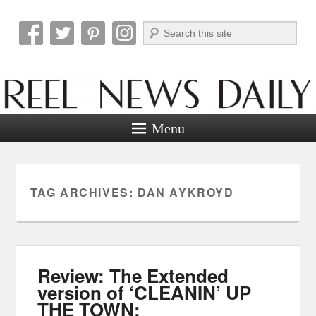
Search
Reel News Daily
Menu
TAG ARCHIVES:
DAN AYKROYD
Review: The Extended
version of ‘CLEANIN’ UP
THE TOWN: