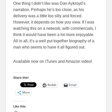
One thing I didn’t like was Dan Aykroyd’s
narration. Perhaps he’s too close, as his
delivery was a little too silly and forced.
However, it depends on how you view. If I was
watching this on a network, with commercials, I
think it would have been a lot more enjoyable.
All in all, it’s a well put together biography of a
man who seems to have it all figured out.
Available now on iTunes and Amazon video!
Share this!
Reddit
Email
More
Like this: