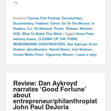
Loading…
Posted in
Cannes Film Festival
,
Documentary
,
Documentary
,
Features
,
Genre
,
Go To The Movies
,
in
theaters
,
Liz
,
On Demand
,
Poster
,
Release
,
Reviews
,
VOD
,
What To Watch This Week
|
Tagged
Annie Potts
,
anthony bueno
,
CLEANIN’ UP THE TOWN:
REMEMBERING GHOSTBUSTERS
,
Dan Aykroyd
,
Ernie
Hudson
,
ghostbusters
,
Harold Ramis
,
Ivan Reitman
,
Screen Media Films
,
Sigourney Weaver
|
Leave a reply
Review: Dan Aykroyd
narrates ‘Good Fortune’
about
entrepreneur/philanthropist
John Paul DeJoria