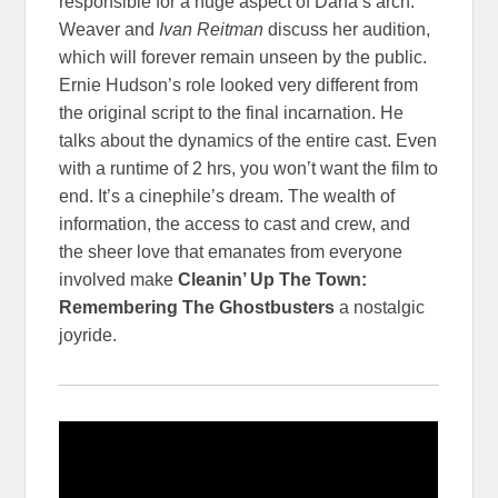
responsible for a huge aspect of Dana’s arch.
Weaver and
Ivan Reitman
discuss her audition,
which will forever remain unseen by the public.
Ernie Hudson’s role looked very different from
the original script to the final incarnation. He
talks about the dynamics of the entire cast. Even
with a runtime of 2 hrs, you won’t want the film to
end. It’s a cinephile’s dream. The wealth of
information, the access to cast and crew, and
the sheer love that emanates from everyone
involved make
Cleanin’ Up The Town:
Remembering The Ghostbusters
a nostalgic
joyride.