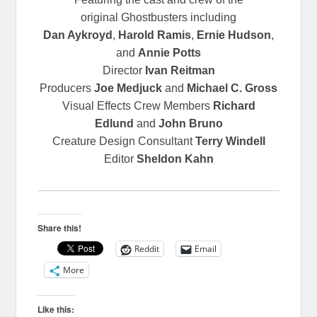
original
Ghostbusters including
Dan Aykroyd
,
Harold Ramis
,
Ernie Hudson
,
and
Annie Potts
Director
Ivan Reitman
Producers
Joe Medjuck
and
Michael C. Gross
Visual Effects Crew Members
Richard
Edlund
and
John Bruno
Creature Design Consultant
Terry Windell
Editor
Sheldon Kahn
Share this!
Reddit
Email
More
Like this: