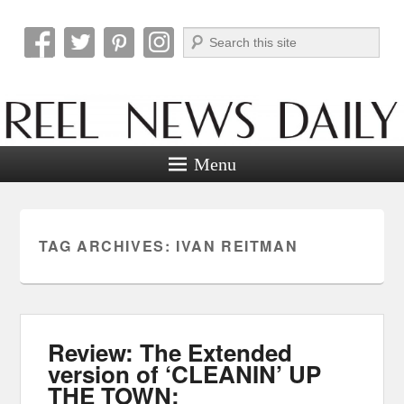
Search
Reel News Daily
Menu
TAG ARCHIVES:
IVAN REITMAN
Review: The Extended
version of ‘CLEANIN’ UP
THE TOWN: