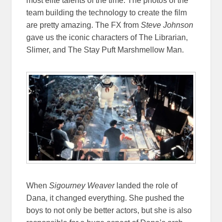
most elite talents of the time. The photos of the
team building the technology to create the film
are pretty amazing. The FX from
Steve Johnson
gave us the iconic characters of The Librarian,
Slimer, and The Stay Puft Marshmellow Man.
When
Sigourney Weaver
landed the role of
Dana, it changed everything. She pushed the
boys to not only be better actors, but she is also