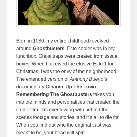
Born in 1980, my entire childhood revolved
around
Ghostbusters
. Ecto-cooler was in my
lunchbox. Ghost traps were created from tissue
boxes. When I received the elusive Ecto 1 for
Christmas, I was the envy of the neighborhood.
The extended version of
Anthony Bueno’
s
documentary
Cleanin’ Up The Town:
Remembering The Ghostbusters
takes you
into the minds and personalities that created the
iconic film. It is overflowing with behind-the-
scenes footage and stories, and it’s all to die for.
When you find out who the original cast was
meant to be, your head will spin.