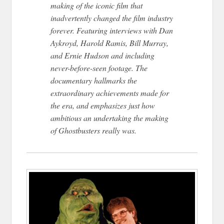
making of the iconic film that
inadvertently changed the film industry
forever. Featuring interviews with Dan
Aykroyd, Harold Ramis, Bill Murray,
and Ernie Hudson and including
never-before-seen footage. The
documentary hallmarks the
extraordinary achievements made for
the era, and emphasizes just how
ambitious an undertaking the making
of Ghostbusters really was.