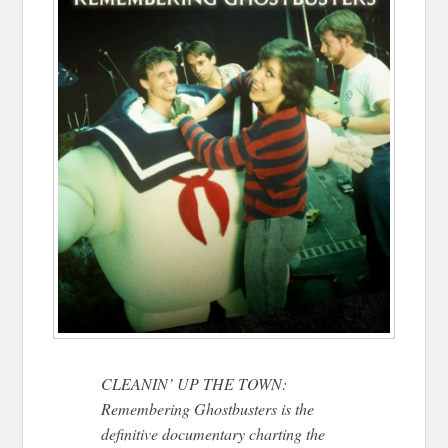
CLEANIN’ UP THE TOWN:
Remembering Ghostbusters is the
definitive documentary charting the