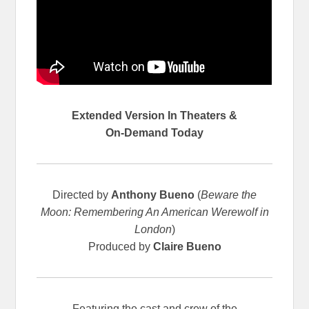
Extended Version In Theaters &
On-Demand Today
Directed by
Anthony Bueno
(
Beware the
Moon: Remembering An American Werewolf in
London
)
Produced by
Claire Bueno
Featuring the cast and crew of the