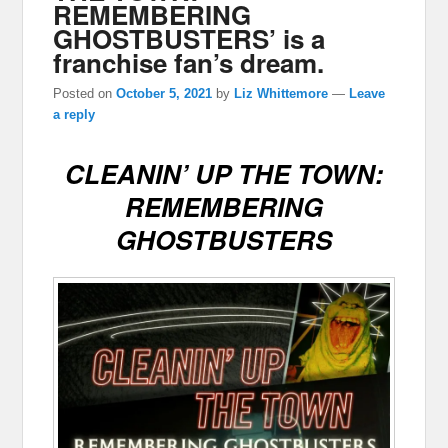
REMEMBERING
GHOSTBUSTERS’ is a
franchise fan’s dream.
Posted on
October 5, 2021
by
Liz Whittemore
—
Leave
a reply
CLEANIN’ UP THE TOWN:
REMEMBERING
GHOSTBUSTERS