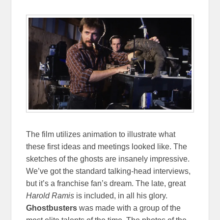
The film utilizes animation to illustrate what
these first ideas and meetings looked like. The
sketches of the ghosts are insanely impressive.
We’ve got the standard talking-head interviews,
but it’s a franchise fan’s dream. The late, great
Harold Ramis
is included, in all his glory.
Ghostbusters
was made with a group of the