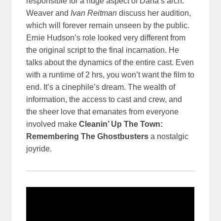
responsible for a huge aspect of Dana’s arch.
Weaver and
Ivan Reitman
discuss her audition,
which will forever remain unseen by the public.
Ernie Hudson’s role looked very different from
the original script to the final incarnation. He
talks about the dynamics of the entire cast. Even
with a runtime of 2 hrs, you won’t want the film to
end. It’s a cinephile’s dream. The wealth of
information, the access to cast and crew, and
the sheer love that emanates from everyone
involved make
Cleanin’ Up The Town:
Remembering The Ghostbusters
a nostalgic
joyride.