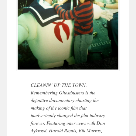
CLEANIN’ UP THE TOWN:
Remembering Ghostbusters is the
definitive documentary charting the
making of the iconic film that
inadvertently changed the film industry
forever. Featuring interviews with Dan
Aykroyd, Harold Ramis, Bill Murray,