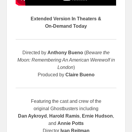
Extended Version In Theaters &
On-Demand Today
Directed by
Anthony Bueno
(
Beware the
Moon: Remembering An American Werewolf in
London
)
Produced by
Claire Bueno
Featuring the cast and crew of the
original
Ghostbusters including
Dan Aykroyd
,
Harold Ramis
,
Ernie Hudson
,
and
Annie Potts
Director
Ivan Reitman