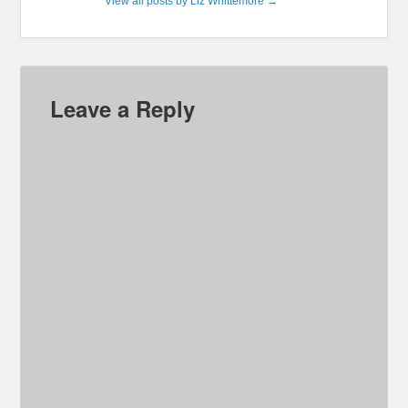
View all posts by Liz Whittemore
→
Leave a Reply