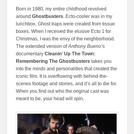
Born in 1980, my entire childhood revolved
around
Ghostbusters
. Ecto-cooler was in my
lunchbox. Ghost traps were created from tissue
boxes. When I received the elusive Ecto 1 for
Christmas, I was the envy of the neighborhood.
The extended version of
Anthony Bueno’
s
documentary
Cleanin’ Up The Town:
Remembering The Ghostbusters
takes you
into the minds and personalities that created the
iconic film. It is overflowing with behind-the-
scenes footage and stories, and it’s all to die for.
When you find out who the original cast was
meant to be, your head will spin.