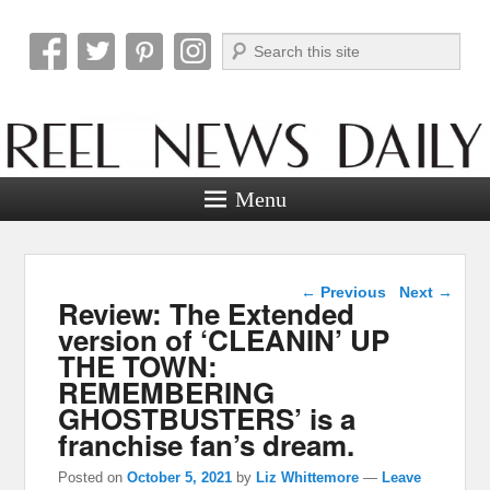
Search
Reel News Daily
Menu
Post navigation
←
Previous
Next
→
Review: The Extended
version of ‘CLEANIN’ UP
THE TOWN:
REMEMBERING
GHOSTBUSTERS’ is a
franchise fan’s dream.
Posted on
October 5, 2021
by
Liz Whittemore
—
Leave