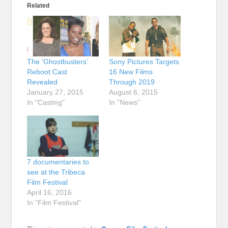
Related
The ‘Ghostbusters’
Sony Pictures Targets
Reboot Cast
16 New Films
Revealed
Through 2019
January 27, 2015
August 6, 2015
In "Casting"
In "News"
7 documentaries to
see at the Tribeca
Film Festival
April 16, 2016
In "Film Festival"