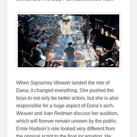
When
Sigourney Weaver
landed the role of
Dana, it changed everything. She pushed the
boys to not only be better actors, but she is also
responsible for a huge aspect of Dana’s arch.
Weaver and
Ivan Reitman
discuss her audition,
which will forever remain unseen by the public.
Ernie Hudson’s role looked very different from
the original script to the final incarnation. He