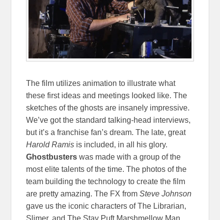
The film utilizes animation to illustrate what
these first ideas and meetings looked like. The
sketches of the ghosts are insanely impressive.
We’ve got the standard talking-head interviews,
but it’s a franchise fan’s dream. The late, great
Harold Ramis
is included, in all his glory.
Ghostbusters
was made with a group of the
most elite talents of the time. The photos of the
team building the technology to create the film
are pretty amazing. The FX from
Steve Johnson
gave us the iconic characters of The Librarian,
Slimer, and The Stay Puft Marshmellow Man.