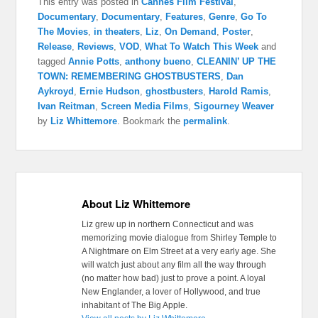
This entry was posted in
Cannes Film Festival
,
Documentary
,
Documentary
,
Features
,
Genre
,
Go To
The Movies
,
in theaters
,
Liz
,
On Demand
,
Poster
,
Release
,
Reviews
,
VOD
,
What To Watch This Week
and
tagged
Annie Potts
,
anthony bueno
,
CLEANIN’ UP THE
TOWN: REMEMBERING GHOSTBUSTERS
,
Dan
Aykroyd
,
Ernie Hudson
,
ghostbusters
,
Harold Ramis
,
Ivan Reitman
,
Screen Media Films
,
Sigourney Weaver
by
Liz Whittemore
. Bookmark the
permalink
.
About Liz Whittemore
Liz grew up in northern Connecticut and was
memorizing movie dialogue from Shirley Temple to
A Nightmare on Elm Street at a very early age. She
will watch just about any film all the way through
(no matter how bad) just to prove a point. A loyal
New Englander, a lover of Hollywood, and true
inhabitant of The Big Apple.