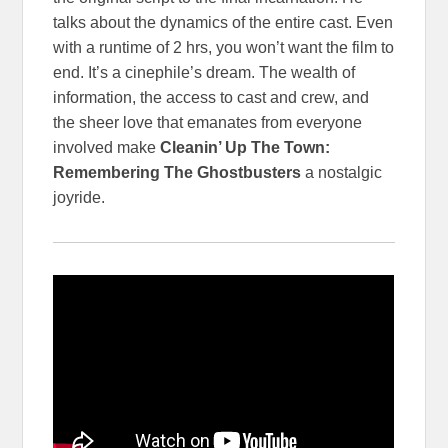
talks about the dynamics of the entire cast. Even
with a runtime of 2 hrs, you won’t want the film to
end. It’s a cinephile’s dream. The wealth of
information, the access to cast and crew, and
the sheer love that emanates from everyone
involved make
Cleanin’ Up The Town:
Remembering The Ghostbusters
a nostalgic
joyride.