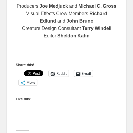
Producers
Joe Medjuck
and
Michael C. Gross
Visual Effects Crew Members
Richard
Edlund
and
John Bruno
Creature Design Consultant
Terry Windell
Editor
Sheldon Kahn
Share this!
Reddit
Email
More
Like this: