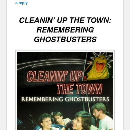
a reply
CLEANIN’ UP THE TOWN:
REMEMBERING
GHOSTBUSTERS