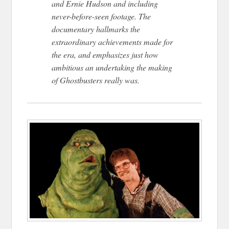
and Ernie Hudson and including
never-before-seen footage. The
documentary hallmarks the
extraordinary achievements made for
the era, and emphasizes just how
ambitious an undertaking the making
of Ghostbusters really was.