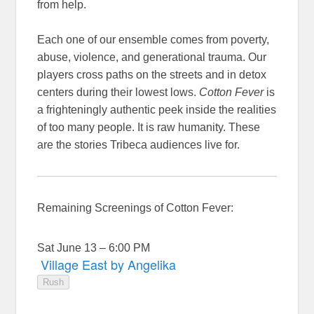
from help.
Each one of our ensemble comes from poverty,
abuse, violence, and generational trauma. Our
players cross paths on the streets and in detox
centers during their lowest lows.
Cotton Fever
is
a frighteningly authentic peek inside the realities
of too many people. It is raw humanity. These
are the stories Tribeca audiences live for.
Remaining Screenings of Cotton Fever:
Sat June 13 – 6:00 PM
Village East by Angelika
Rush