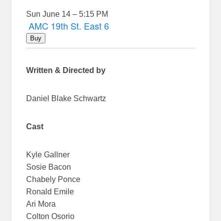
Sun June 14 – 5:15 PM
AMC 19th St. East 6
Buy
Written & Directed by
Daniel Blake Schwartz
Cast
Kyle Gallner
Sosie Bacon
Chabely Ponce
Ronald Emile
Ari Mora
Colton Osorio