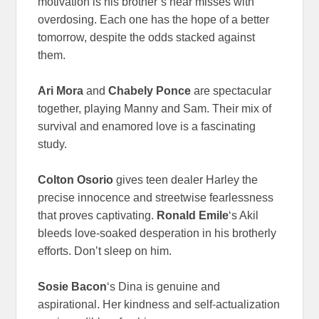
motivation is his brother’s near misses with
overdosing. Each one has the hope of a better
tomorrow, despite the odds stacked against
them.
Ari Mora
and
Chabely Ponce
are spectacular
together, playing Manny and Sam. Their mix of
survival and enamored love is a fascinating
study.
Colton Osorio
gives teen dealer Harley the
precise innocence and streetwise fearlessness
that proves captivating.
Ronald Emile
‘s Akil
bleeds love-soaked desperation in his brotherly
efforts. Don’t sleep on him.
Sosie Bacon
‘s Dina is genuine and
aspirational. Her kindness and self-actualization