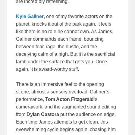
are incredibly refreshing.
Kyle Gallner
, one of my favorite actors on the
planet, knocks it out of the park again. It feels
like there is no role he cannot own. As James,
Gallner commands each frame, bouncing
between fear, rage, the hustle, and the
deceiving calm of a high. But it is the sacrificial
lamb under the surface that gets you. Once
again, it is award-worthy stuff.
There is an immersive feel to the opening
scene, almost a sensory overload. Gallner’s
performance,
Tom Acton Fitzgerald
‘s
camerawork, and the augmented sound editing
from
Dylan Castora
put the audience on edge.
Each time James attempts to get clean, this
overwhelming cycle begins again, chasing him