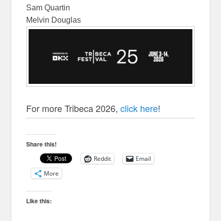
Sam Quartin
Melvin Douglas
For more Tribeca 2026,
click here
!
Share this!
Reddit
Email
More
Like this: