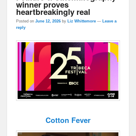
winner proves
heartbreakingly real
Posted on
June 12, 2026
by
Liz Whittemore
—
Leave a
reply
Cotton Fever