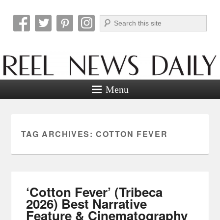
Search
Reel News Daily
Menu
TAG ARCHIVES:
COTTON FEVER
‘Cotton Fever’ (Tribeca
2026) Best Narrative
Feature & Cinematography