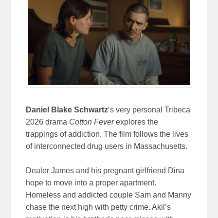
Daniel Blake Schwartz
‘s very personal Tribeca
2026 drama
Cotton Fever
explores the
trappings of addiction. The film follows the lives
of interconnected drug users in Massachusetts.
Dealer James and his pregnant girlfriend Dina
hope to move into a proper apartment.
Homeless and addicted couple Sam and Manny
chase the next high with petty crime. Akil’s