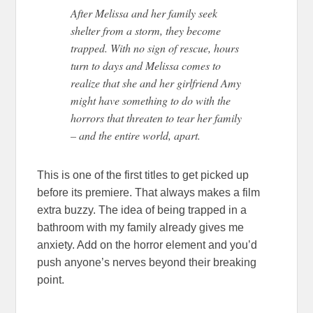
After Melissa and her family seek
shelter from a storm, they become
trapped. With no sign of rescue, hours
turn to days and Melissa comes to
realize that she and her girlfriend Amy
might have something to do with the
horrors that threaten to tear her family
– and the entire world, apart.
This is one of the first titles to get picked up
before its premiere. That always makes a film
extra buzzy. The idea of being trapped in a
bathroom with my family already gives me
anxiety. Add on the horror element and you’d
push anyone’s nerves beyond their breaking
point.