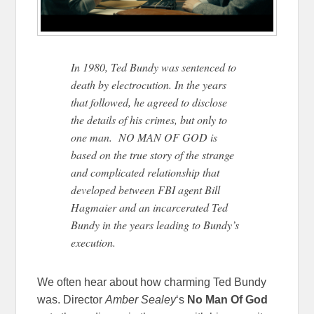
In 1980, Ted Bundy was sentenced to
death by electrocution. In the years
that followed, he agreed to disclose
the details of his crimes, but only to
one man. NO MAN OF GOD is
based on the true story of the strange
and complicated relationship that
developed between FBI agent Bill
Hagmaier and an incarcerated Ted
Bundy in the years leading to Bundy’s
execution.
We often hear about how charming Ted Bundy
was. Director
Amber Sealey
‘s
No Man Of God