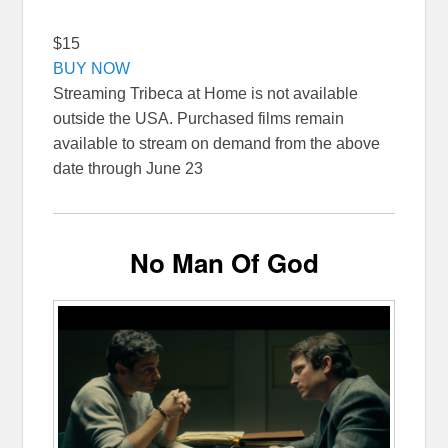
$15
BUY NOW
Streaming Tribeca at Home is not available
outside the USA. Purchased films remain
available to stream on demand from the above
date through June 23
No Man Of God