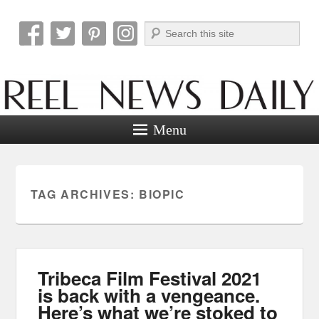
Search
Reel News Daily
Menu
TAG ARCHIVES:
BIOPIC
Tribeca Film Festival 2021
is back with a vengeance.
Here’s what we’re stoked to