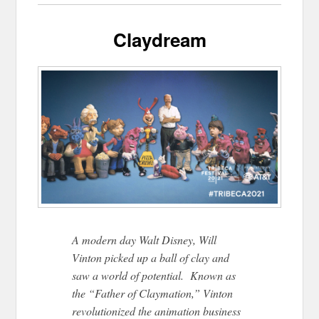
Claydream
A modern day Walt Disney, Will
Vinton picked up a ball of clay and
saw a world of potential. Known as
the “Father of Claymation,” Vinton
revolutionized the animation business