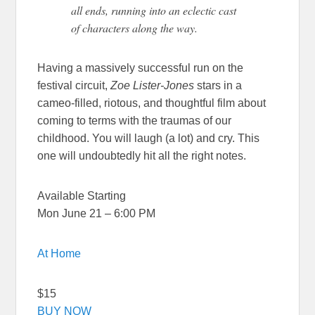
all ends, running into an eclectic cast
of characters along the way.
Having a massively successful run on the
festival circuit,
Zoe Lister-Jones
stars in a
cameo-filled, riotous, and thoughtful film about
coming to terms with the traumas of our
childhood. You will laugh (a lot) and cry. This
one will undoubtedly hit all the right notes.
Available Starting
Mon June 21 – 6:00 PM
At Home
$15
BUY NOW