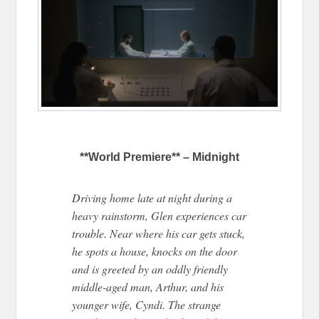
**World Premiere** – Midnight
Driving home late at night during a
heavy rainstorm, Glen experiences car
trouble. Near where his car gets stuck,
he spots a house, knocks on the door
and is greeted by an oddly friendly
middle-aged man, Arthur, and his
younger wife, Cyndi. The strange