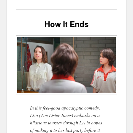
How It Ends
In this feel-good apocalyptic comedy,
Liza (Zoe Lister-Jones) embarks on a
hilarious journey through LA in hopes
of making it to her last party before it