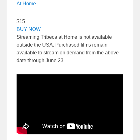
At Home
$15
BUY NOW
Streaming Tribeca at Home is not available
outside the USA. Purchased films remain
available to stream on demand from the above
date through June 23