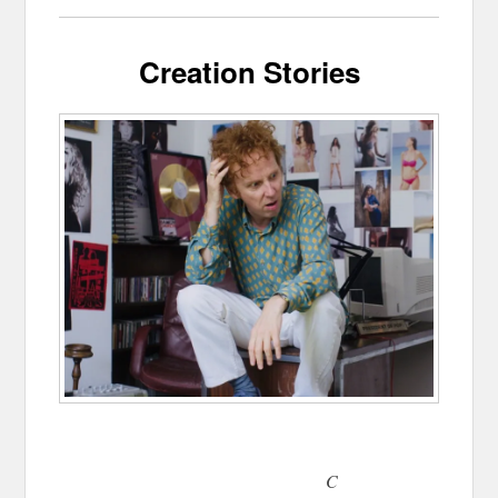
Creation Stories
C