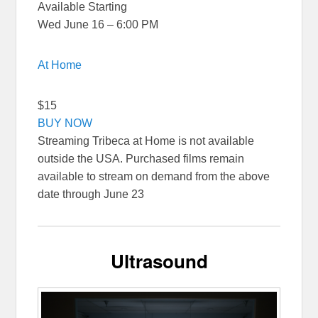
Available Starting
Wed June 16 – 6:00 PM
At Home
$15
BUY NOW
Streaming Tribeca at Home is not available
outside the USA. Purchased films remain
available to stream on demand from the above
date through June 23
Ultrasound