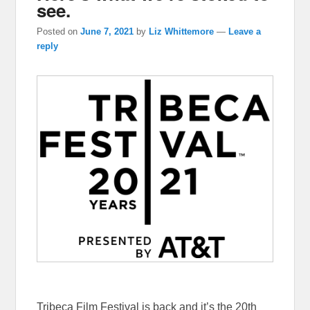
see.
Posted on
June 7, 2021
by
Liz Whittemore
—
Leave a
reply
Tribeca Film Festival is back and it’s the 20th