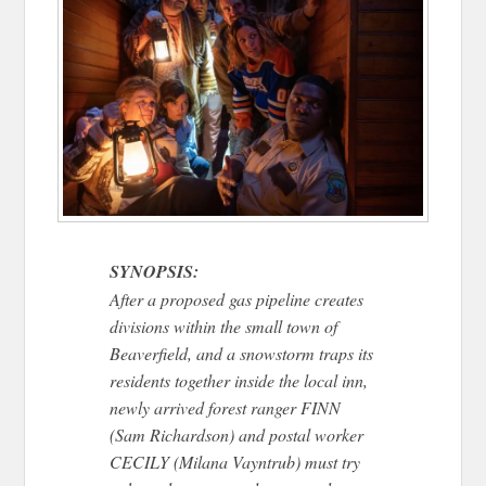
SYNOPSIS:
After a proposed gas pipeline creates
divisions within the small town of
Beaverfield, and a snowstorm traps its
residents together inside the local inn,
newly arrived forest ranger FINN
(Sam Richardson) and postal worker
CECILY (Milana Vayntrub) must try