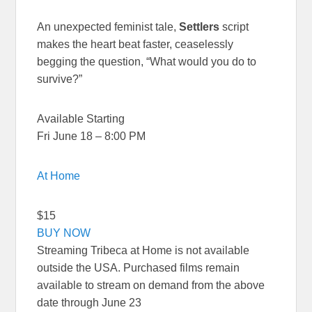
An unexpected feminist tale,
Settlers
script
makes the heart beat faster, ceaselessly
begging the question, “What would you do to
survive?”
Available Starting
Fri June 18 – 8:00 PM
At Home
$15
BUY NOW
Streaming Tribeca at Home is not available
outside the USA. Purchased films remain
available to stream on demand from the above
date through June 23