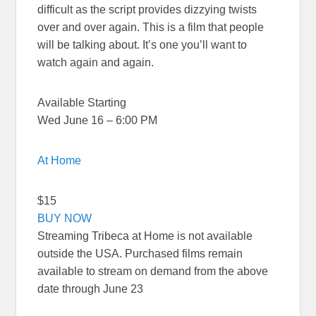
difficult as the script provides dizzying twists
over and over again. This is a film that people
will be talking about. It’s one you’ll want to
watch again and again.
Available Starting
Wed June 16 – 6:00 PM
At Home
$15
BUY NOW
Streaming Tribeca at Home is not available
outside the USA. Purchased films remain
available to stream on demand from the above
date through June 23