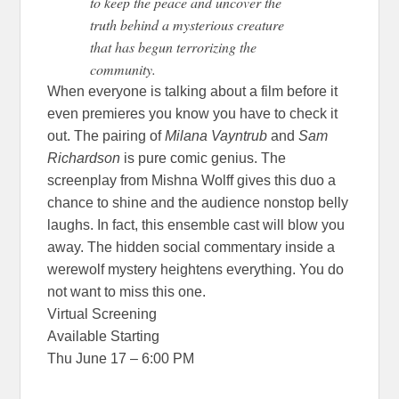
to keep the peace and uncover the
truth behind a mysterious creature
that has begun terrorizing the
community.
When everyone is talking about a film before it
even premieres you know you have to check it
out. The pairing of
Milana Vayntrub
and
Sam
Richardson
is pure comic genius. The
screenplay from Mishna Wolff gives this duo a
chance to shine and the audience nonstop belly
laughs. In fact, this ensemble cast will blow you
away. The hidden social commentary inside a
werewolf mystery heightens everything. You do
not want to miss this one.
Virtual Screening
Available Starting
Thu June 17 – 6:00 PM