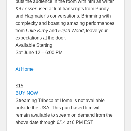
puts the audience in the room with him as writer
Kit Lesser
used actual transcripts from Bundy
and Hagmaier’s conversations. Brimming with
complexity and boasting amazing performances
from
Luke Kirby
and
Elijah Wood
, leave your
expectations at the door.
Available Starting
Sat June 12 – 6:00 PM
At Home
$15
BUY NOW
Streaming Tribeca at Home is not available
outside the USA. This purchased film will
remain available to stream on demand from the
above date through 6/14 at 6 PM EST