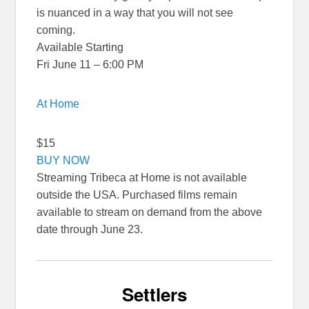
is nuanced in a way that you will not see
coming.
Available Starting
Fri June 11 – 6:00 PM
At Home
$15
BUY NOW
Streaming Tribeca at Home is not available
outside the USA. Purchased films remain
available to stream on demand from the above
date through June 23.
Settlers