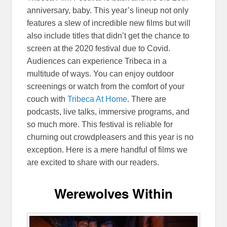
anniversary, baby. This year’s lineup not only
features a slew of incredible new films but will
also include titles that didn’t get the chance to
screen at the 2020 festival due to Covid.
Audiences can experience Tribeca in a
multitude of ways. You can enjoy outdoor
screenings or watch from the comfort of your
couch with
Tribeca At Home
. There are
podcasts, live talks, immersive programs, and
so much more. This festival is reliable for
churning out crowdpleasers and this year is no
exception. Here is a mere handful of films we
are excited to share with our readers.
Werewolves Within