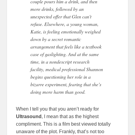
couple pours him a drink, and then
more drinks, followed by an
unexpected offer that Glen can’t
refuse. Elsewhere, a young woman,
Katie, is feeling emotionally weighed
down by a secret romantic
arrangement that feels like a textbook
case of gaslighting. And at the same
time, in a nondescript research
facility, medical professional Shannon
begins questioning her role in a
bizarre experiment, fearing that she’s
doing more harm than good.
When I tell you that you aren’t ready for
Ultrasound
, I mean that as the highest
compliment. This is a film best viewed totally
unaware of the plot. Frankly, that’s not too