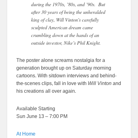
during the 1970s, ’80s, and ’90s. But
after 30 years of being the unheralded
king of clay, Will Vinton’s carefully
sculpted American dream came
crumbling down at the hands of an
outside investor, Nike’s Phil Knight.
The poster alone screams nostalgia for a
generation brought up on Saturday morning
cartoons. With sitdown interviews and behind-
the-scenes clips, fall in love with
Will Vinton
and
his creations all over again.
Available Starting
Sun June 13 – 7:00 PM
At Home