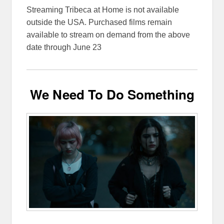
Streaming Tribeca at Home is not available
outside the USA. Purchased films remain
available to stream on demand from the above
date through June 23
We Need To Do Something