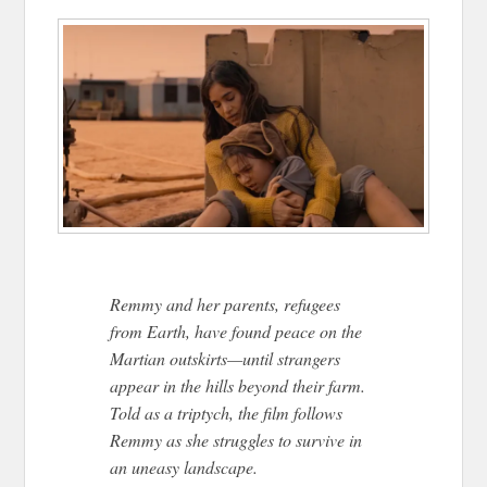
Remmy and her parents, refugees
from Earth, have found peace on the
Martian outskirts—until strangers
appear in the hills beyond their farm.
Told as a triptych, the film follows
Remmy as she struggles to survive in
an uneasy landscape.