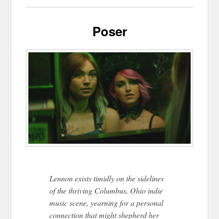
Poser
Lennon exists timidly on the sidelines
of the thriving Columbus, Ohio indie
music scene, yearning for a personal
connection that might shepherd her