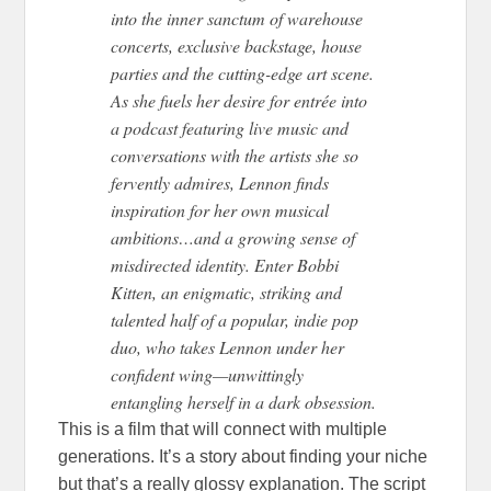
into the inner sanctum of warehouse
concerts, exclusive backstage, house
parties and the cutting-edge art scene.
As she fuels her desire for entrée into
a podcast featuring live music and
conversations with the artists she so
fervently admires, Lennon finds
inspiration for her own musical
ambitions…and a growing sense of
misdirected identity. Enter Bobbi
Kitten, an enigmatic, striking and
talented half of a popular, indie pop
duo, who takes Lennon under her
confident wing—unwittingly
entangling herself in a dark obsession.
This is a film that will connect with multiple
generations. It’s a story about finding your niche
but that’s a really glossy explanation. The script