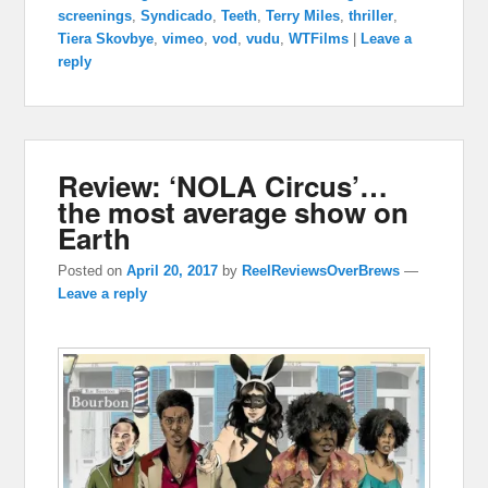
screenings
,
Syndicado
,
Teeth
,
Terry Miles
,
thriller
,
Tiera Skovbye
,
vimeo
,
vod
,
vudu
,
WTFilms
|
Leave a
reply
Review: ‘NOLA Circus’…
the most average show on
Earth
Posted on
April 20, 2017
by
ReelReviewsOverBrews
—
Leave a reply