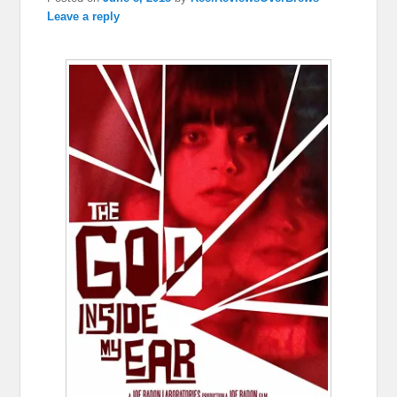
Leave a reply