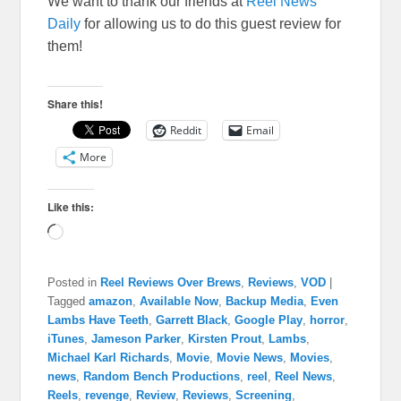
We want to thank our friends at
Reel News
Daily
for allowing us to do this guest review for
them!
Share this!
Reddit
Email
More
Like this:
Loading…
Posted in
Reel Reviews Over Brews
,
Reviews
,
VOD
|
Tagged
amazon
,
Available Now
,
Backup Media
,
Even
Lambs Have Teeth
,
Garrett Black
,
Google Play
,
horror
,
iTunes
,
Jameson Parker
,
Kirsten Prout
,
Lambs
,
Michael Karl Richards
,
Movie
,
Movie News
,
Movies
,
news
,
Random Bench Productions
,
reel
,
Reel News
,
Reels
,
revenge
,
Review
,
Reviews
,
Screening
,