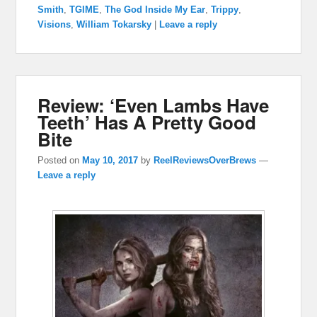
Smith
,
TGIME
,
The God Inside My Ear
,
Trippy
,
Visions
,
William Tokarsky
|
Leave a reply
Review: ‘Even Lambs Have
Teeth’ Has A Pretty Good
Bite
Posted on
May 10, 2017
by
ReelReviewsOverBrews
—
Leave a reply