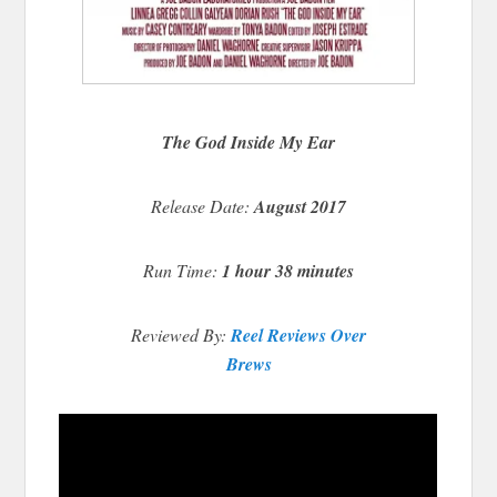
The God Inside My Ear
Release Date:
August 2017
Run Time:
1 hour 38 minutes
Reviewed By:
Reel Reviews Over
Brews