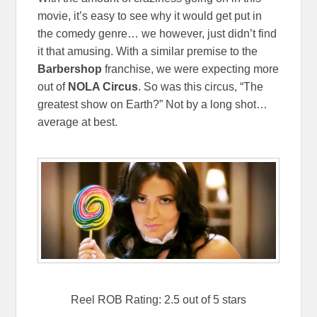
movie, it’s easy to see why it would get put in
the comedy genre… we however, just didn’t find
it that amusing. With a similar premise to the
Barbershop
franchise, we were expecting more
out of
NOLA Circus
. So was this circus, “The
greatest show on Earth?” Not by a long shot…
average at best.
Reel ROB Rating: 2.5 out of 5 stars