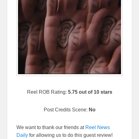
Reel ROB Rating:
5.75 out of 10 stars
Post Credits Scene:
No
We want to thank our friends at
Reel News
Daily
for allowing us to do this guest review!