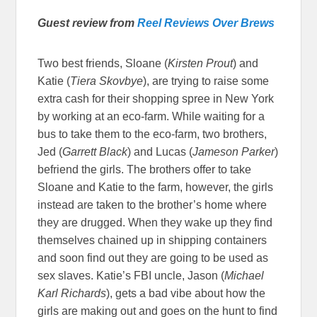
Guest review from
Reel Reviews Over Brews
Two best friends, Sloane (
Kirsten Prout
) and
Katie (
Tiera Skovbye
), are trying to raise some
extra cash for their shopping spree in New York
by working at an eco-farm. While waiting for a
bus to take them to the eco-farm, two brothers,
Jed (
Garrett Black
) and Lucas (
Jameson Parker
)
befriend the girls. The brothers offer to take
Sloane and Katie to the farm, however, the girls
instead are taken to the brother’s home where
they are drugged. When they wake up they find
themselves chained up in shipping containers
and soon find out they are going to be used as
sex slaves. Katie’s FBI uncle, Jason (
Michael
Karl Richards
), gets a bad vibe about how the
girls are making out and goes on the hunt to find