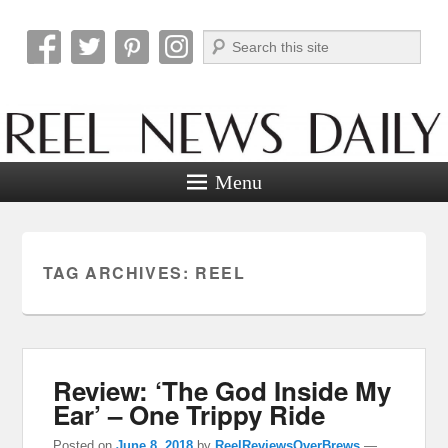
Search
Reel News Daily
Menu
TAG ARCHIVES:
REEL
Review: ‘The God Inside My
Ear’ – One Trippy Ride
Posted on
June 8, 2018
by
ReelReviewsOverBrews
—