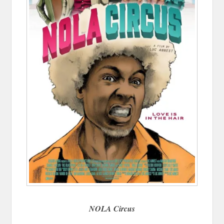
NOLA Circus