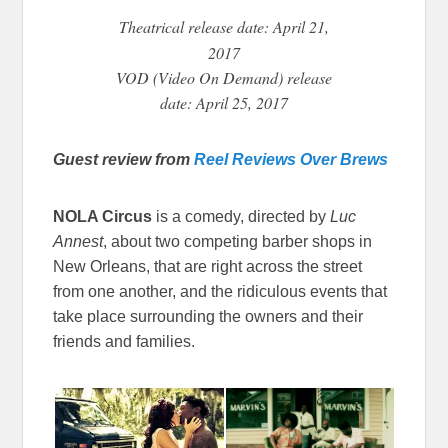
Theatrical
release date: April 21,
2017
VOD (Video On Demand) release
date: April 25, 2017
Guest review from
Reel Reviews Over Brews
NOLA Circus
is a comedy, directed by
Luc
Annest
, about two competing barber shops in
New Orleans, that are right across the street
from one another, and the ridiculous events that
take place surrounding the owners and their
friends and families.