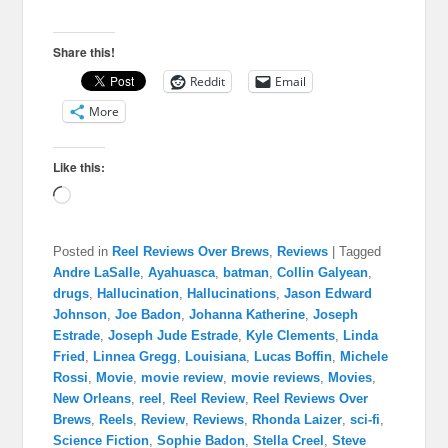
Share this!
Reddit
Email
More
Like this:
Loading…
Posted in
Reel Reviews Over Brews
,
Reviews
|
Tagged
Andre LaSalle
,
Ayahuasca
,
batman
,
Collin Galyean
,
drugs
,
Hallucination
,
Hallucinations
,
Jason Edward
Johnson
,
Joe Badon
,
Johanna Katherine
,
Joseph
Estrade
,
Joseph Jude Estrade
,
Kyle Clements
,
Linda
Fried
,
Linnea Gregg
,
Louisiana
,
Lucas Boffin
,
Michele
Rossi
,
Movie
,
movie review
,
movie reviews
,
Movies
,
New Orleans
,
reel
,
Reel Review
,
Reel Reviews Over
Brews
,
Reels
,
Review
,
Reviews
,
Rhonda Laizer
,
sci-fi
,
Science Fiction
,
Sophie Badon
,
Stella Creel
,
Steve