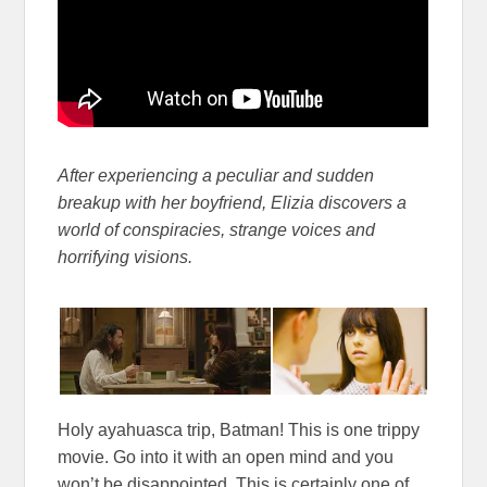
After experiencing a peculiar and sudden
breakup with her boyfriend, Elizia discovers a
world of conspiracies, strange voices and
horrifying visions.
Holy ayahuasca trip, Batman! This is one trippy
movie. Go into it with an open mind and you
won’t be disappointed. This is certainly one of