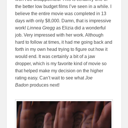
the better low budget films I’ve seen in a while. I
believe the entire movie was completed in 13
days with only $8,000. Damn, that is impressive
work!
Linnea Gregg
as Elizia did a wonderful
job. Very impressed with her work. Although
hard to follow at times, it had me going back and
forth in my own head trying to figure out how it
would end. It was certainly a bit of a jaw
dropper, which is my favorite kind of movie so
that helped make my decision on the higher
rating easy. Can’t wait to see what
Joe
Badon
produces next!