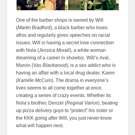
One of the barber shops is owned by Will
(
Martin Bradford
), a black barber who loves
afros and regularly gives speeches on racial
issues. Will is having a secret love connection
with Nola (
Jessica Morali
)
,
a white woman
dreaming of a career in showbiz. Will’s rival,
Marvin (
Vas Blackwood
), is a sex addict who is
having an affair with a local drug dealer, Karen
(
Kamille McCuin
). The drama in everyone’s
lives seems to all come together at once,
creating a series of crazy events. Whether its
Nola’s brother, Denzel (
Reginal Varice
), beating
up pizza delivery guys to “protect” his sister or
the KKK going after Will, you just never know
what will happen next.