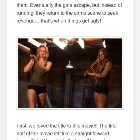
them. Eventually the girls escape, but instead of
running, they return to the crime scene to seek
revenge… that’s when things get ugly!
First, we loved the title to this movie!! The first
half of the movie felt like a straight forward