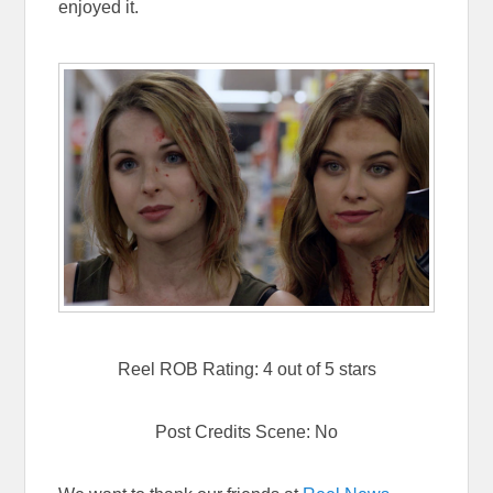
enjoyed it.
Reel ROB Rating: 4 out of 5 stars
Post Credits Scene: No