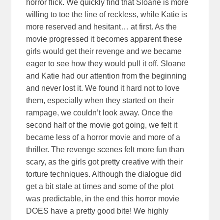
horror flick. We quickly find that Sloane is more
willing to toe the line of reckless, while Katie is
more reserved and hesitant… at first. As the
movie progressed it becomes apparent these
girls would get their revenge and we became
eager to see how they would pull it off. Sloane
and Katie had our attention from the beginning
and never lost it. We found it hard not to love
them, especially when they started on their
rampage, we couldn’t look away. Once the
second half of the movie got going, we felt it
became less of a horror movie and more of a
thriller. The revenge scenes felt more fun than
scary, as the girls got pretty creative with their
torture techniques. Although the dialogue did
get a bit stale at times and some of the plot
was predictable, in the end this horror movie
DOES have a pretty good bite! We highly