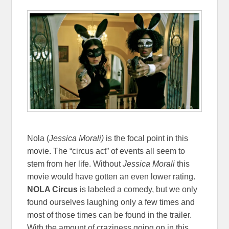
Nola (
Jessica Morali)
is the focal point in this
movie. The “circus act” of events all seem to
stem from her life. Without
Jessica Morali
this
movie would have gotten an even lower rating.
NOLA Circus
is labeled a comedy, but we only
found ourselves laughing only a few times and
most of those times can be found in the trailer.
With the amount of craziness going on in this