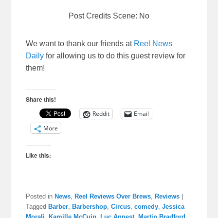
Post Credits Scene: No
We want to thank our friends at
Reel News
Daily
for allowing us to do this guest review for
them!
Share this!
Reddit
Email
More
Like this:
Posted in
News
,
Reel Reviews Over Brews
,
Reviews
|
Tagged
Barber
,
Barbershop
,
Circus
,
comedy
,
Jessica
Morali
,
Kamille McCuin
,
Luc Annest
,
Martin Bradford
,