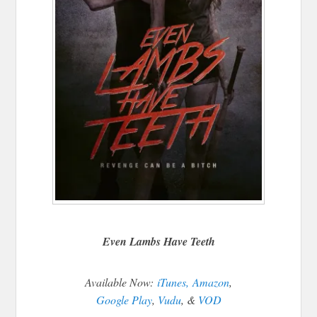
Even Lambs Have Teeth
Available Now:
iTunes,
Amazon
,
Google Play
,
Vudu
, &
VOD