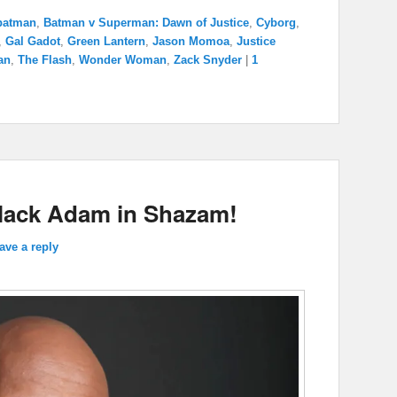
batman
,
Batman v Superman: Dawn of Justice
,
Cyborg
,
,
Gal Gadot
,
Green Lantern
,
Jason Momoa
,
Justice
an
,
The Flash
,
Wonder Woman
,
Zack Snyder
|
1
lack Adam in Shazam!
ave a reply