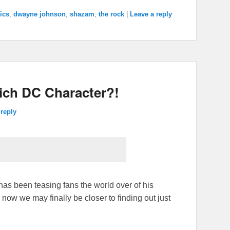
ics
,
dwayne johnson
,
shazam
,
the rock
|
Leave a reply
ich DC Character?!
 reply
 been teasing fans the world over of his
ow we may finally be closer to finding out just