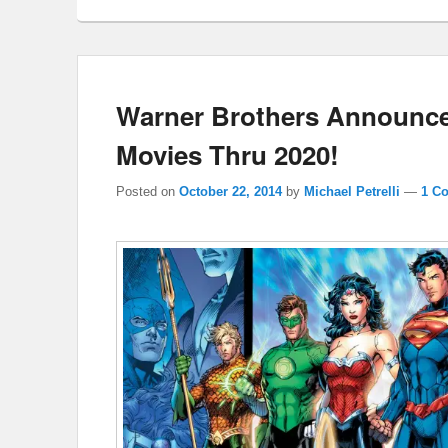
Warner Brothers Announc
Movies Thru 2020!
Posted on
October 22, 2014
by
Michael Petrelli
—
1 C