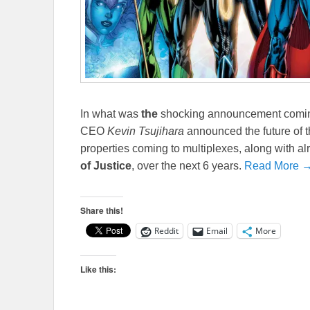
In what was
the
shocking announcement coming
CEO
Kevin Tsujihara
announced the future of 
properties coming to multiplexes, along with a
of Justice
, over the next 6 years.
Read More 
Share this!
Reddit
Email
More
Like this: