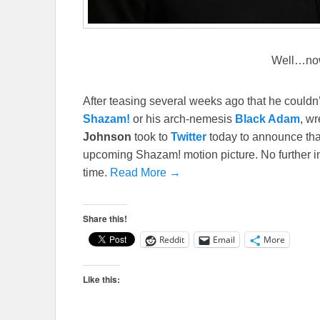
Well…no
After teasing several weeks ago that he couldn
Shazam!
or his arch-nemesis
Black Adam
, wr
Johnson
took to
Twitter
today to announce tha
upcoming Shazam! motion picture. No further inf
time.
Read More →
Share this!
Reddit
Email
More
Like this: