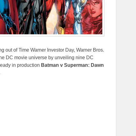
 out of Time Warner Investor Day, Warner Bros.
the DC movie universe by unveiling nine DC
lready in production
Batman v Superman: Dawn
→