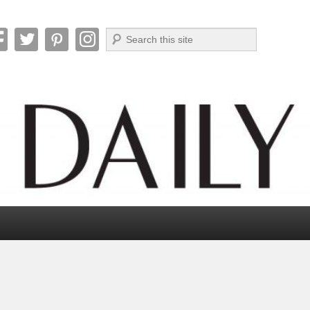
Search