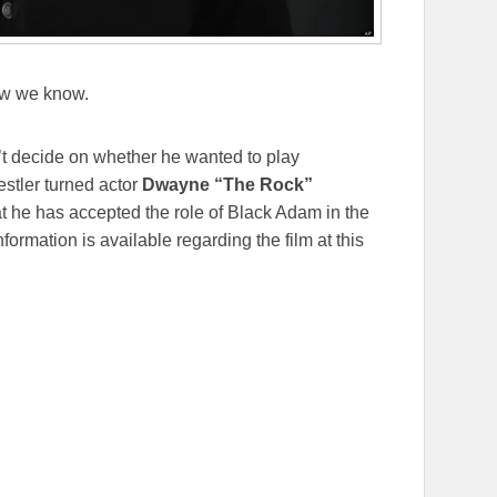
w we know.
’t decide on whether he wanted to play
estler turned actor
Dwayne “The Rock”
t he has accepted the role of Black Adam in the
ormation is available regarding the film at this