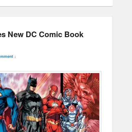
es New DC Comic Book
omment ↓