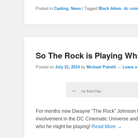
Posted in
Casting
,
News
|
Tagged
Black Adam
,
dc com
So The Rock is Playing Wh
Posted on
July 21, 2014
by
Michael Petrelli
—
Leave a
via Total Film
For months now Dwayne “The Rock” Johnson has
involvement in the DC Cinematic Universe and n
who he might be playing!
Read More →