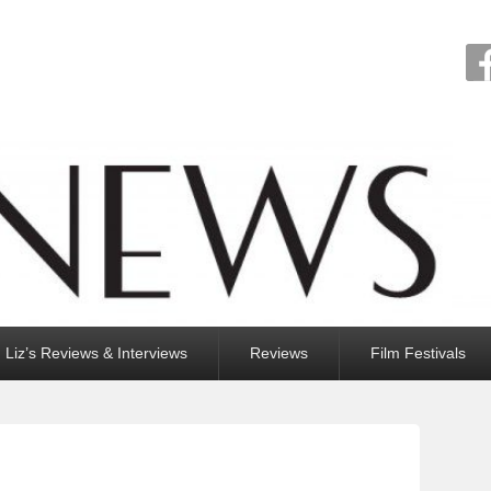
Liz’s Reviews & Interviews
Reviews
Film Festivals