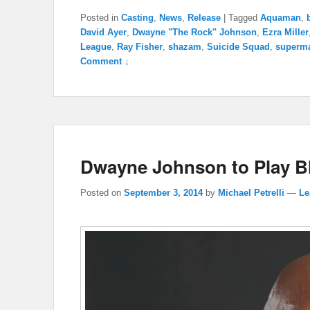
Posted in
Casting
,
News
,
Release
|
Tagged
Aquaman
,
David Ayer
,
Dwayne "The Rock" Johnson
,
Ezra Miller
League
,
Ray Fisher
,
shazam
,
Suicide Squad
,
superm
Comment ↓
Dwayne Johnson to Play B
Posted on
September 3, 2014
by
Michael Petrelli
—
Le